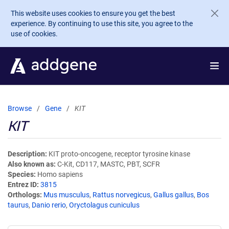
Skip to main content
This website uses cookies to ensure you get the best
experience. By continuing to use this site, you agree to the
use of cookies.
Browse
Gene
KIT
KIT
Description
KIT proto-oncogene, receptor tyrosine kinase
Also known as
C-Kit, CD117, MASTC, PBT, SCFR
Species
Homo sapiens
Entrez ID
3815
Orthologs
Mus musculus
,
Rattus norvegicus
,
Gallus gallus
,
Bos
taurus
,
Danio rerio
,
Oryctolagus cuniculus