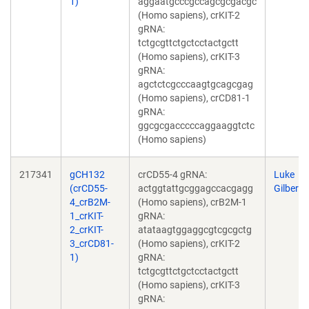
1)
aggaatgcccgccagcgcgacgc
(Homo sapiens), crKIT-2
gRNA:
tctgcgttctgctcctactgctt
(Homo sapiens), crKIT-3
gRNA:
agctctcgcccaagtgcagcgag
(Homo sapiens), crCD81-1
gRNA:
ggcgcgacccccaggaaggtctc
(Homo sapiens)
217341
gCH132
crCD55-4 gRNA:
Luke
(crCD55-
actggtattgcggagccacgagg
Gilbert
4_crB2M-
(Homo sapiens), crB2M-1
1_crKIT-
gRNA:
2_crKIT-
atataagtggaggcgtcgcgctg
3_crCD81-
(Homo sapiens), crKIT-2
1)
gRNA:
tctgcgttctgctcctactgctt
(Homo sapiens), crKIT-3
gRNA: