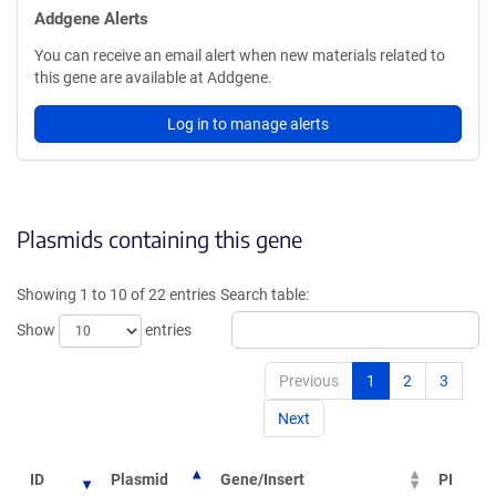
Addgene Alerts
You can receive an email alert when new materials related to
this gene are available at Addgene.
Log in to manage alerts
Plasmids containing this gene
Showing 1 to 10 of 22 entries
Search table:
Show
entries
Previous
1
2
3
Next
ID
Plasmid
Gene/Insert
PI