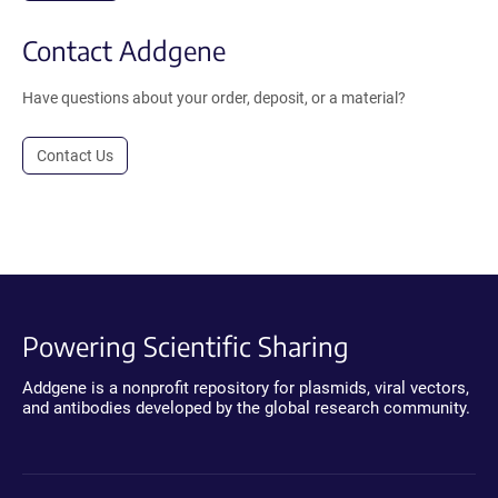
Contact Addgene
Have questions about your order, deposit, or a material?
Contact Us
Powering Scientific Sharing
Addgene is a nonprofit repository for plasmids, viral vectors,
and antibodies developed by the global research community.