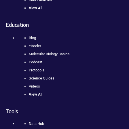
View All
Education
Blog
eBooks
Molecular Biology Basics
Podcast
Protocols
Science Guides
Videos
View All
Tools
Data Hub