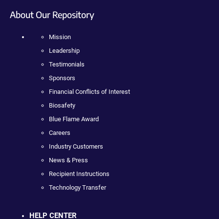
About Our Repository
Mission
Leadership
Testimonials
Sponsors
Financial Conflicts of Interest
Biosafety
Blue Flame Award
Careers
Industry Customers
News & Press
Recipient Instructions
Technology Transfer
HELP CENTER