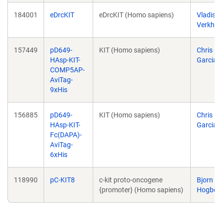
184001
eDrcKIT
eDrcKIT (Homo sapiens)
Vladisla
Verkhu
157449
pD649-
KIT (Homo sapiens)
Chris
HAsp-KIT-
Garcia
COMP5AP-
AviTag-
9xHis
156885
pD649-
KIT (Homo sapiens)
Chris
HAsp-KIT-
Garcia
Fc(DAPA)-
AviTag-
6xHis
118990
pC-KIT8
c-kit proto-oncogene
Bjorn
{promoter} (Homo sapiens)
Hogber