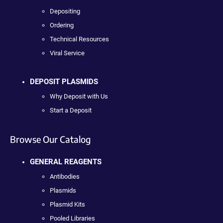
Depositing
Ordering
Technical Resources
Viral Service
DEPOSIT PLASMIDS
Why Deposit with Us
Start a Deposit
Browse Our Catalog
GENERAL REAGENTS
Antibodies
Plasmids
Plasmid Kits
Pooled Libraries