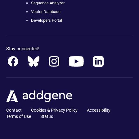
Sequence Analyzer
Vector Database
Developers Portal
Stay connected!
Contact
Cookies & Privacy Policy
Accessibility
Terms of Use
Status