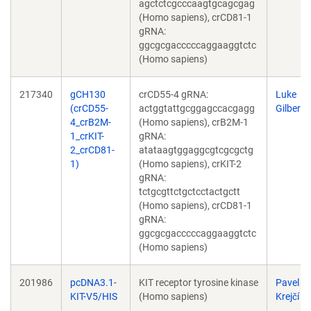
agctctcgcccaagtgcagcgag
(Homo sapiens), crCD81-1
gRNA:
ggcgcgacccccaggaaggtctc
(Homo sapiens)
217340
gCH130
crCD55-4 gRNA:
Luke
(crCD55-
actggtattgcggagccacgagg
Gilbert
4_crB2M-
(Homo sapiens), crB2M-1
1_crKIT-
gRNA:
2_crCD81-
atataagtggaggcgtcgcgctg
1)
(Homo sapiens), crKIT-2
gRNA:
tctgcgttctgctcctactgctt
(Homo sapiens), crCD81-1
gRNA:
ggcgcgacccccaggaaggtctc
(Homo sapiens)
201986
pcDNA3.1-
KIT receptor tyrosine kinase
Pavel
KIT-V5/HIS
(Homo sapiens)
Krejčí