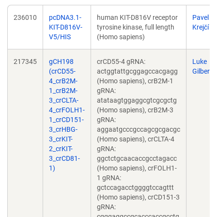
236010
pcDNA3.1-
human KIT-D816V receptor
Pavel
KIT-D816V-
tyrosine kinase, full length
Krejčí
V5/HIS
(Homo sapiens)
217345
gCH198
crCD55-4 gRNA:
Luke
(crCD55-
actggtattgcggagccacgagg
Gilbert
4_crB2M-
(Homo sapiens), crB2M-1
1_crB2M-
gRNA:
3_crCLTA-
atataagtggaggcgtcgcgctg
4_crFOLH1-
(Homo sapiens), crB2M-3
1_crCD151-
gRNA:
3_crHBG-
aggaatgcccgccagcgcgacgc
3_crKIT-
(Homo sapiens), crCLTA-4
2_crKIT-
gRNA:
3_crCD81-
ggctctgcaacaccgcctagacc
1)
(Homo sapiens), crFOLH1-
1 gRNA:
gctccagacctggggtccagttt
(Homo sapiens), crCD151-3
gRNA:
cgggaggccgcacccaccgcctg