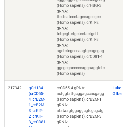
(Homo sapiens), crHBG-3
gRNA:
ttcttcatccctagccagccgcc
(Homo sapiens), crKIT-2
gRNA:
tctgcgttctgctcctactgctt
(Homo sapiens), crKIT-3
gRNA:
agctctcgcccaagtgcagcgag
(Homo sapiens), crCD81-1
gRNA:
ggcgcgacccccaggaaggtctc
(Homo sapiens)
217342
gCH134
crCD55-4 gRNA:
Luke
(crCD55-
actggtattgcggagccacgagg
Gilbert
4_crB2M-
(Homo sapiens), crB2M-1
1_crB2M-
gRNA:
3_crKIT-
atataagtggaggcgtcgcgctg
2_crKIT-
(Homo sapiens), crB2M-3
3_crCD81-
gRNA: