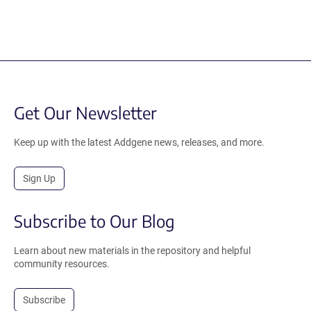
Get Our Newsletter
Keep up with the latest Addgene news, releases, and more.
Sign Up
Subscribe to Our Blog
Learn about new materials in the repository and helpful
community resources.
Subscribe