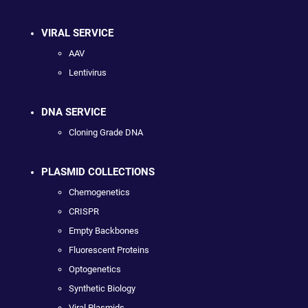
VIRAL SERVICE
AAV
Lentivirus
DNA SERVICE
Cloning Grade DNA
PLASMID COLLECTIONS
Chemogenetics
CRISPR
Empty Backbones
Fluorescent Proteins
Optogenetics
Synthetic Biology
Viral Plasmids