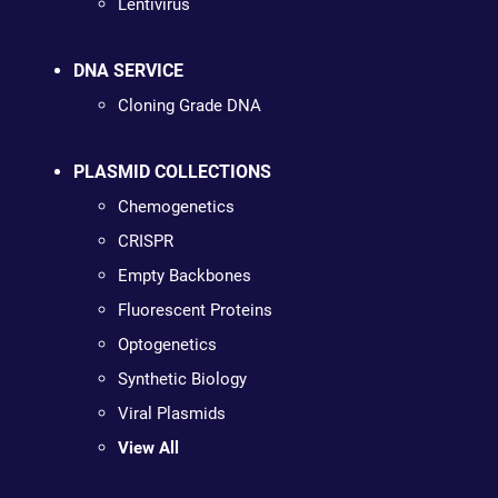
Lentivirus
DNA SERVICE
Cloning Grade DNA
PLASMID COLLECTIONS
Chemogenetics
CRISPR
Empty Backbones
Fluorescent Proteins
Optogenetics
Synthetic Biology
Viral Plasmids
View All