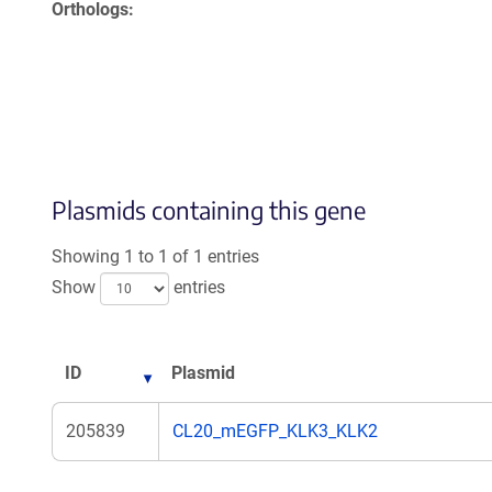
Orthologs
Plasmids containing this gene
Showing 1 to 1 of 1 entries
Show
entries
ID
Plasmid
205839
CL20_mEGFP_KLK3_KLK2