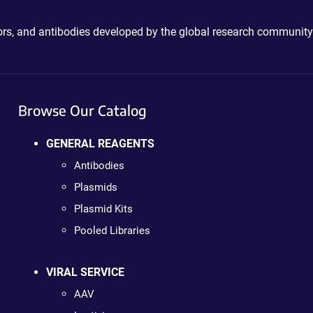
ctors, and antibodies developed by the global research community
Browse Our Catalog
GENERAL REAGENTS
Antibodies
Plasmids
Plasmid Kits
Pooled Libraries
VIRAL SERVICE
AAV