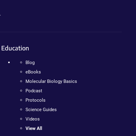
.
Education
Blog
eBooks
Molecular Biology Basics
Podcast
Protocols
Science Guides
Videos
View All