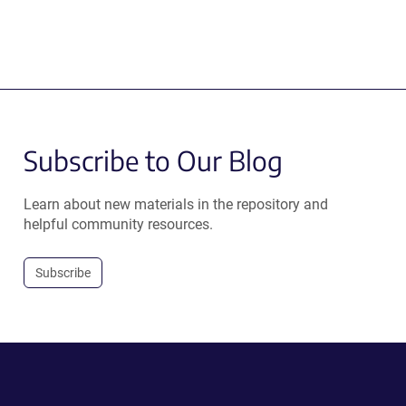
Subscribe to Our Blog
Learn about new materials in the repository and
helpful community resources.
Subscribe