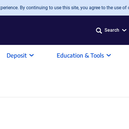
erience. By continuing to use this site, you agree to the use of 
Search
Deposit
Education & Tools