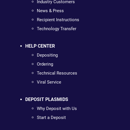
Industry Customers
News & Press
Recipient Instructions
Technology Transfer
HELP CENTER
Depositing
Ordering
Technical Resources
Viral Service
DEPOSIT PLASMIDS
Why Deposit with Us
Start a Deposit