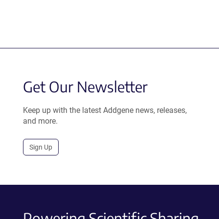
Get Our Newsletter
Keep up with the latest Addgene news, releases,
and more.
Sign Up
Powering Scientific Sharing