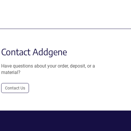
Contact Addgene
Have questions about your order, deposit, or a
material?
Contact Us