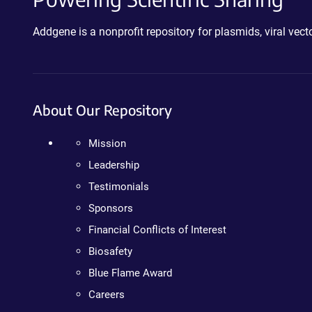
Addgene is a nonprofit repository for plasmids, viral ve
About Our Repository
Mission
Leadership
Testimonials
Sponsors
Financial Conflicts of Interest
Biosafety
Blue Flame Award
Careers