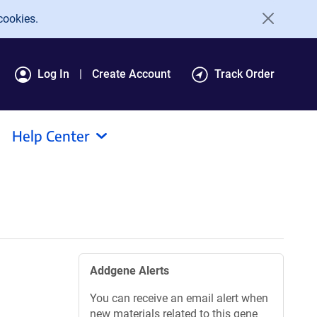
cookies.
Log In
Create Account
Track Order
Help Center
Addgene Alerts
You can receive an email alert when
new materials related to this gene