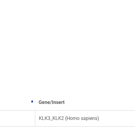
Gene/Insert
KLK3_KLK2 (Homo sapiens)