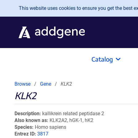
Skip to main content
This website uses cookies to ensure you get the best exp
Catalog
Browse
Gene
KLK2
KLK2
Description
kallikrein related peptidase 2
Also known as
KLK2A2, hGK-1, hK2
Species
Homo sapiens
Entrez ID
3817