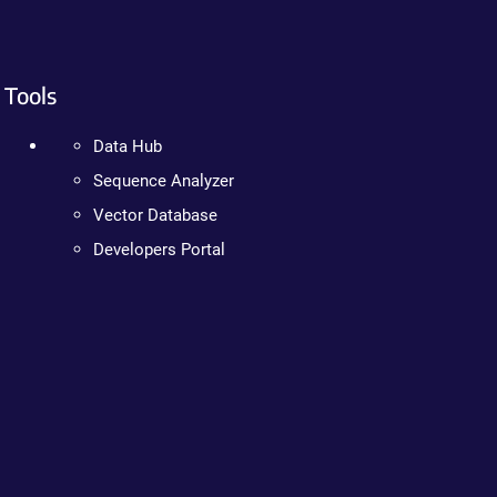
Tools
Data Hub
Sequence Analyzer
Vector Database
Developers Portal