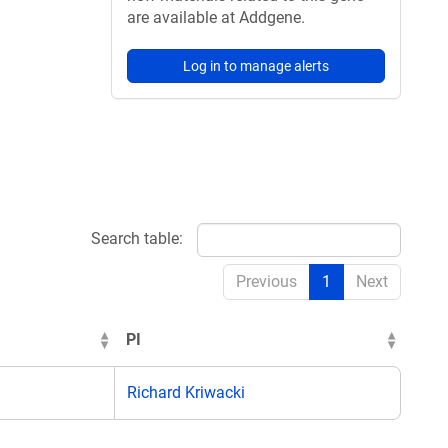
are available at Addgene.
Log in to manage alerts
Search table:
Previous
1
Next
PI
Richard Kriwacki