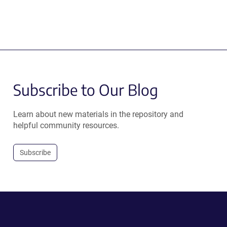
Subscribe to Our Blog
Learn about new materials in the repository and
helpful community resources.
Subscribe