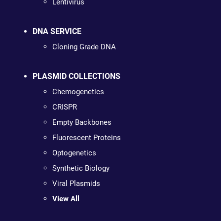
Lentivirus
DNA SERVICE
Cloning Grade DNA
PLASMID COLLECTIONS
Chemogenetics
CRISPR
Empty Backbones
Fluorescent Proteins
Optogenetics
Synthetic Biology
Viral Plasmids
View All