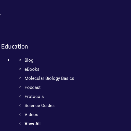
.
Education
Blog
eBooks
Molecular Biology Basics
Podcast
Protocols
Science Guides
Videos
View All