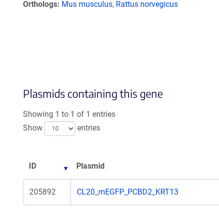
Orthologs
Mus musculus
,
Rattus norvegicus
Plasmids containing this gene
Showing 1 to 1 of 1 entries
Show
entries
ID
Plasmid
205892
CL20_mEGFP_PCBD2_KRT13