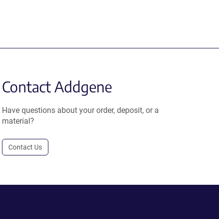
Contact Addgene
Have questions about your order, deposit, or a
material?
Contact Us