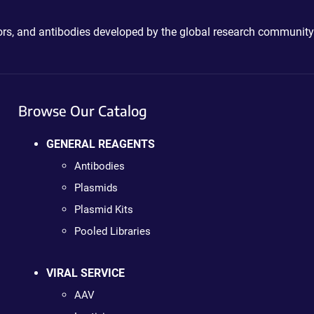
ctors, and antibodies developed by the global research community
Browse Our Catalog
GENERAL REAGENTS
Antibodies
Plasmids
Plasmid Kits
Pooled Libraries
VIRAL SERVICE
AAV