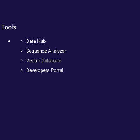
Tools
Data Hub
Sequence Analyzer
Vector Database
Developers Portal