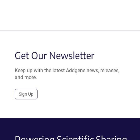
Get Our Newsletter
Keep up with the latest Addgene news, releases,
and more.
Sign Up
Powering Scientific Sharing