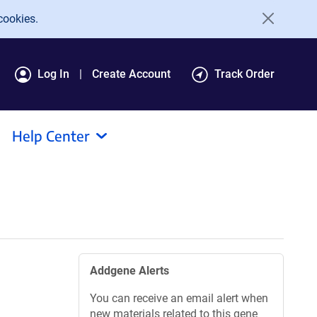
cookies.
Log In
Create Account
Track Order
Help Center
Addgene Alerts
You can receive an email alert when
new materials related to this gene