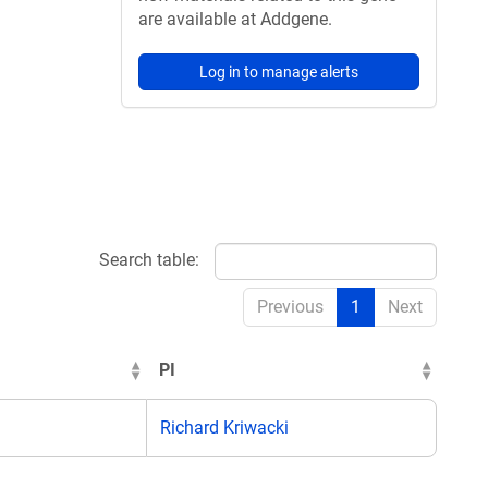
are available at Addgene.
Log in to manage alerts
Search table:
Previous
1
Next
PI
Richard Kriwacki