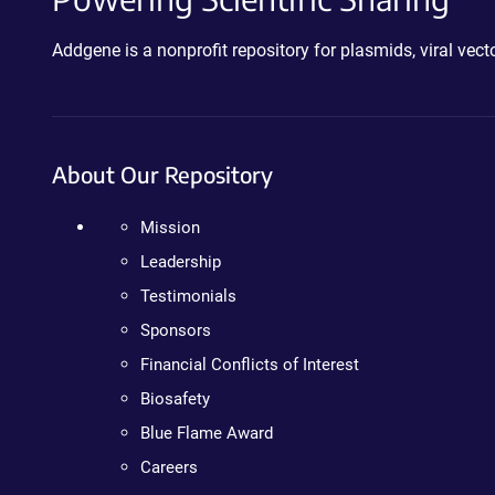
Addgene is a nonprofit repository for plasmids, viral ve
About Our Repository
Mission
Leadership
Testimonials
Sponsors
Financial Conflicts of Interest
Biosafety
Blue Flame Award
Careers