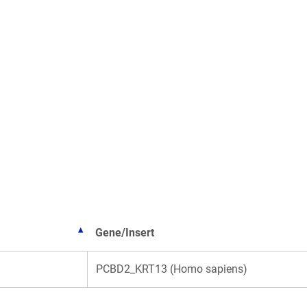
Gene/Insert
PCBD2_KRT13 (Homo sapiens)