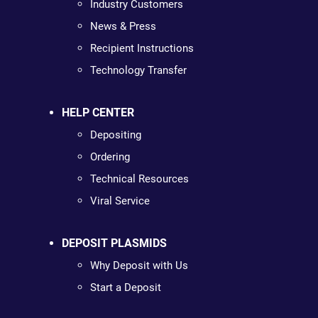
Industry Customers
News & Press
Recipient Instructions
Technology Transfer
HELP CENTER
Depositing
Ordering
Technical Resources
Viral Service
DEPOSIT PLASMIDS
Why Deposit with Us
Start a Deposit