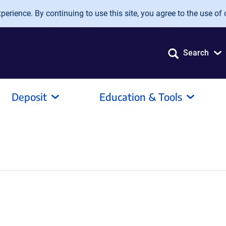
erience. By continuing to use this site, you agree to the use of 
Search
Deposit
Education & Tools