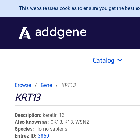
Skip to main content
This website uses cookies to ensure you get the best exp
Catalog
Browse
Gene
KRT13
KRT13
Description
keratin 13
Also known as
CK13, K13, WSN2
Species
Homo sapiens
Entrez ID
3860