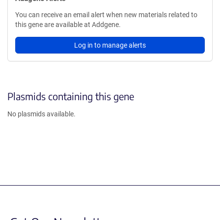
You can receive an email alert when new materials related to
this gene are available at Addgene.
Log in to manage alerts
Plasmids containing this gene
No plasmids available.