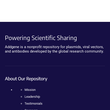
Powering Scientific Sharing
Addgene is a nonprofit repository for plasmids, viral vectors,
and antibodies developed by the global research community.
About Our Repository
Mission
Leadership
Testimonials