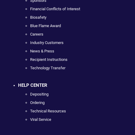
Sponsors
Financial Conflicts of Interest
Biosafety
Blue Flame Award
Careers
Industry Customers
News & Press
Recipient Instructions
Technology Transfer
HELP CENTER
Depositing
Ordering
Technical Resources
Viral Service