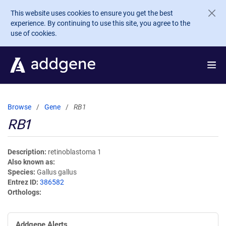
Skip to main content
This website uses cookies to ensure you get the best
experience. By continuing to use this site, you agree to the
use of cookies.
Browse
Gene
RB1
RB1
Description
retinoblastoma 1
Also known as
Species
Gallus gallus
Entrez ID
386582
Orthologs
Addgene Alerts