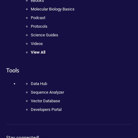
eBooks
Molecular Biology Basics
Podcast
Protocols
Science Guides
Videos
View All
Tools
Data Hub
Sequence Analyzer
Vector Database
Developers Portal
Stay connected!