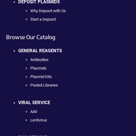
DEPOSIT PLASMIDS
Why Deposit with Us
Start a Deposit
Browse Our Catalog
GENERAL REAGENTS
Antibodies
Plasmids
Plasmid Kits
Pooled Libraries
VIRAL SERVICE
AAV
Lentivirus