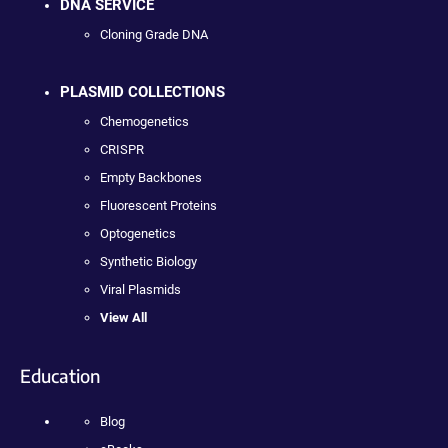
DNA SERVICE
Cloning Grade DNA
PLASMID COLLECTIONS
Chemogenetics
CRISPR
Empty Backbones
Fluorescent Proteins
Optogenetics
Synthetic Biology
Viral Plasmids
View All
Education
Blog