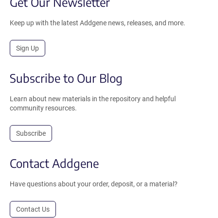
Get Our Newsletter
Keep up with the latest Addgene news, releases, and more.
Sign Up
Subscribe to Our Blog
Learn about new materials in the repository and helpful
community resources.
Subscribe
Contact Addgene
Have questions about your order, deposit, or a material?
Contact Us