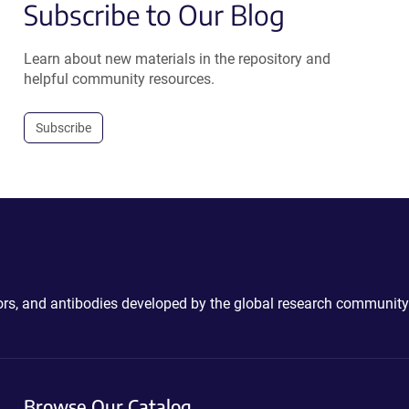
Subscribe to Our Blog
Learn about new materials in the repository and
helpful community resources.
Subscribe
ctors, and antibodies developed by the global research community
Browse Our Catalog