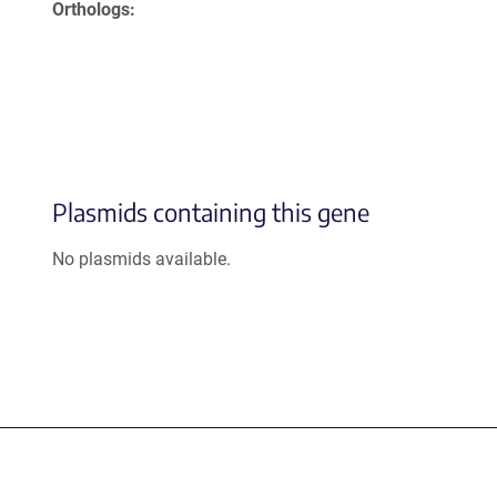
Orthologs
Plasmids containing this gene
No plasmids available.