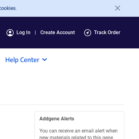
cookies.
Log In
Create Account
Track Order
Help Center
Addgene Alerts
You can receive an email alert when
new materials related to this gene