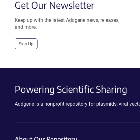
Get Our Newsletter
Keep up with the latest Addgene news, releases,
and more.
Sign Up
Powering Scientific Sharing
Addgene is a nonprofit repository for plasmids, viral ve
About Our Repository