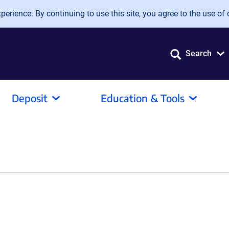
erience. By continuing to use this site, you agree to the use of 
Search
Deposit
Education & Tools