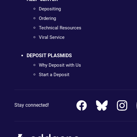
Depositing
Ordering
Technical Resources
Viral Service
DEPOSIT PLASMIDS
Why Deposit with Us
Start a Deposit
Stay connected!