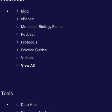
Blog
eBooks
Molecular Biology Basics
Podcast
Protocols
Science Guides
Videos
View All
Tools
Data Hub