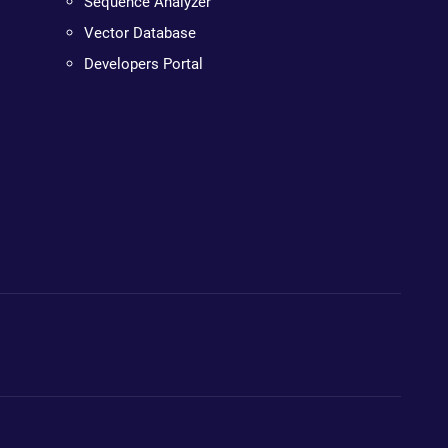
Sequence Analyzer
Vector Database
Developers Portal