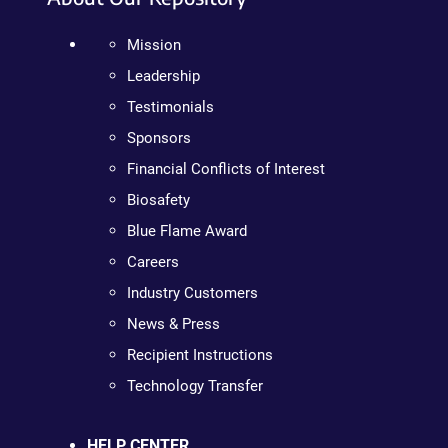
Mission
Leadership
Testimonials
Sponsors
Financial Conflicts of Interest
Biosafety
Blue Flame Award
Careers
Industry Customers
News & Press
Recipient Instructions
Technology Transfer
HELP CENTER