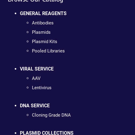
GENERAL REAGENTS
Antibodies
Plasmids
Plasmid Kits
Pooled Libraries
VIRAL SERVICE
AAV
Lentivirus
DNA SERVICE
Cloning Grade DNA
PLASMID COLLECTIONS