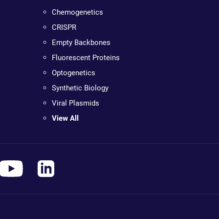
Chemogenetics
CRISPR
Empty Backbones
Fluorescent Proteins
Optogenetics
Synthetic Biology
Viral Plasmids
View All