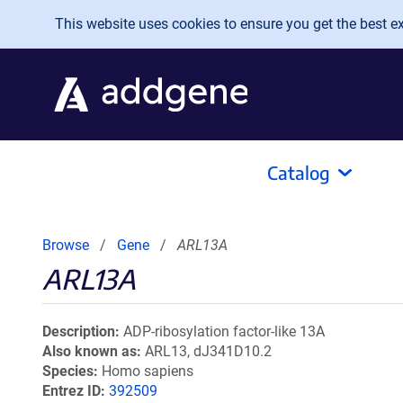
Skip to main content
This website uses cookies to ensure you get the best exp
Catalog
Browse
Gene
ARL13A
ARL13A
Description
ADP-ribosylation factor-like 13A
Also known as
ARL13, dJ341D10.2
Species
Homo sapiens
Entrez ID
392509