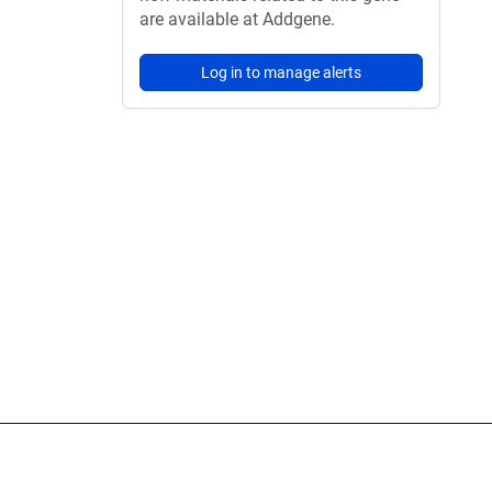
are available at Addgene.
Log in to manage alerts