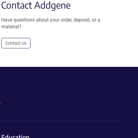
Contact Addgene
Have questions about your order, deposit, or a
material?
Contact Us
.
Education