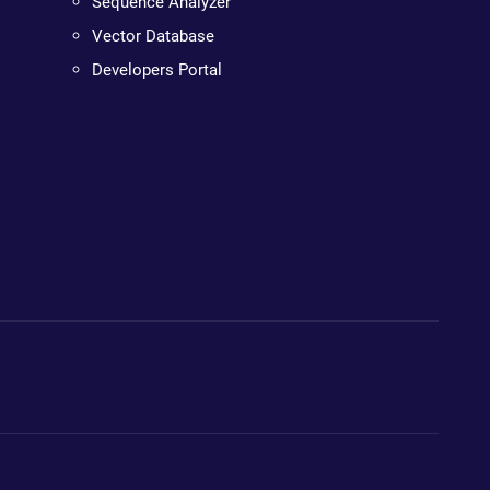
Sequence Analyzer
Vector Database
Developers Portal