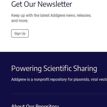
Get Our Newsletter
Keep up with the latest Addgene news, releases,
and more.
Sign Up
Powering Scientific Sharing
Addgene is a nonprofit repository for plasmids, viral ve
About Our Repository