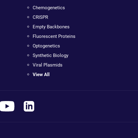
Chemogenetics
CRISPR
Empty Backbones
Fluorescent Proteins
Optogenetics
Synthetic Biology
Viral Plasmids
View All