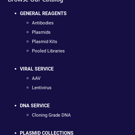
GENERAL REAGENTS
Antibodies
Plasmids
Plasmid Kits
Pooled Libraries
VIRAL SERVICE
AAV
Lentivirus
DNA SERVICE
Cloning Grade DNA
PLASMID COLLECTIONS