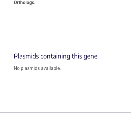
Orthologs
Plasmids containing this gene
No plasmids available.