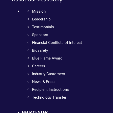
Mission
Leadership
Testimonials
Sponsors
Financial Conflicts of Interest
Biosafety
Blue Flame Award
Careers
Industry Customers
News & Press
Recipient Instructions
Technology Transfer
HELP CENTER