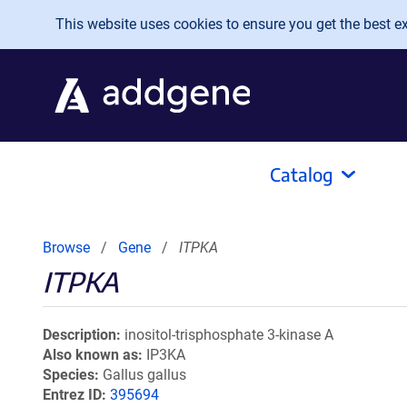
Skip to main content
This website uses cookies to ensure you get the best exp
Catalog
Browse
Gene
ITPKA
ITPKA
Description
inositol-trisphosphate 3-kinase A
Also known as
IP3KA
Species
Gallus gallus
Entrez ID
395694