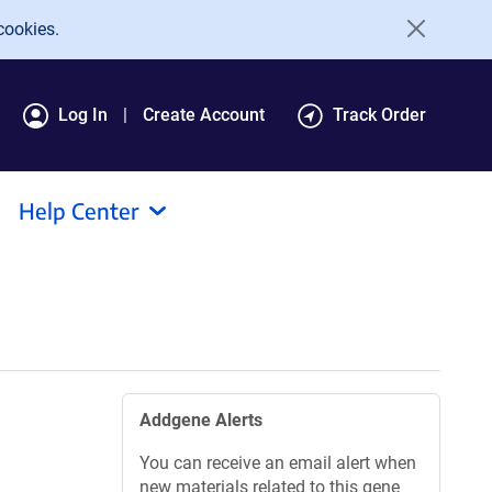
cookies.
Log In
Create Account
Track Order
Help Center
Addgene Alerts
You can receive an email alert when
new materials related to this gene