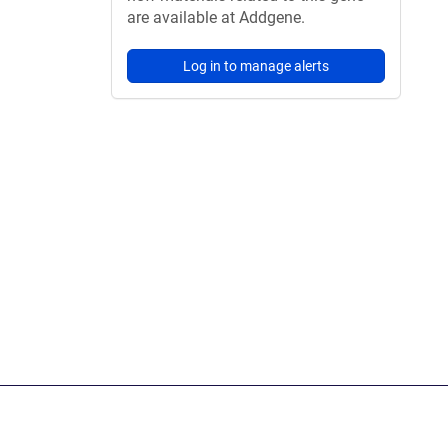
are available at Addgene.
Log in to manage alerts