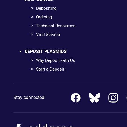
Depositing
Ordering
Technical Resources
Viral Service
DEPOSIT PLASMIDS
Why Deposit with Us
Start a Deposit
Stay connected!