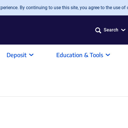
erience. By continuing to use this site, you agree to the use of 
Search
Deposit
Education & Tools