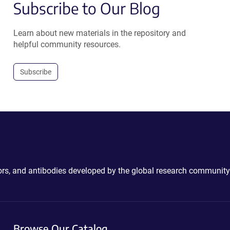
Subscribe to Our Blog
Learn about new materials in the repository and
helpful community resources.
Subscribe
ctors, and antibodies developed by the global research community
Browse Our Catalog