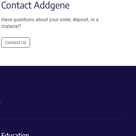
Contact Addgene
Have questions about your order, deposit, or a
material?
Contact Us
.
Education