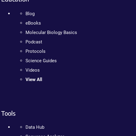
Blog
eBooks
Molecular Biology Basics
Podcast
Protocols
Science Guides
Videos
View All
Tools
Data Hub