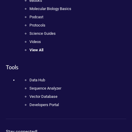
eBooks
Molecular Biology Basics
Podcast
Protocols
Science Guides
Videos
View All
Tools
Data Hub
Sequence Analyzer
Vector Database
Developers Portal
Stay connected!