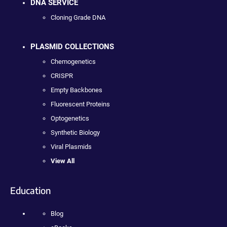
DNA SERVICE
Cloning Grade DNA
PLASMID COLLECTIONS
Chemogenetics
CRISPR
Empty Backbones
Fluorescent Proteins
Optogenetics
Synthetic Biology
Viral Plasmids
View All
Education
Blog