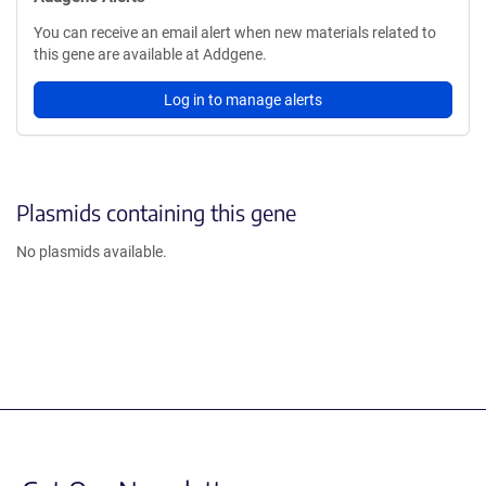
You can receive an email alert when new materials related to
this gene are available at Addgene.
Log in to manage alerts
Plasmids containing this gene
No plasmids available.