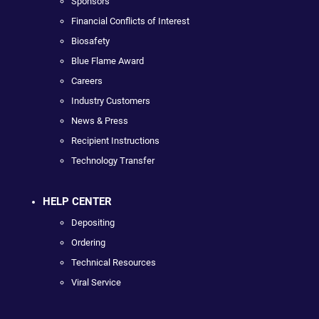
Sponsors
Financial Conflicts of Interest
Biosafety
Blue Flame Award
Careers
Industry Customers
News & Press
Recipient Instructions
Technology Transfer
HELP CENTER
Depositing
Ordering
Technical Resources
Viral Service