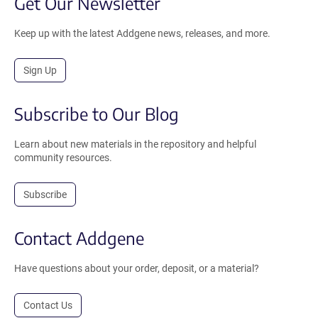
Get Our Newsletter
Keep up with the latest Addgene news, releases, and more.
Sign Up
Subscribe to Our Blog
Learn about new materials in the repository and helpful
community resources.
Subscribe
Contact Addgene
Have questions about your order, deposit, or a material?
Contact Us