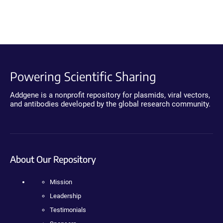
Powering Scientific Sharing
Addgene is a nonprofit repository for plasmids, viral vectors,
and antibodies developed by the global research community.
About Our Repository
Mission
Leadership
Testimonials