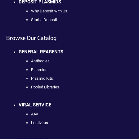
DEPOSIT PLASMIDS
Why Deposit with Us
Start a Deposit
Browse Our Catalog
GENERAL REAGENTS
Antibodies
Plasmids
Plasmid Kits
Pooled Libraries
VIRAL SERVICE
AAV
Lentivirus