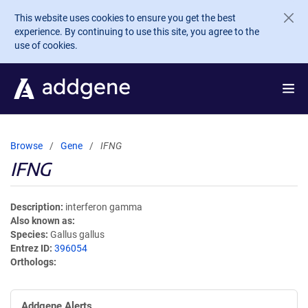
Skip to main content
This website uses cookies to ensure you get the best
experience. By continuing to use this site, you agree to the
use of cookies.
Browse
Gene
IFNG
IFNG
Description
interferon gamma
Also known as
Species
Gallus gallus
Entrez ID
396054
Orthologs
Addgene Alerts