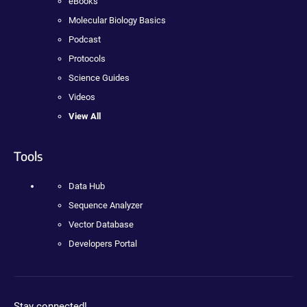
eBooks
Molecular Biology Basics
Podcast
Protocols
Science Guides
Videos
View All
Tools
Data Hub
Sequence Analyzer
Vector Database
Developers Portal
Stay connected!