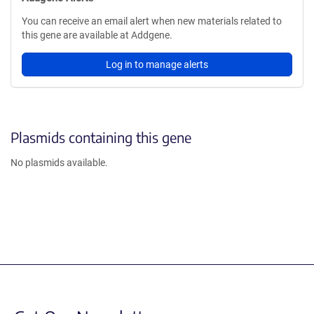
You can receive an email alert when new materials related to
this gene are available at Addgene.
Log in to manage alerts
Plasmids containing this gene
No plasmids available.