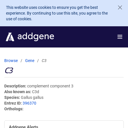
Skip to main content
This website uses cookies to ensure you get the best
experience. By continuing to use this site, you agree to the
use of cookies.
Browse
Gene
C3
C3
Description
complement component 3
Also known as
C3d
Species
Gallus gallus
Entrez ID
396370
Orthologs
Addgene Alerts