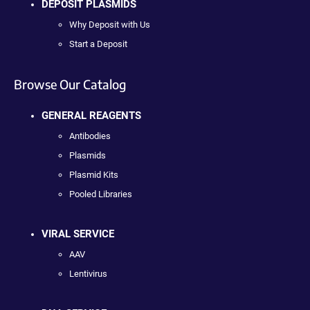
DEPOSIT PLASMIDS
Why Deposit with Us
Start a Deposit
Browse Our Catalog
GENERAL REAGENTS
Antibodies
Plasmids
Plasmid Kits
Pooled Libraries
VIRAL SERVICE
AAV
Lentivirus