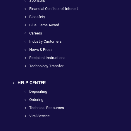
Sponsors
Financial Conflicts of Interest
Biosafety
Blue Flame Award
Careers
Industry Customers
News & Press
Recipient Instructions
Technology Transfer
HELP CENTER
Depositing
Ordering
Technical Resources
Viral Service