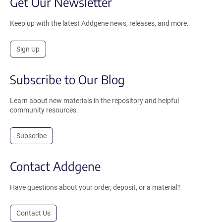
Get Our Newsletter
Keep up with the latest Addgene news, releases, and more.
Sign Up
Subscribe to Our Blog
Learn about new materials in the repository and helpful
community resources.
Subscribe
Contact Addgene
Have questions about your order, deposit, or a material?
Contact Us