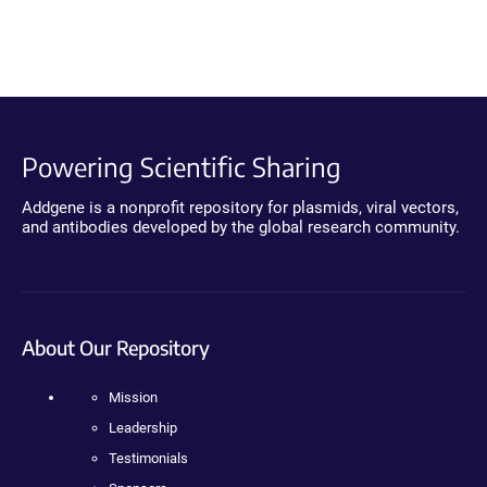
Powering Scientific Sharing
Addgene is a nonprofit repository for plasmids, viral vectors,
and antibodies developed by the global research community.
About Our Repository
Mission
Leadership
Testimonials