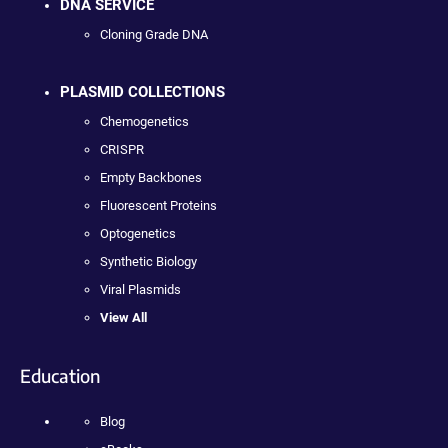
DNA SERVICE
Cloning Grade DNA
PLASMID COLLECTIONS
Chemogenetics
CRISPR
Empty Backbones
Fluorescent Proteins
Optogenetics
Synthetic Biology
Viral Plasmids
View All
Education
Blog