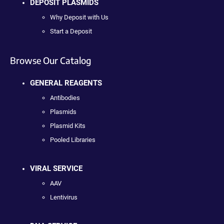
DEPOSIT PLASMIDS
Why Deposit with Us
Start a Deposit
Browse Our Catalog
GENERAL REAGENTS
Antibodies
Plasmids
Plasmid Kits
Pooled Libraries
VIRAL SERVICE
AAV
Lentivirus