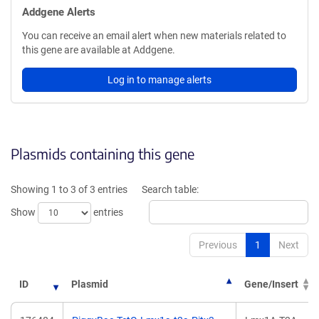
Addgene Alerts
You can receive an email alert when new materials related to
this gene are available at Addgene.
Log in to manage alerts
Plasmids containing this gene
Showing 1 to 3 of 3 entries
Search table:
Show
entries
Previous
1
Next
ID
Plasmid
Gene/Insert