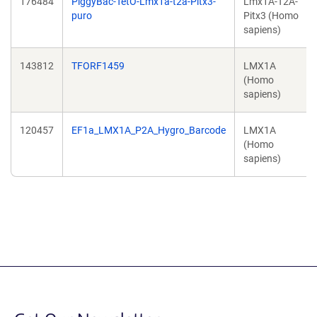
176484
PiggyBac-TetO-Lmx1a-t2a-Pitx3-
Lmx1A-T2A-
puro
Pitx3 (Homo
sapiens)
143812
TFORF1459
LMX1A
(Homo
sapiens)
120457
EF1a_LMX1A_P2A_Hygro_Barcode
LMX1A
(Homo
sapiens)