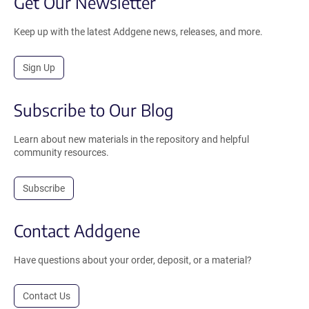
Get Our Newsletter
Keep up with the latest Addgene news, releases, and more.
Sign Up
Subscribe to Our Blog
Learn about new materials in the repository and helpful
community resources.
Subscribe
Contact Addgene
Have questions about your order, deposit, or a material?
Contact Us