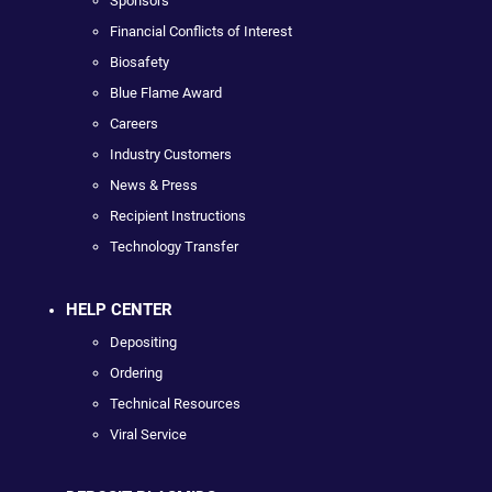
Sponsors
Financial Conflicts of Interest
Biosafety
Blue Flame Award
Careers
Industry Customers
News & Press
Recipient Instructions
Technology Transfer
HELP CENTER
Depositing
Ordering
Technical Resources
Viral Service