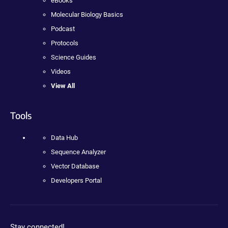
eBooks
Molecular Biology Basics
Podcast
Protocols
Science Guides
Videos
View All
Tools
Data Hub
Sequence Analyzer
Vector Database
Developers Portal
Stay connected!