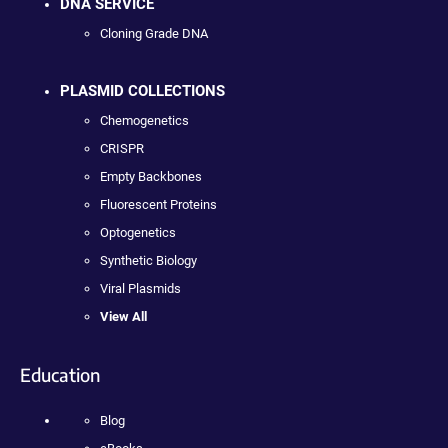
DNA SERVICE
Cloning Grade DNA
PLASMID COLLECTIONS
Chemogenetics
CRISPR
Empty Backbones
Fluorescent Proteins
Optogenetics
Synthetic Biology
Viral Plasmids
View All
Education
Blog