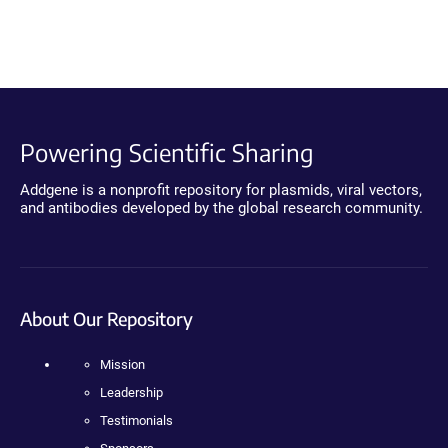
Powering Scientific Sharing
Addgene is a nonprofit repository for plasmids, viral vectors,
and antibodies developed by the global research community.
About Our Repository
Mission
Leadership
Testimonials