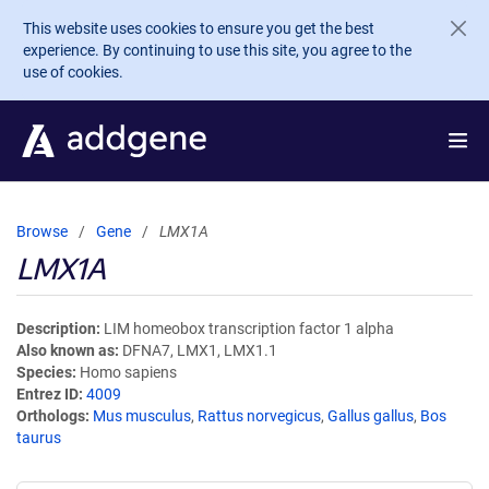
Skip to main content
This website uses cookies to ensure you get the best
experience. By continuing to use this site, you agree to the
use of cookies.
Browse
Gene
LMX1A
LMX1A
Description
LIM homeobox transcription factor 1 alpha
Also known as
DFNA7, LMX1, LMX1.1
Species
Homo sapiens
Entrez ID
4009
Orthologs
Mus musculus
,
Rattus norvegicus
,
Gallus gallus
,
Bos
taurus