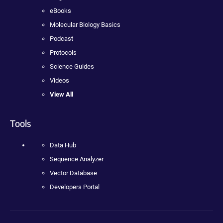
eBooks
Molecular Biology Basics
Podcast
Protocols
Science Guides
Videos
View All
Tools
Data Hub
Sequence Analyzer
Vector Database
Developers Portal