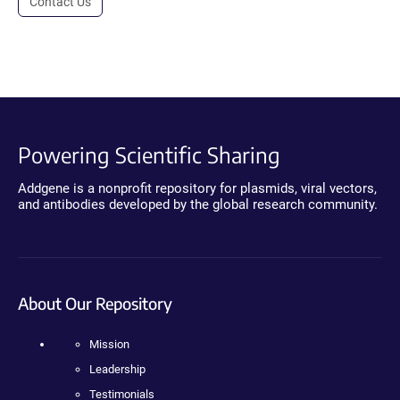
Contact Us
Powering Scientific Sharing
Addgene is a nonprofit repository for plasmids, viral vectors,
and antibodies developed by the global research community.
About Our Repository
Mission
Leadership
Testimonials