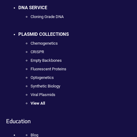
DNA SERVICE
Cloning Grade DNA
PLASMID COLLECTIONS
Chemogenetics
CRISPR
Empty Backbones
Fluorescent Proteins
Optogenetics
Synthetic Biology
Viral Plasmids
View All
Education
Blog