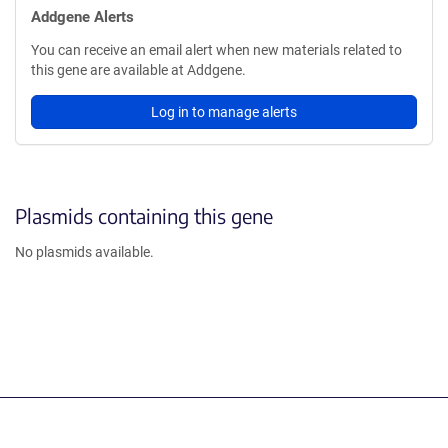
Addgene Alerts
You can receive an email alert when new materials related to
this gene are available at Addgene.
Log in to manage alerts
Plasmids containing this gene
No plasmids available.