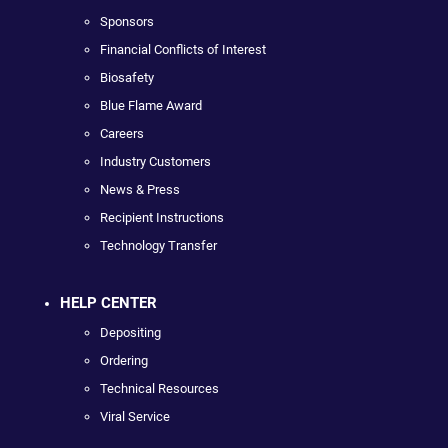
Sponsors
Financial Conflicts of Interest
Biosafety
Blue Flame Award
Careers
Industry Customers
News & Press
Recipient Instructions
Technology Transfer
HELP CENTER
Depositing
Ordering
Technical Resources
Viral Service