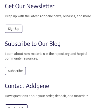
Get Our Newsletter
Keep up with the latest Addgene news, releases, and more.
Sign Up
Subscribe to Our Blog
Learn about new materials in the repository and helpful
community resources.
Subscribe
Contact Addgene
Have questions about your order, deposit, or a material?