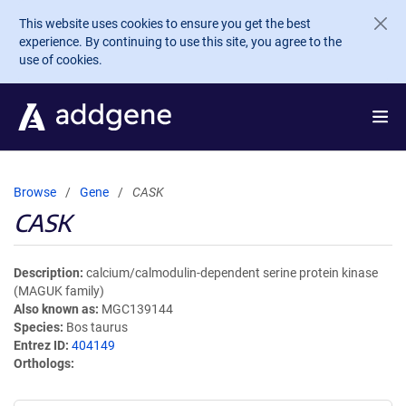
Skip to main content
This website uses cookies to ensure you get the best
experience. By continuing to use this site, you agree to the
use of cookies.
Browse
Gene
CASK
CASK
Description
calcium/calmodulin-dependent serine protein kinase
(MAGUK family)
Also known as
MGC139144
Species
Bos taurus
Entrez ID
404149
Orthologs