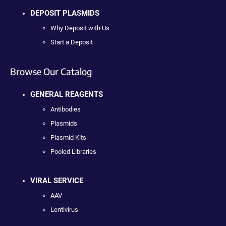
DEPOSIT PLASMIDS
Why Deposit with Us
Start a Deposit
Browse Our Catalog
GENERAL REAGENTS
Antibodies
Plasmids
Plasmid Kits
Pooled Libraries
VIRAL SERVICE
AAV
Lentivirus