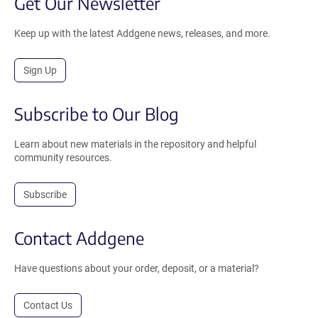
Get Our Newsletter
Keep up with the latest Addgene news, releases, and more.
Sign Up
Subscribe to Our Blog
Learn about new materials in the repository and helpful
community resources.
Subscribe
Contact Addgene
Have questions about your order, deposit, or a material?
Contact Us