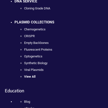
DNA SERVICE
Cloning Grade DNA
PLASMID COLLECTIONS
Chemogenetics
CRISPR
Empty Backbones
Fluorescent Proteins
Optogenetics
Synthetic Biology
Viral Plasmids
View All
Education
Blog