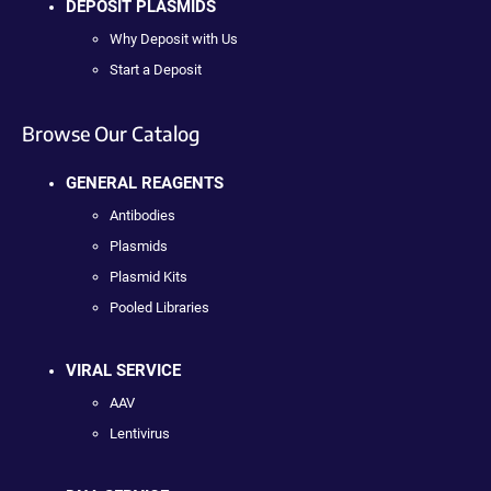
DEPOSIT PLASMIDS
Why Deposit with Us
Start a Deposit
Browse Our Catalog
GENERAL REAGENTS
Antibodies
Plasmids
Plasmid Kits
Pooled Libraries
VIRAL SERVICE
AAV
Lentivirus