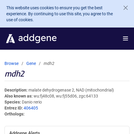
Skip to main content
This website uses cookies to ensure you get the best
experience. By continuing to use this site, you agree to the
use of cookies.
Browse
Gene
mdh2
mdh2
Description
malate dehydrogenase 2, NAD (mitochondrial)
Also known as
wu:fj48c08, wu:fj55d06, zgc:64133
Species
Danio rerio
Entrez ID
406405
Orthologs
Addgene Alerts