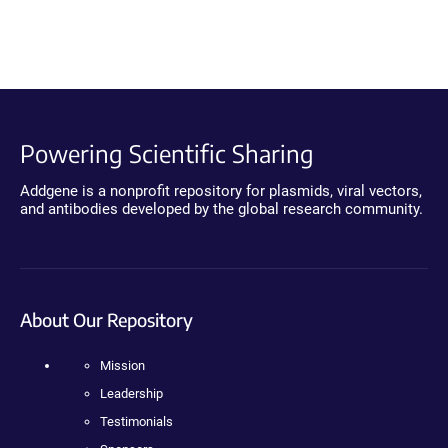
Powering Scientific Sharing
Addgene is a nonprofit repository for plasmids, viral vectors,
and antibodies developed by the global research community.
About Our Repository
Mission
Leadership
Testimonials