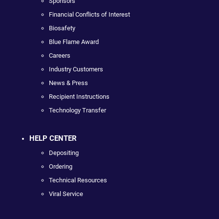
Sponsors
Financial Conflicts of Interest
Biosafety
Blue Flame Award
Careers
Industry Customers
News & Press
Recipient Instructions
Technology Transfer
HELP CENTER
Depositing
Ordering
Technical Resources
Viral Service