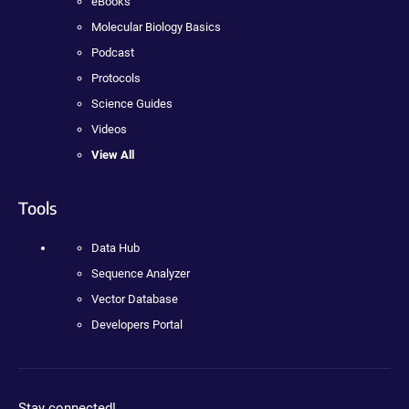
eBooks
Molecular Biology Basics
Podcast
Protocols
Science Guides
Videos
View All
Tools
Data Hub
Sequence Analyzer
Vector Database
Developers Portal
Stay connected!