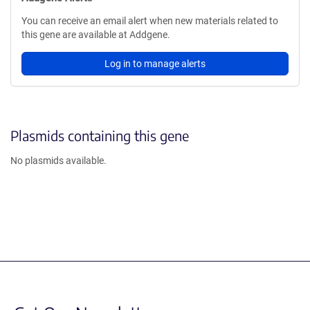
You can receive an email alert when new materials related to
this gene are available at Addgene.
Log in to manage alerts
Plasmids containing this gene
No plasmids available.