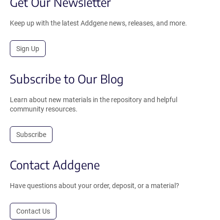
Get Our Newsletter
Keep up with the latest Addgene news, releases, and more.
Sign Up
Subscribe to Our Blog
Learn about new materials in the repository and helpful
community resources.
Subscribe
Contact Addgene
Have questions about your order, deposit, or a material?
Contact Us