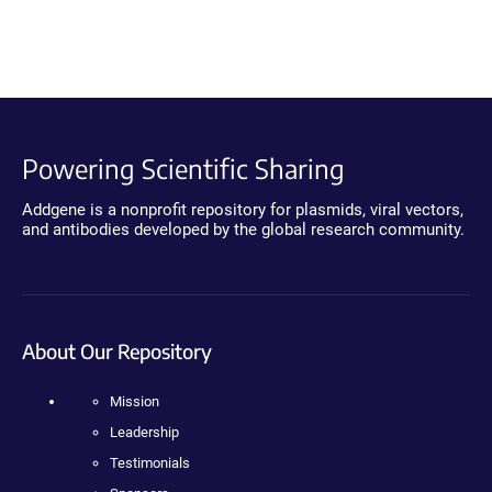
Powering Scientific Sharing
Addgene is a nonprofit repository for plasmids, viral vectors,
and antibodies developed by the global research community.
About Our Repository
Mission
Leadership
Testimonials