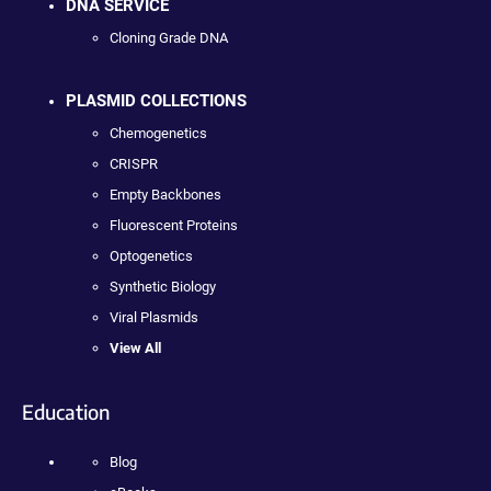
DNA SERVICE
Cloning Grade DNA
PLASMID COLLECTIONS
Chemogenetics
CRISPR
Empty Backbones
Fluorescent Proteins
Optogenetics
Synthetic Biology
Viral Plasmids
View All
Education
Blog