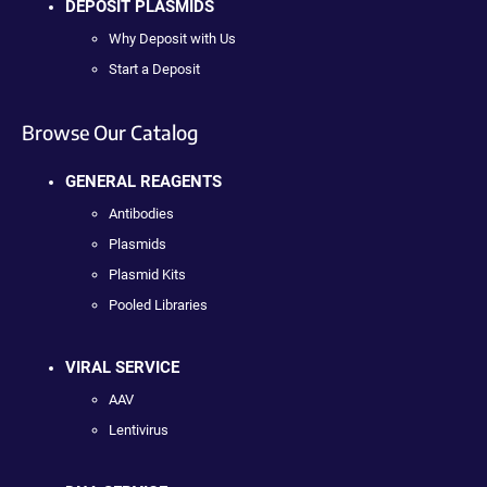
DEPOSIT PLASMIDS
Why Deposit with Us
Start a Deposit
Browse Our Catalog
GENERAL REAGENTS
Antibodies
Plasmids
Plasmid Kits
Pooled Libraries
VIRAL SERVICE
AAV
Lentivirus