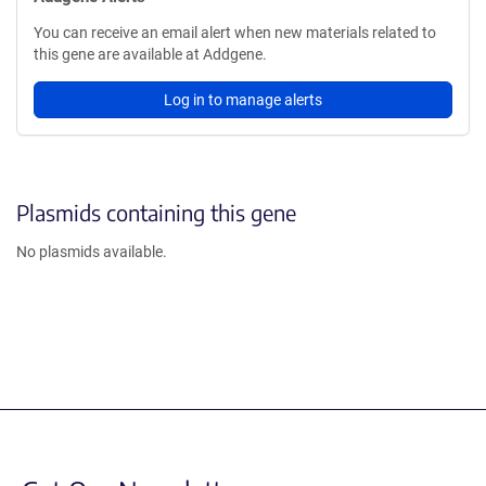
You can receive an email alert when new materials related to
this gene are available at Addgene.
Log in to manage alerts
Plasmids containing this gene
No plasmids available.