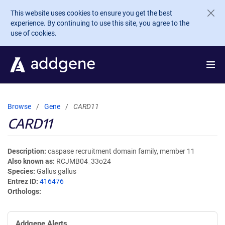
Skip to main content
This website uses cookies to ensure you get the best
experience. By continuing to use this site, you agree to the
use of cookies.
Browse
Gene
CARD11
CARD11
Description
caspase recruitment domain family, member 11
Also known as
RCJMB04_33o24
Species
Gallus gallus
Entrez ID
416476
Orthologs
Addgene Alerts