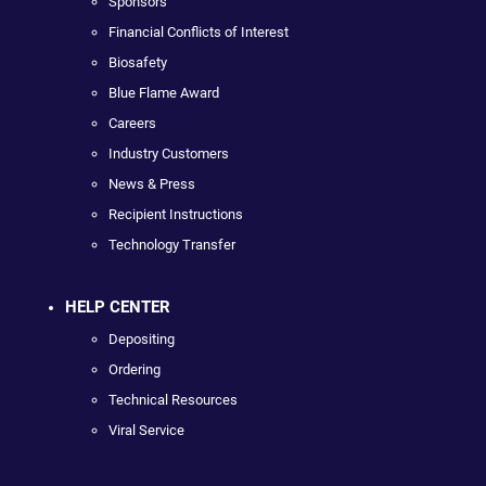
Sponsors
Financial Conflicts of Interest
Biosafety
Blue Flame Award
Careers
Industry Customers
News & Press
Recipient Instructions
Technology Transfer
HELP CENTER
Depositing
Ordering
Technical Resources
Viral Service