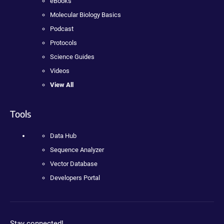
eBooks
Molecular Biology Basics
Podcast
Protocols
Science Guides
Videos
View All
Tools
Data Hub
Sequence Analyzer
Vector Database
Developers Portal
Stay connected!