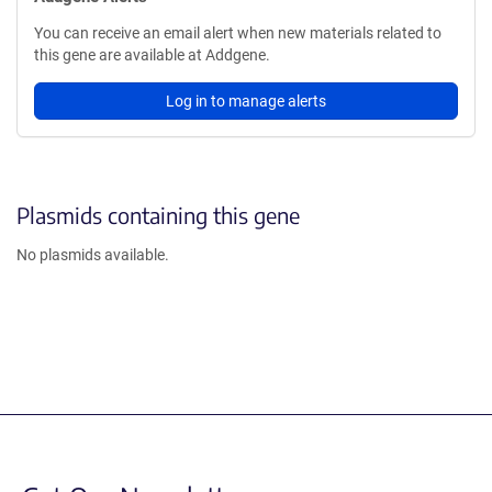
You can receive an email alert when new materials related to
this gene are available at Addgene.
Log in to manage alerts
Plasmids containing this gene
No plasmids available.