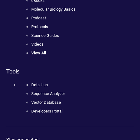
eBooks
Molecular Biology Basics
Podcast
Protocols
Science Guides
Videos
View All
Tools
Data Hub
Sequence Analyzer
Vector Database
Developers Portal
Stay connected!