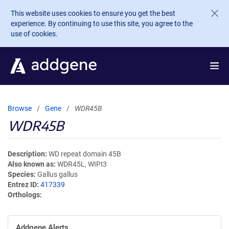
Skip to main content
This website uses cookies to ensure you get the best
experience. By continuing to use this site, you agree to the
use of cookies.
Browse
Gene
WDR45B
WDR45B
Description
WD repeat domain 45B
Also known as
WDR45L, WIPI3
Species
Gallus gallus
Entrez ID
417339
Orthologs
Addgene Alerts