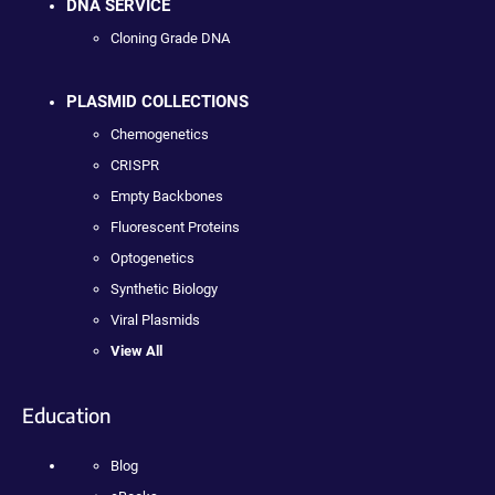
DNA SERVICE
Cloning Grade DNA
PLASMID COLLECTIONS
Chemogenetics
CRISPR
Empty Backbones
Fluorescent Proteins
Optogenetics
Synthetic Biology
Viral Plasmids
View All
Education
Blog