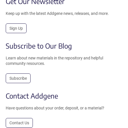
Get Our Newsletter
Keep up with the latest Addgene news, releases, and more.
Sign Up
Subscribe to Our Blog
Learn about new materials in the repository and helpful
community resources.
Subscribe
Contact Addgene
Have questions about your order, deposit, or a material?
Contact Us