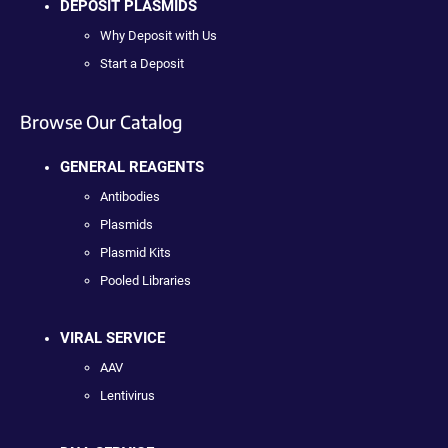
DEPOSIT PLASMIDS
Why Deposit with Us
Start a Deposit
Browse Our Catalog
GENERAL REAGENTS
Antibodies
Plasmids
Plasmid Kits
Pooled Libraries
VIRAL SERVICE
AAV
Lentivirus