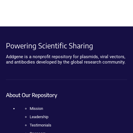
Powering Scientific Sharing
Addgene is a nonprofit repository for plasmids, viral vectors,
and antibodies developed by the global research community.
About Our Repository
Mission
Leadership
Testimonials