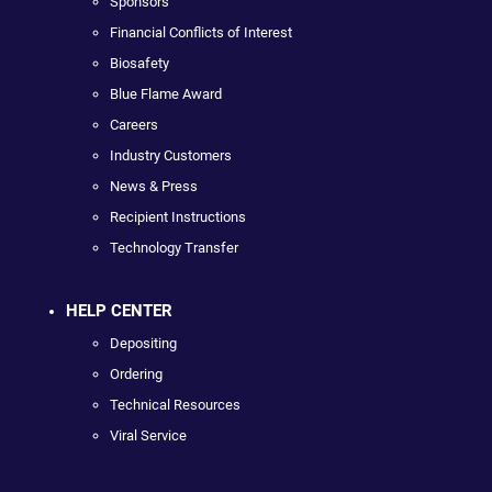
Sponsors
Financial Conflicts of Interest
Biosafety
Blue Flame Award
Careers
Industry Customers
News & Press
Recipient Instructions
Technology Transfer
HELP CENTER
Depositing
Ordering
Technical Resources
Viral Service