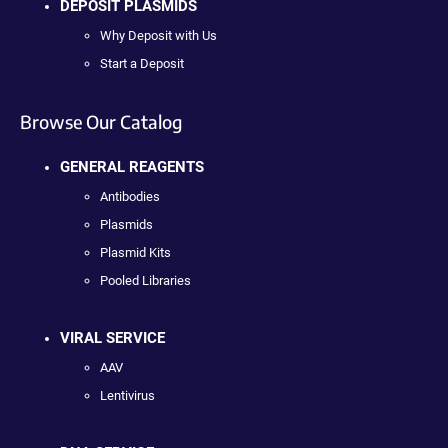
DEPOSIT PLASMIDS
Why Deposit with Us
Start a Deposit
Browse Our Catalog
GENERAL REAGENTS
Antibodies
Plasmids
Plasmid Kits
Pooled Libraries
VIRAL SERVICE
AAV
Lentivirus