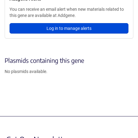
You can receive an email alert when new materials related to
this gene are available at Addgene.
Log in to manage alerts
Plasmids containing this gene
No plasmids available.