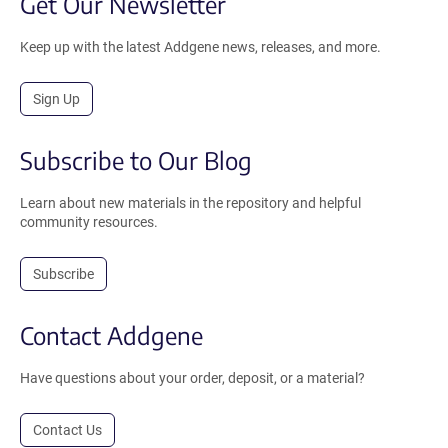
Get Our Newsletter
Keep up with the latest Addgene news, releases, and more.
Sign Up
Subscribe to Our Blog
Learn about new materials in the repository and helpful
community resources.
Subscribe
Contact Addgene
Have questions about your order, deposit, or a material?
Contact Us