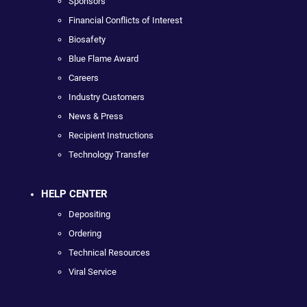
Sponsors
Financial Conflicts of Interest
Biosafety
Blue Flame Award
Careers
Industry Customers
News & Press
Recipient Instructions
Technology Transfer
HELP CENTER
Depositing
Ordering
Technical Resources
Viral Service