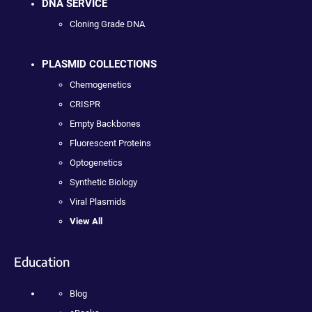
DNA SERVICE
Cloning Grade DNA
PLASMID COLLECTIONS
Chemogenetics
CRISPR
Empty Backbones
Fluorescent Proteins
Optogenetics
Synthetic Biology
Viral Plasmids
View All
Education
Blog