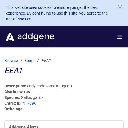
Skip to main content
This website uses cookies to ensure you get the best
experience. By continuing to use this site, you agree to the
use of cookies.
Browse
Gene
EEA1
EEA1
Description
early endosome antigen 1
Also known as
Species
Gallus gallus
Entrez ID
417896
Orthologs
Addgene Alerts