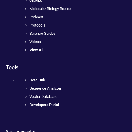
eBooks
Molecular Biology Basics
Podcast
Protocols
Science Guides
Videos
View All
Tools
Data Hub
Sequence Analyzer
Vector Database
Developers Portal
Stay connected!