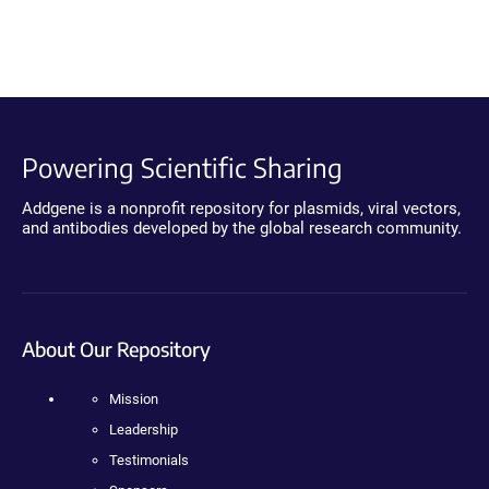
Powering Scientific Sharing
Addgene is a nonprofit repository for plasmids, viral vectors,
and antibodies developed by the global research community.
About Our Repository
Mission
Leadership
Testimonials