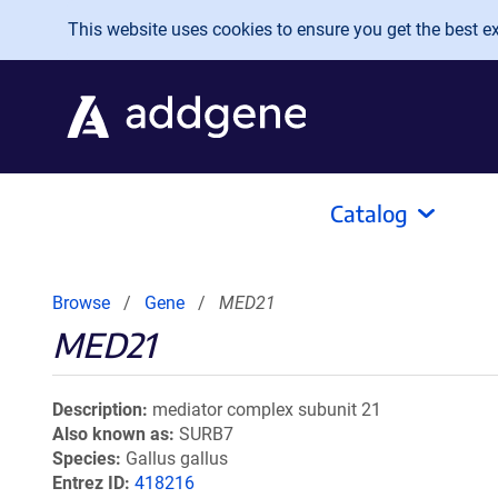
Skip to main content
This website uses cookies to ensure you get the best exp
Catalog
Browse
Gene
MED21
MED21
Description
mediator complex subunit 21
Also known as
SURB7
Species
Gallus gallus
Entrez ID
418216