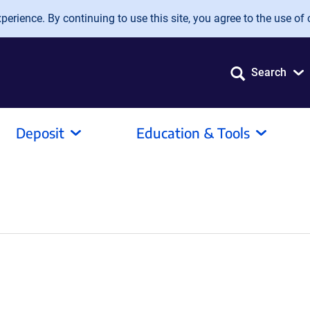
erience. By continuing to use this site, you agree to the use of 
Search
Deposit
Education & Tools