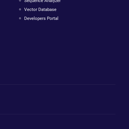
Sequence Analyzer
Vector Database
Developers Portal