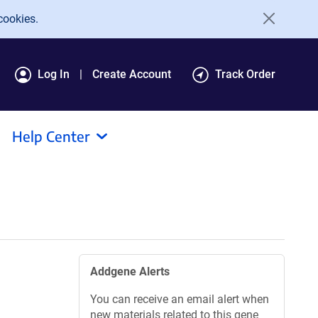
cookies.
Log In
Create Account
Track Order
Help Center
Addgene Alerts
You can receive an email alert when
new materials related to this gene