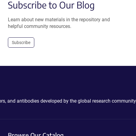
Subscribe to Our Blog
Learn about new materials in the repository and
helpful community resources.
Subscribe
ctors, and antibodies developed by the global research community
Browse Our Catalog