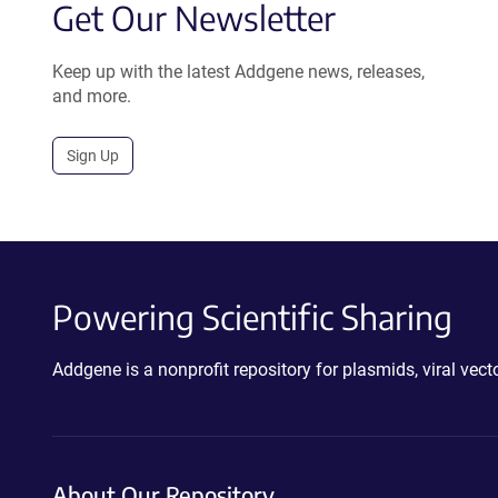
Get Our Newsletter
Keep up with the latest Addgene news, releases,
and more.
Sign Up
Powering Scientific Sharing
Addgene is a nonprofit repository for plasmids, viral ve
About Our Repository