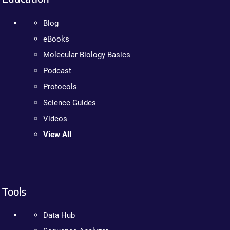
Blog
eBooks
Molecular Biology Basics
Podcast
Protocols
Science Guides
Videos
View All
Tools
Data Hub