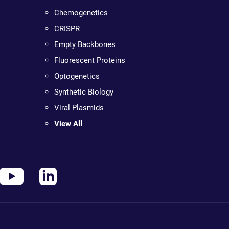
Chemogenetics
CRISPR
Empty Backbones
Fluorescent Proteins
Optogenetics
Synthetic Biology
Viral Plasmids
View All