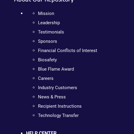
Mission
Leadership
Testimonials
Sponsors
Financial Conflicts of Interest
Biosafety
Blue Flame Award
Careers
Industry Customers
News & Press
Recipient Instructions
Technology Transfer
HELP CENTER