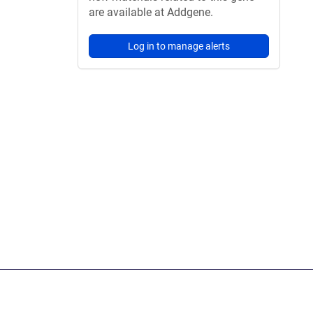
are available at Addgene.
Log in to manage alerts