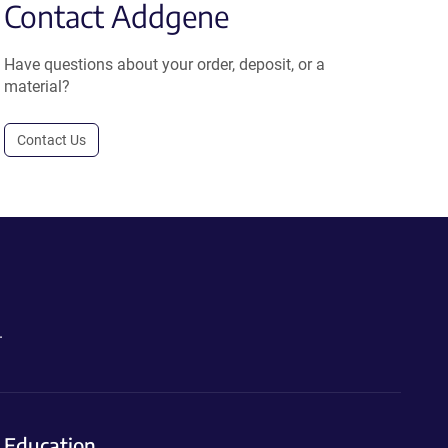
Contact Addgene
Have questions about your order, deposit, or a
material?
Contact Us
.
Education