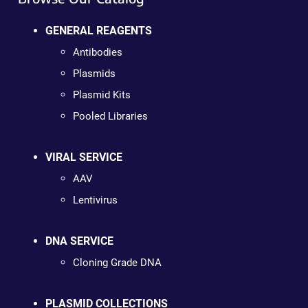
GENERAL REAGENTS
Antibodies
Plasmids
Plasmid Kits
Pooled Libraries
VIRAL SERVICE
AAV
Lentivirus
DNA SERVICE
Cloning Grade DNA
PLASMID COLLECTIONS