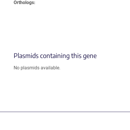
Orthologs
Plasmids containing this gene
No plasmids available.