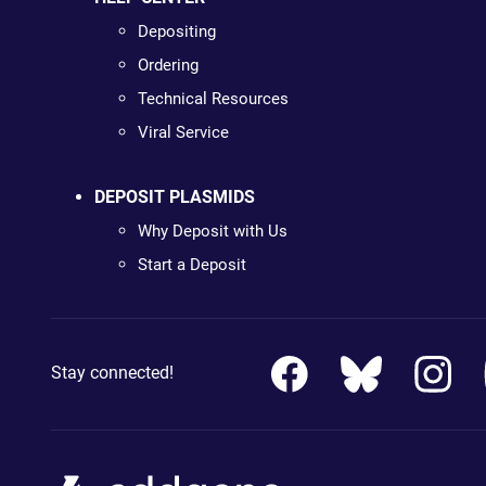
Depositing
Ordering
Technical Resources
Viral Service
DEPOSIT PLASMIDS
Why Deposit with Us
Start a Deposit
Stay connected!