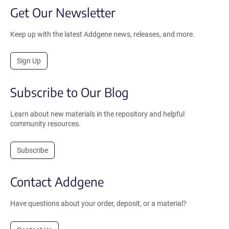
Get Our Newsletter
Keep up with the latest Addgene news, releases, and more.
Sign Up
Subscribe to Our Blog
Learn about new materials in the repository and helpful
community resources.
Subscribe
Contact Addgene
Have questions about your order, deposit, or a material?