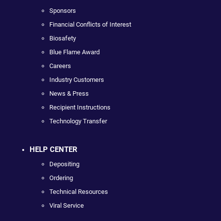
Sponsors
Financial Conflicts of Interest
Biosafety
Blue Flame Award
Careers
Industry Customers
News & Press
Recipient Instructions
Technology Transfer
HELP CENTER
Depositing
Ordering
Technical Resources
Viral Service