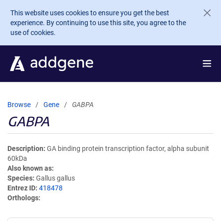
Skip to main content
This website uses cookies to ensure you get the best
experience. By continuing to use this site, you agree to the
use of cookies.
Browse
Gene
GABPA
GABPA
Description
GA binding protein transcription factor, alpha subunit
60kDa
Also known as
Species
Gallus gallus
Entrez ID
418478
Orthologs