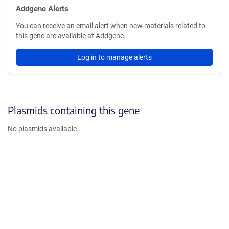
Addgene Alerts
You can receive an email alert when new materials related to
this gene are available at Addgene.
Log in to manage alerts
Plasmids containing this gene
No plasmids available.