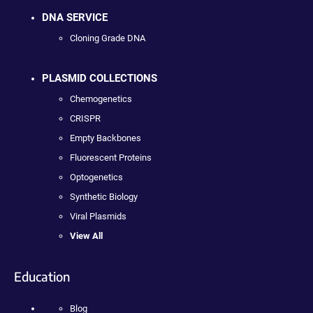
DNA SERVICE
Cloning Grade DNA
PLASMID COLLECTIONS
Chemogenetics
CRISPR
Empty Backbones
Fluorescent Proteins
Optogenetics
Synthetic Biology
Viral Plasmids
View All
Education
Blog