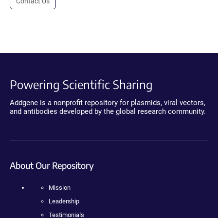
Contact Us
Powering Scientific Sharing
Addgene is a nonprofit repository for plasmids, viral vectors,
and antibodies developed by the global research community.
About Our Repository
Mission
Leadership
Testimonials