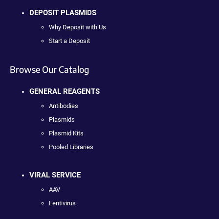
DEPOSIT PLASMIDS
Why Deposit with Us
Start a Deposit
Browse Our Catalog
GENERAL REAGENTS
Antibodies
Plasmids
Plasmid Kits
Pooled Libraries
VIRAL SERVICE
AAV
Lentivirus