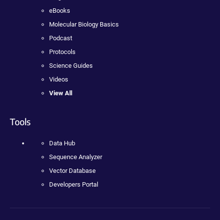
eBooks
Molecular Biology Basics
Podcast
Protocols
Science Guides
Videos
View All
Tools
Data Hub
Sequence Analyzer
Vector Database
Developers Portal