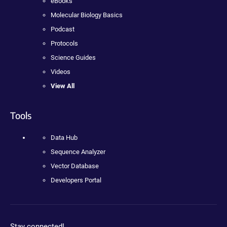
eBooks
Molecular Biology Basics
Podcast
Protocols
Science Guides
Videos
View All
Tools
Data Hub
Sequence Analyzer
Vector Database
Developers Portal
Stay connected!