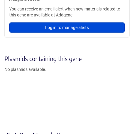
You can receive an email alert when new materials related to
this gene are available at Addgene.
Log in to manage alerts
Plasmids containing this gene
No plasmids available.