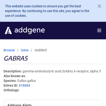
Skip to main content
This website uses cookies to ensure you get the best
experience. By continuing to use this site, you agree to the
use of cookies.
Browse
Gene
GABRA5
GABRA5
Description
gamma-aminobutyric acid (GABA) A receptor, alpha 5
Also known as
Species
Gallus gallus
Entrez ID
418684
Orthologs
Addgene Alerts