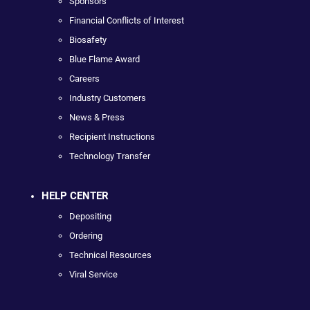
Sponsors
Financial Conflicts of Interest
Biosafety
Blue Flame Award
Careers
Industry Customers
News & Press
Recipient Instructions
Technology Transfer
HELP CENTER
Depositing
Ordering
Technical Resources
Viral Service