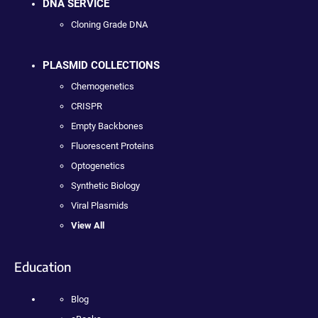
DNA SERVICE
Cloning Grade DNA
PLASMID COLLECTIONS
Chemogenetics
CRISPR
Empty Backbones
Fluorescent Proteins
Optogenetics
Synthetic Biology
Viral Plasmids
View All
Education
Blog