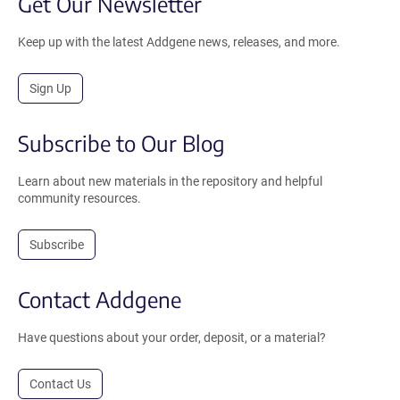
Get Our Newsletter
Keep up with the latest Addgene news, releases, and more.
Sign Up
Subscribe to Our Blog
Learn about new materials in the repository and helpful
community resources.
Subscribe
Contact Addgene
Have questions about your order, deposit, or a material?
Contact Us