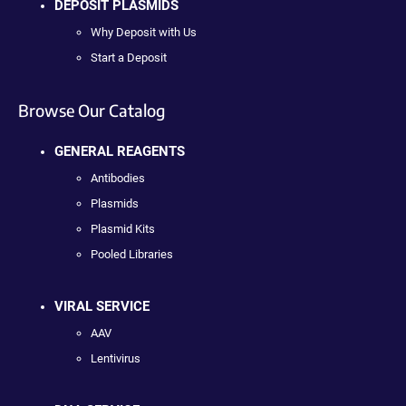
DEPOSIT PLASMIDS
Why Deposit with Us
Start a Deposit
Browse Our Catalog
GENERAL REAGENTS
Antibodies
Plasmids
Plasmid Kits
Pooled Libraries
VIRAL SERVICE
AAV
Lentivirus