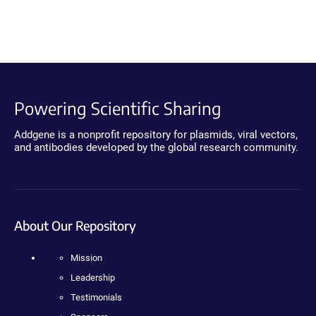
Powering Scientific Sharing
Addgene is a nonprofit repository for plasmids, viral vectors,
and antibodies developed by the global research community.
About Our Repository
Mission
Leadership
Testimonials