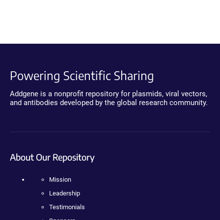
Powering Scientific Sharing
Addgene is a nonprofit repository for plasmids, viral vectors,
and antibodies developed by the global research community.
About Our Repository
Mission
Leadership
Testimonials