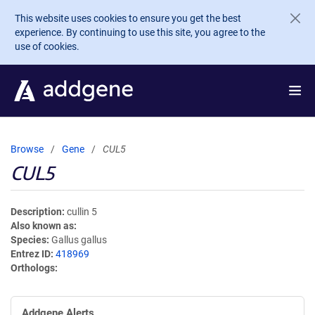
Skip to main content
This website uses cookies to ensure you get the best
experience. By continuing to use this site, you agree to the
use of cookies.
Browse
Gene
CUL5
CUL5
Description
cullin 5
Also known as
Species
Gallus gallus
Entrez ID
418969
Orthologs
Addgene Alerts