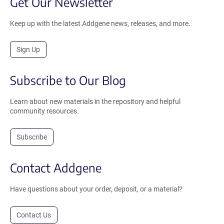
Get Our Newsletter
Keep up with the latest Addgene news, releases, and more.
Sign Up
Subscribe to Our Blog
Learn about new materials in the repository and helpful
community resources.
Subscribe
Contact Addgene
Have questions about your order, deposit, or a material?
Contact Us