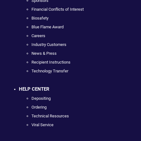
Sponsors
Financial Conflicts of Interest
Biosafety
Blue Flame Award
Careers
Industry Customers
News & Press
Recipient Instructions
Technology Transfer
HELP CENTER
Depositing
Ordering
Technical Resources
Viral Service