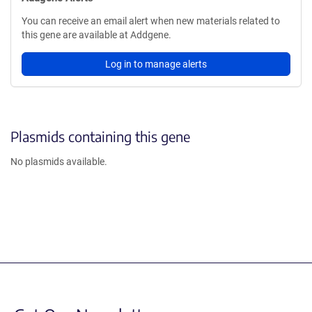
You can receive an email alert when new materials related to
this gene are available at Addgene.
Log in to manage alerts
Plasmids containing this gene
No plasmids available.