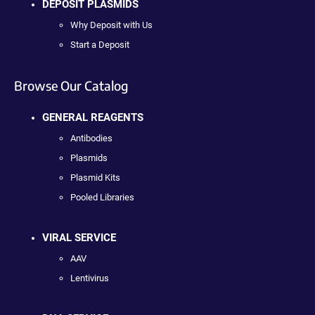
DEPOSIT PLASMIDS
Why Deposit with Us
Start a Deposit
Browse Our Catalog
GENERAL REAGENTS
Antibodies
Plasmids
Plasmid Kits
Pooled Libraries
VIRAL SERVICE
AAV
Lentivirus