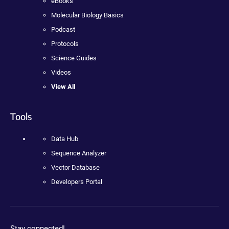
eBooks
Molecular Biology Basics
Podcast
Protocols
Science Guides
Videos
View All
Tools
Data Hub
Sequence Analyzer
Vector Database
Developers Portal
Stay connected!