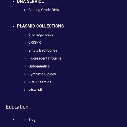
DNA SERVICE
Cloning Grade DNA
PLASMID COLLECTIONS
Chemogenetics
CRISPR
Empty Backbones
Fluorescent Proteins
Optogenetics
Synthetic Biology
Viral Plasmids
View All
Education
Blog