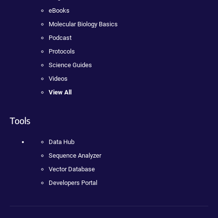
eBooks
Molecular Biology Basics
Podcast
Protocols
Science Guides
Videos
View All
Tools
Data Hub
Sequence Analyzer
Vector Database
Developers Portal