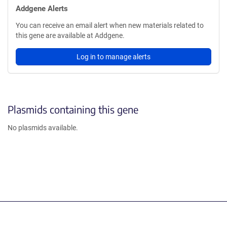
Addgene Alerts
You can receive an email alert when new materials related to
this gene are available at Addgene.
Log in to manage alerts
Plasmids containing this gene
No plasmids available.