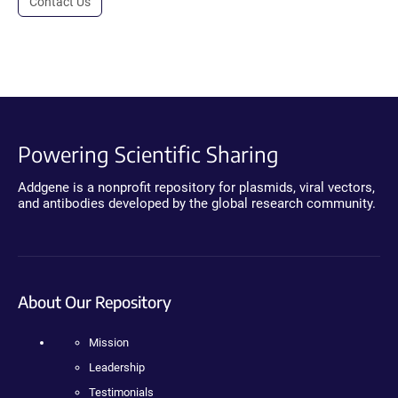
Contact Us
Powering Scientific Sharing
Addgene is a nonprofit repository for plasmids, viral vectors,
and antibodies developed by the global research community.
About Our Repository
Mission
Leadership
Testimonials