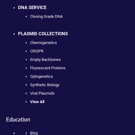
DNA SERVICE
Cloning Grade DNA
PLASMID COLLECTIONS
Chemogenetics
CRISPR
Empty Backbones
Fluorescent Proteins
Optogenetics
Synthetic Biology
Viral Plasmids
View All
Education
Blog