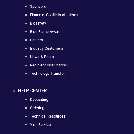
Sponsors
Financial Conflicts of Interest
Biosafety
Blue Flame Award
Careers
Industry Customers
News & Press
Recipient Instructions
Technology Transfer
HELP CENTER
Depositing
Ordering
Technical Resources
Viral Service