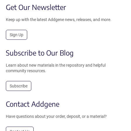
Get Our Newsletter
Keep up with the latest Addgene news, releases, and more.
Sign Up
Subscribe to Our Blog
Learn about new materials in the repository and helpful
community resources.
Subscribe
Contact Addgene
Have questions about your order, deposit, or a material?