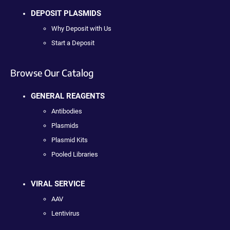
DEPOSIT PLASMIDS
Why Deposit with Us
Start a Deposit
Browse Our Catalog
GENERAL REAGENTS
Antibodies
Plasmids
Plasmid Kits
Pooled Libraries
VIRAL SERVICE
AAV
Lentivirus