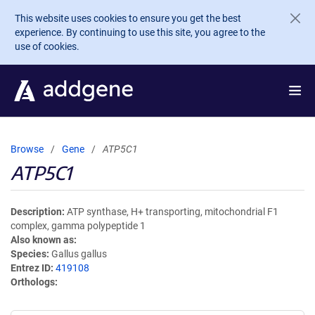
Skip to main content
This website uses cookies to ensure you get the best
experience. By continuing to use this site, you agree to the
use of cookies.
Browse
Gene
ATP5C1
ATP5C1
Description
ATP synthase, H+ transporting, mitochondrial F1
complex, gamma polypeptide 1
Also known as
Species
Gallus gallus
Entrez ID
419108
Orthologs