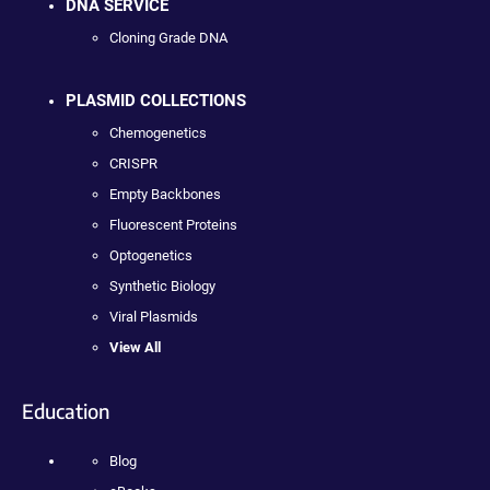
DNA SERVICE
Cloning Grade DNA
PLASMID COLLECTIONS
Chemogenetics
CRISPR
Empty Backbones
Fluorescent Proteins
Optogenetics
Synthetic Biology
Viral Plasmids
View All
Education
Blog