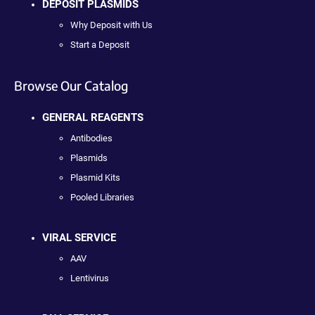
DEPOSIT PLASMIDS
Why Deposit with Us
Start a Deposit
Browse Our Catalog
GENERAL REAGENTS
Antibodies
Plasmids
Plasmid Kits
Pooled Libraries
VIRAL SERVICE
AAV
Lentivirus