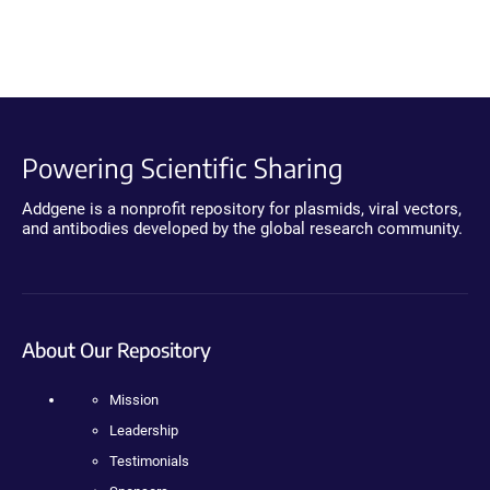
Powering Scientific Sharing
Addgene is a nonprofit repository for plasmids, viral vectors,
and antibodies developed by the global research community.
About Our Repository
Mission
Leadership
Testimonials