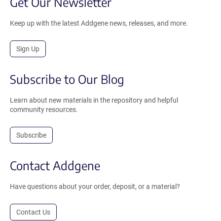
Get Our Newsletter
Keep up with the latest Addgene news, releases, and more.
Sign Up
Subscribe to Our Blog
Learn about new materials in the repository and helpful
community resources.
Subscribe
Contact Addgene
Have questions about your order, deposit, or a material?
Contact Us