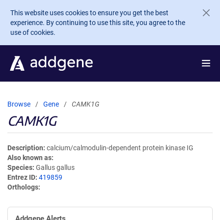
Skip to main content
This website uses cookies to ensure you get the best
experience. By continuing to use this site, you agree to the
use of cookies.
Browse
Gene
CAMK1G
CAMK1G
Description
calcium/calmodulin-dependent protein kinase IG
Also known as
Species
Gallus gallus
Entrez ID
419859
Orthologs
Addgene Alerts