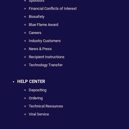
Sponsors
Financial Conflicts of Interest
Biosafety
Blue Flame Award
Careers
Industry Customers
News & Press
Recipient Instructions
Technology Transfer
HELP CENTER
Depositing
Ordering
Technical Resources
Viral Service