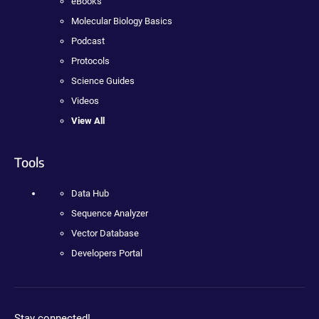
eBooks
Molecular Biology Basics
Podcast
Protocols
Science Guides
Videos
View All
Tools
Data Hub
Sequence Analyzer
Vector Database
Developers Portal
Stay connected!