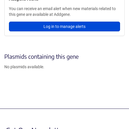
You can receive an email alert when new materials related to
this gene are available at Addgene.
Log in to manage alerts
Plasmids containing this gene
No plasmids available.