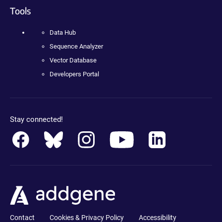
Tools
Data Hub
Sequence Analyzer
Vector Database
Developers Portal
Stay connected!
Contact
Cookies & Privacy Policy
Accessibility