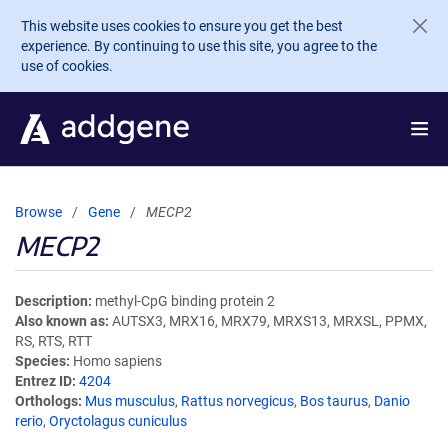
Skip to main content
This website uses cookies to ensure you get the best
experience. By continuing to use this site, you agree to the
use of cookies.
Browse
Gene
MECP2
MECP2
Description
methyl-CpG binding protein 2
Also known as
AUTSX3, MRX16, MRX79, MRXS13, MRXSL, PPMX,
RS, RTS, RTT
Species
Homo sapiens
Entrez ID
4204
Orthologs
Mus musculus
,
Rattus norvegicus
,
Bos taurus
,
Danio
rerio
,
Oryctolagus cuniculus