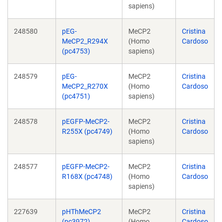
sapiens)
248580
pEG-
MeCP2
Cristina
MeCP2_R294X
(Homo
Cardoso
(pc4753)
sapiens)
248579
pEG-
MeCP2
Cristina
MeCP2_R270X
(Homo
Cardoso
(pc4751)
sapiens)
248578
pEGFP-MeCP2-
MeCP2
Cristina
R255X (pc4749)
(Homo
Cardoso
sapiens)
248577
pEGFP-MeCP2-
MeCP2
Cristina
R168X (pc4748)
(Homo
Cardoso
sapiens)
227639
pHThMeCP2
MeCP2
Cristina
(pc3972)
(Homo
Cardoso