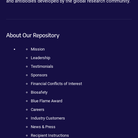
and antibodies developed by the global research community.
About Our Repository
Mission
Leadership
Testimonials
Sponsors
Financial Conflicts of Interest
Biosafety
Blue Flame Award
Careers
Industry Customers
News & Press
Recipient Instructions