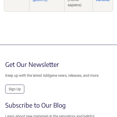
sapiens)
Get Our Newsletter
Keep up with the latest Addgene news, releases, and more.
Sign Up
Subscribe to Our Blog
Learn about new materials in the repository and helpful