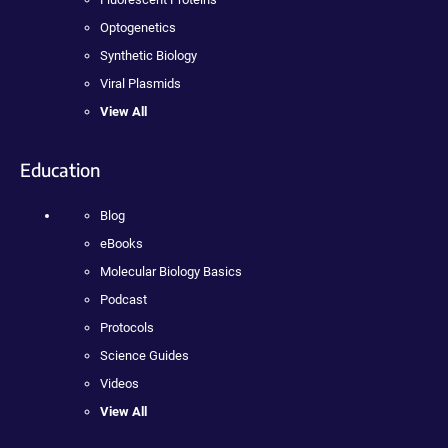
Optogenetics
Synthetic Biology
Viral Plasmids
View All
Education
Blog
eBooks
Molecular Biology Basics
Podcast
Protocols
Science Guides
Videos
View All