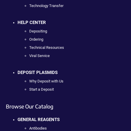
Technology Transfer
HELP CENTER
Depositing
Ordering
Technical Resources
Viral Service
DEPOSIT PLASMIDS
Why Deposit with Us
Start a Deposit
Browse Our Catalog
GENERAL REAGENTS
Antibodies