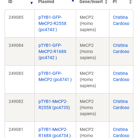
ID
Plasmid
Gene/Insert
PI
249085
pTYB1-GFP-
MeCP2
Cristina
MeCP2-R255X
(Homo
Cardoso
(pc4743 )
sapiens)
249084
pTYB1-GFP-
MeCP2
Cristina
MeCP2-R168X
(Homo
Cardoso
(pc4742 )
sapiens)
249083
pTYB1-GFP-
MeCP2
Cristina
MeCP2 (pc4741 )
(Homo
Cardoso
sapiens)
249082
pTYB1-MeCP2-
MeCP2
Cristina
R255X (pc4735)
(Homo
Cardoso
sapiens)
249081
pTYB1-MeCP2-
MeCP2
Cristina
R168X (pc4734 )
(Homo
Cardoso