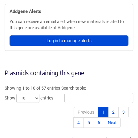
Addgene Alerts
You can receive an email alert when new materials related to
this gene are available at Addgene.
Log in to manage alerts
Plasmids containing this gene
Showing 1 to 10 of 57 entries
Search table:
Show
entries
Previous
1
2
3
4
5
6
Next