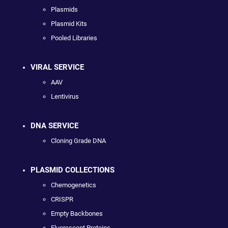
Plasmids
Plasmid Kits
Pooled Libraries
VIRAL SERVICE
AAV
Lentivirus
DNA SERVICE
Cloning Grade DNA
PLASMID COLLECTIONS
Chemogenetics
CRISPR
Empty Backbones
Fluorescent Proteins