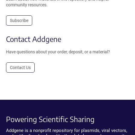
community resources.
Subscribe
Contact Addgene
Have questions about your order, deposit, or a material?
Contact Us
Powering Scientific Sharing
Addgene is a nonprofit repository for plasmids, viral vectors,