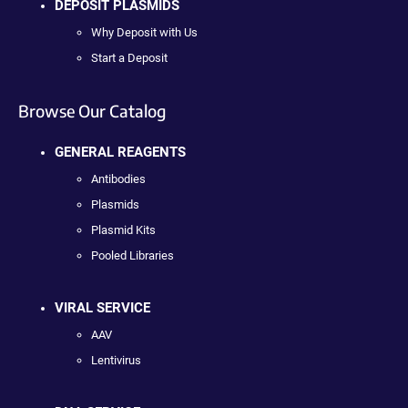
DEPOSIT PLASMIDS
Why Deposit with Us
Start a Deposit
Browse Our Catalog
GENERAL REAGENTS
Antibodies
Plasmids
Plasmid Kits
Pooled Libraries
VIRAL SERVICE
AAV
Lentivirus