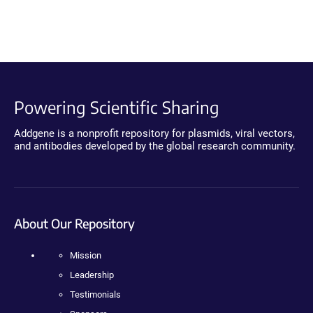
Powering Scientific Sharing
Addgene is a nonprofit repository for plasmids, viral vectors,
and antibodies developed by the global research community.
About Our Repository
Mission
Leadership
Testimonials