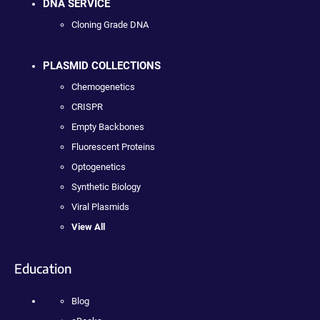
DNA SERVICE
Cloning Grade DNA
PLASMID COLLECTIONS
Chemogenetics
CRISPR
Empty Backbones
Fluorescent Proteins
Optogenetics
Synthetic Biology
Viral Plasmids
View All
Education
Blog