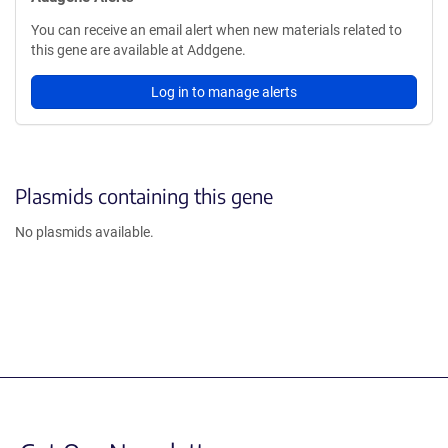
You can receive an email alert when new materials related to
this gene are available at Addgene.
Log in to manage alerts
Plasmids containing this gene
No plasmids available.