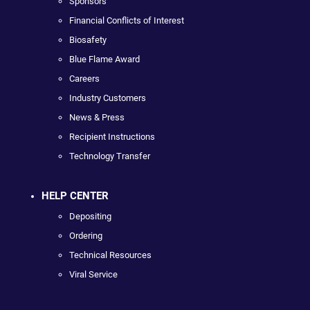
Sponsors
Financial Conflicts of Interest
Biosafety
Blue Flame Award
Careers
Industry Customers
News & Press
Recipient Instructions
Technology Transfer
HELP CENTER
Depositing
Ordering
Technical Resources
Viral Service