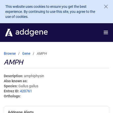
Skip to main content
This website uses cookies to ensure you get the best
experience. By continuing to use this site, you agree to the
use of cookies.
Browse
Gene
AMPH
AMPH
Description
amphiphysin
Also known as
Species
Gallus gallus
Entrez ID
420761
Orthologs
Addgene Alerts