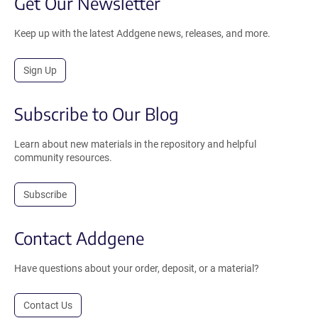
Get Our Newsletter
Keep up with the latest Addgene news, releases, and more.
Sign Up
Subscribe to Our Blog
Learn about new materials in the repository and helpful
community resources.
Subscribe
Contact Addgene
Have questions about your order, deposit, or a material?
Contact Us