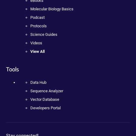
eBooks
Molecular Biology Basics
Podcast
Protocols
Science Guides
Videos
View All
Tools
Data Hub
Sequence Analyzer
Vector Database
Developers Portal
Stay connected!