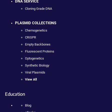
DNA SERVICE
Cloning Grade DNA
PLASMID COLLECTIONS
Chemogenetics
CRISPR
Empty Backbones
Fluorescent Proteins
Optogenetics
Synthetic Biology
Viral Plasmids
View All
Education
Blog