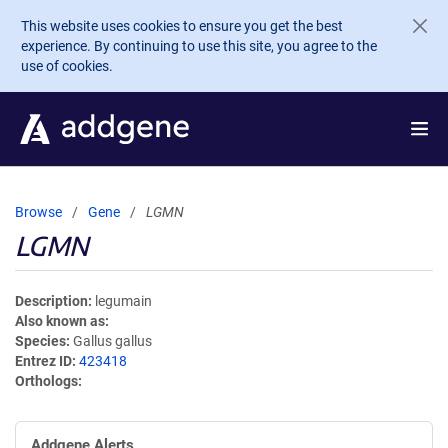
Skip to main content
This website uses cookies to ensure you get the best
experience. By continuing to use this site, you agree to the
use of cookies.
Browse
Gene
LGMN
LGMN
Description
legumain
Also known as
Species
Gallus gallus
Entrez ID
423418
Orthologs
Addgene Alerts