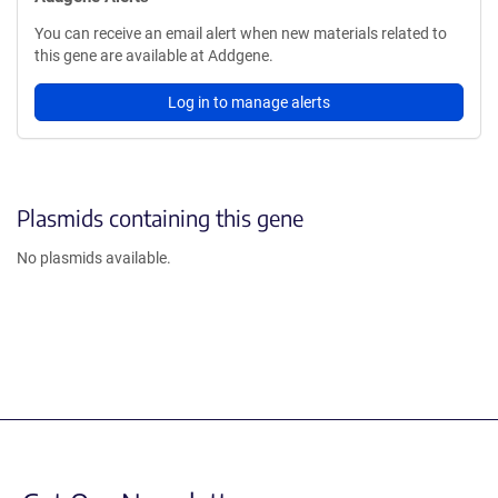
You can receive an email alert when new materials related to
this gene are available at Addgene.
Log in to manage alerts
Plasmids containing this gene
No plasmids available.