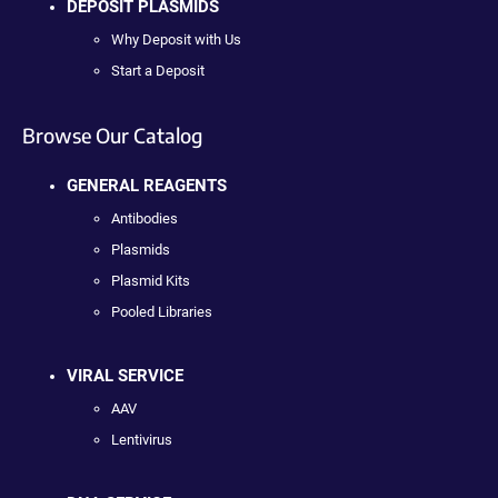
DEPOSIT PLASMIDS
Why Deposit with Us
Start a Deposit
Browse Our Catalog
GENERAL REAGENTS
Antibodies
Plasmids
Plasmid Kits
Pooled Libraries
VIRAL SERVICE
AAV
Lentivirus