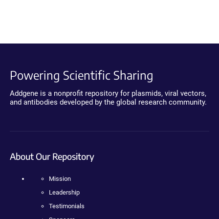
Powering Scientific Sharing
Addgene is a nonprofit repository for plasmids, viral vectors,
and antibodies developed by the global research community.
About Our Repository
Mission
Leadership
Testimonials