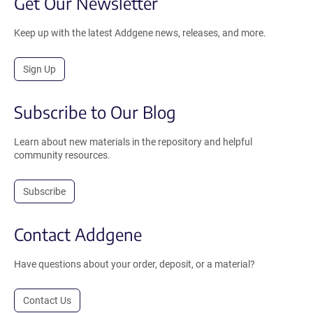
Get Our Newsletter
Keep up with the latest Addgene news, releases, and more.
Sign Up
Subscribe to Our Blog
Learn about new materials in the repository and helpful
community resources.
Subscribe
Contact Addgene
Have questions about your order, deposit, or a material?
Contact Us