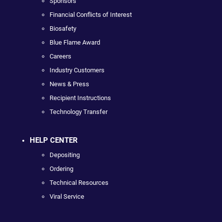
Sponsors
Financial Conflicts of Interest
Biosafety
Blue Flame Award
Careers
Industry Customers
News & Press
Recipient Instructions
Technology Transfer
HELP CENTER
Depositing
Ordering
Technical Resources
Viral Service