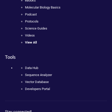
eBooks
Molecular Biology Basics
Podcast
Protocols
Science Guides
Videos
View All
Tools
Data Hub
Sequence Analyzer
Vector Database
Developers Portal
Stay connected!