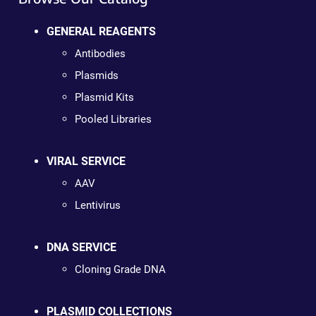
GENERAL REAGENTS
Antibodies
Plasmids
Plasmid Kits
Pooled Libraries
VIRAL SERVICE
AAV
Lentivirus
DNA SERVICE
Cloning Grade DNA
PLASMID COLLECTIONS