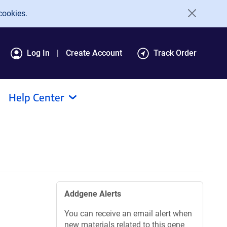
cookies.
Log In
Create Account
Track Order
Help Center
Addgene Alerts
You can receive an email alert when
new materials related to this gene