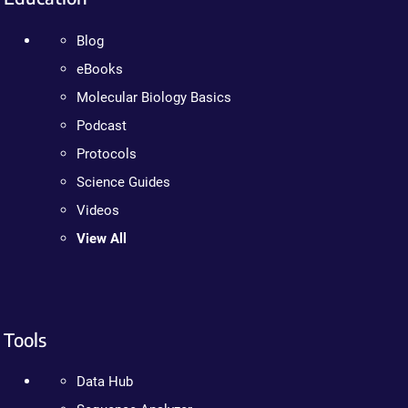
Blog
eBooks
Molecular Biology Basics
Podcast
Protocols
Science Guides
Videos
View All
Tools
Data Hub