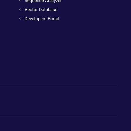
Sequence Analyzer
Vector Database
Developers Portal