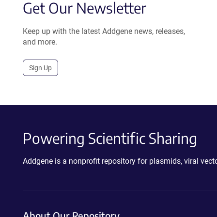
Get Our Newsletter
Keep up with the latest Addgene news, releases,
and more.
Sign Up
Powering Scientific Sharing
Addgene is a nonprofit repository for plasmids, viral ve
About Our Repository