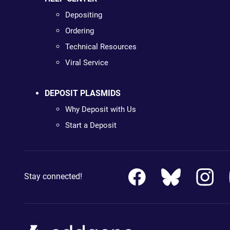
Depositing
Ordering
Technical Resources
Viral Service
DEPOSIT PLASMIDS
Why Deposit with Us
Start a Deposit
Stay connected!