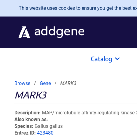
Skip to main content
This website uses cookies to ensure you get the best exp
Catalog
Browse
Gene
MARK3
MARK3
Description
MAP/microtubule affinity-regulating kinase 
Also known as
Species
Gallus gallus
Entrez ID
423480