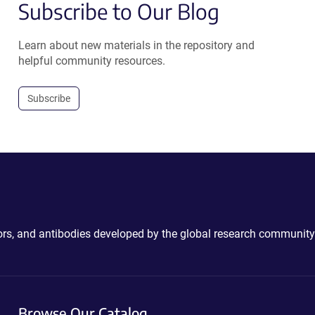
Subscribe to Our Blog
Learn about new materials in the repository and
helpful community resources.
Subscribe
ctors, and antibodies developed by the global research community
Browse Our Catalog