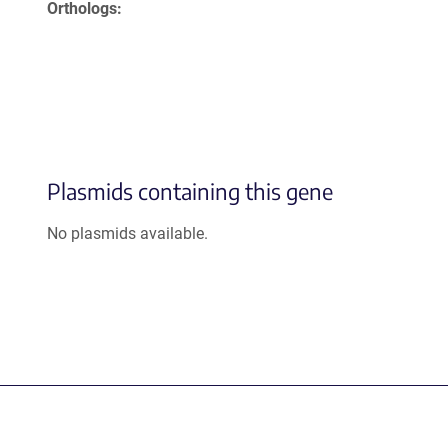
Orthologs
Plasmids containing this gene
No plasmids available.