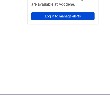
are available at Addgene.
Log in to manage alerts