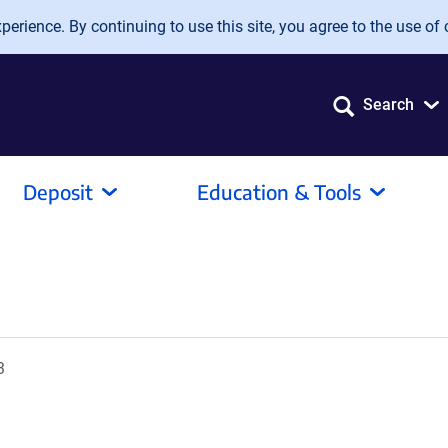
erience. By continuing to use this site, you agree to the use of 
Search
Deposit
Education & Tools
3