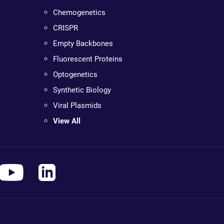
Chemogenetics
CRISPR
Empty Backbones
Fluorescent Proteins
Optogenetics
Synthetic Biology
Viral Plasmids
View All