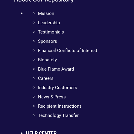
Mission
Leadership
Testimonials
Sponsors
Financial Conflicts of Interest
Biosafety
Blue Flame Award
Careers
Industry Customers
News & Press
Recipient Instructions
Technology Transfer
HELP CENTER