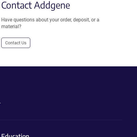
Contact Addgene
Have questions about your order, deposit, or a
material?
Contact Us
.
Education