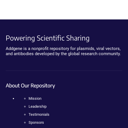
Powering Scientific Sharing
Addgene is a nonprofit repository for plasmids, viral vectors,
and antibodies developed by the global research community.
About Our Repository
Mission
Leadership
Testimonials
Sponsors