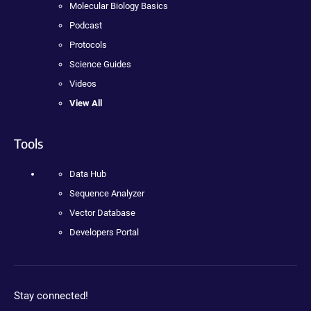
Molecular Biology Basics
Podcast
Protocols
Science Guides
Videos
View All
Tools
Data Hub
Sequence Analyzer
Vector Database
Developers Portal
Stay connected!