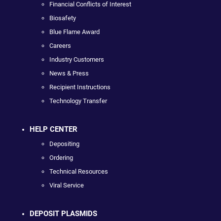
Financial Conflicts of Interest
Biosafety
Blue Flame Award
Careers
Industry Customers
News & Press
Recipient Instructions
Technology Transfer
HELP CENTER
Depositing
Ordering
Technical Resources
Viral Service
DEPOSIT PLASMIDS