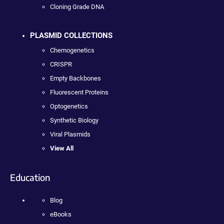
Cloning Grade DNA
PLASMID COLLECTIONS
Chemogenetics
CRISPR
Empty Backbones
Fluorescent Proteins
Optogenetics
Synthetic Biology
Viral Plasmids
View All
Education
Blog
eBooks