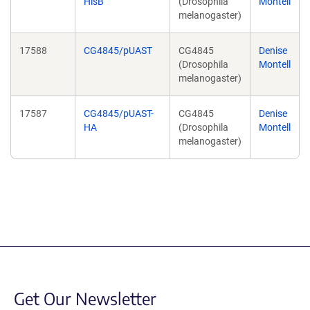
HisB
(Drosophila
Montell
melanogaster)
17588
CG4845/pUAST
CG4845
Denise
(Drosophila
Montell
melanogaster)
17587
CG4845/pUAST-
CG4845
Denise
HA
(Drosophila
Montell
melanogaster)
Get Our Newsletter