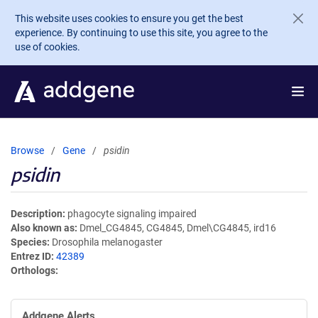
Skip to main content
This website uses cookies to ensure you get the best
experience. By continuing to use this site, you agree to the
use of cookies.
Browse
Gene
psidin
psidin
Description
phagocyte signaling impaired
Also known as
Dmel_CG4845, CG4845, Dmel\CG4845, ird16
Species
Drosophila melanogaster
Entrez ID
42389
Orthologs
Addgene Alerts