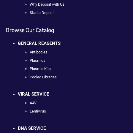
Why Deposit with Us
Start a Deposit
Browse Our Catalog
GENERAL REAGENTS
Antibodies
Plasmids
Plasmid Kits
Pooled Libraries
VIRAL SERVICE
AAV
Lentivirus
DNA SERVICE