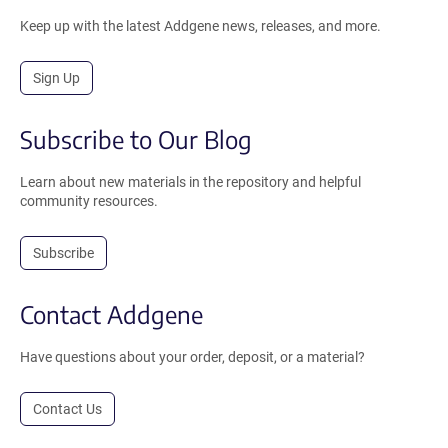
Keep up with the latest Addgene news, releases, and more.
Sign Up
Subscribe to Our Blog
Learn about new materials in the repository and helpful
community resources.
Subscribe
Contact Addgene
Have questions about your order, deposit, or a material?
Contact Us