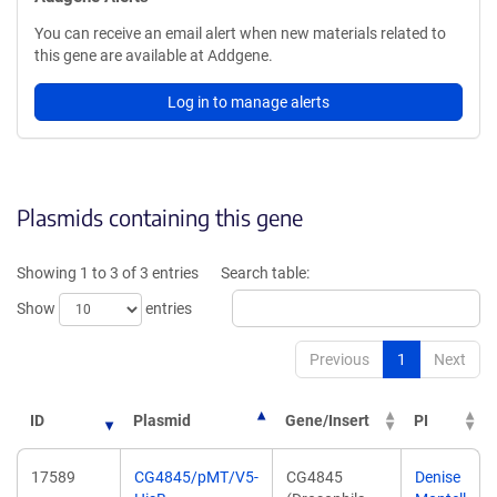
You can receive an email alert when new materials related to
this gene are available at Addgene.
Log in to manage alerts
Plasmids containing this gene
Showing 1 to 3 of 3 entries
Search table:
Show
entries
Previous
1
Next
ID
Plasmid
Gene/Insert
PI
17589
CG4845/pMT/V5-
CG4845
Denise