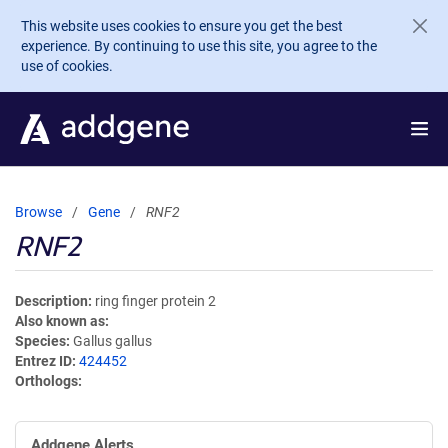
Skip to main content
This website uses cookies to ensure you get the best
experience. By continuing to use this site, you agree to the
use of cookies.
Browse
Gene
RNF2
RNF2
Description
ring finger protein 2
Also known as
Species
Gallus gallus
Entrez ID
424452
Orthologs
Addgene Alerts