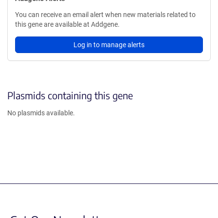
You can receive an email alert when new materials related to
this gene are available at Addgene.
Log in to manage alerts
Plasmids containing this gene
No plasmids available.