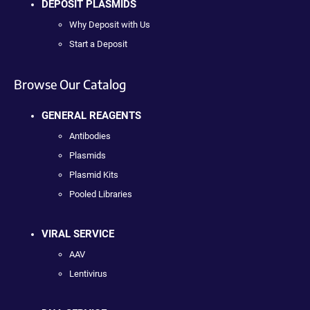
DEPOSIT PLASMIDS
Why Deposit with Us
Start a Deposit
Browse Our Catalog
GENERAL REAGENTS
Antibodies
Plasmids
Plasmid Kits
Pooled Libraries
VIRAL SERVICE
AAV
Lentivirus