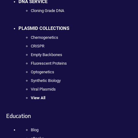
DNA SERVICE
Cloning Grade DNA
PLASMID COLLECTIONS
Chemogenetics
CRISPR
Empty Backbones
Fluorescent Proteins
Optogenetics
Synthetic Biology
Viral Plasmids
View All
Education
Blog