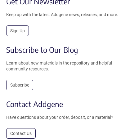
Get Our Newsletter
Keep up with the latest Addgene news, releases, and more.
Sign Up
Subscribe to Our Blog
Learn about new materials in the repository and helpful
community resources.
Subscribe
Contact Addgene
Have questions about your order, deposit, or a material?
Contact Us