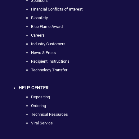
Sponsors
Financial Conflicts of Interest
Biosafety
Blue Flame Award
Careers
Industry Customers
News & Press
Recipient Instructions
Technology Transfer
HELP CENTER
Depositing
Ordering
Technical Resources
Viral Service