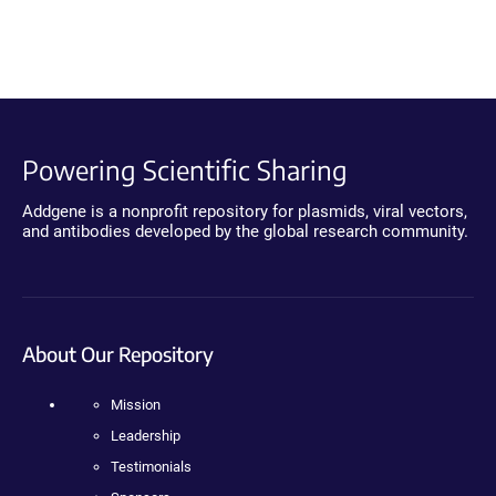
Powering Scientific Sharing
Addgene is a nonprofit repository for plasmids, viral vectors,
and antibodies developed by the global research community.
About Our Repository
Mission
Leadership
Testimonials