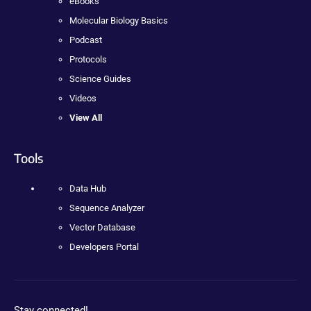
eBooks
Molecular Biology Basics
Podcast
Protocols
Science Guides
Videos
View All
Tools
Data Hub
Sequence Analyzer
Vector Database
Developers Portal
Stay connected!