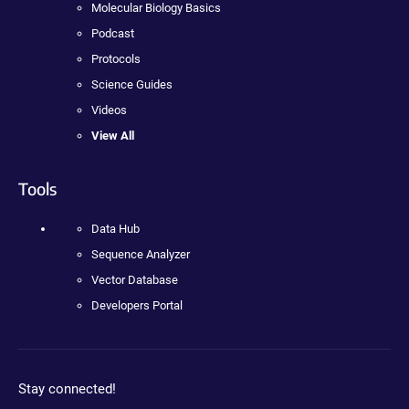
Molecular Biology Basics
Podcast
Protocols
Science Guides
Videos
View All
Tools
Data Hub
Sequence Analyzer
Vector Database
Developers Portal
Stay connected!