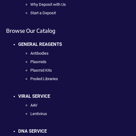
Why Deposit with Us
Start a Deposit
Browse Our Catalog
GENERAL REAGENTS
Antibodies
Plasmids
Plasmid Kits
Pooled Libraries
VIRAL SERVICE
AAV
Lentivirus
DNA SERVICE