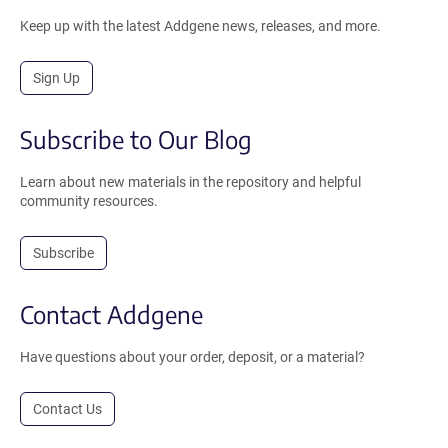
Keep up with the latest Addgene news, releases, and more.
Sign Up
Subscribe to Our Blog
Learn about new materials in the repository and helpful
community resources.
Subscribe
Contact Addgene
Have questions about your order, deposit, or a material?
Contact Us