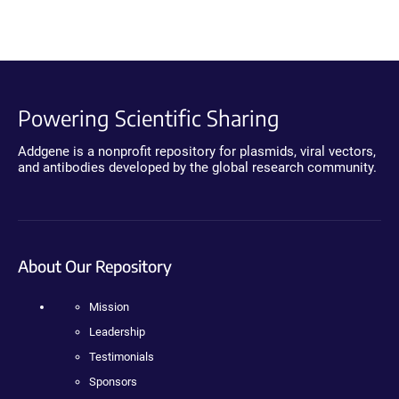
Powering Scientific Sharing
Addgene is a nonprofit repository for plasmids, viral vectors,
and antibodies developed by the global research community.
About Our Repository
Mission
Leadership
Testimonials
Sponsors