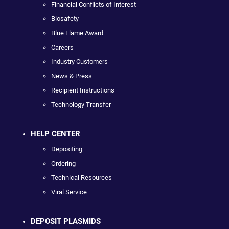
Financial Conflicts of Interest
Biosafety
Blue Flame Award
Careers
Industry Customers
News & Press
Recipient Instructions
Technology Transfer
HELP CENTER
Depositing
Ordering
Technical Resources
Viral Service
DEPOSIT PLASMIDS