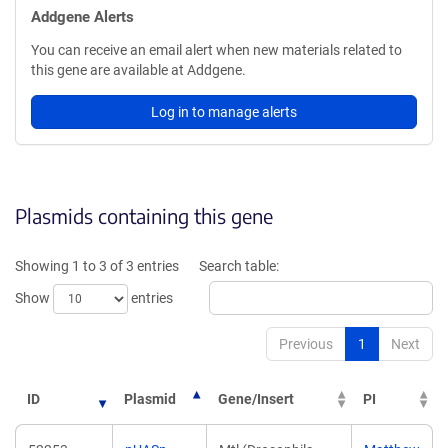
Addgene Alerts
You can receive an email alert when new materials related to
this gene are available at Addgene.
Log in to manage alerts
Plasmids containing this gene
Showing 1 to 3 of 3 entries
Search table:
Show
entries
Previous
1
Next
ID
Plasmid
Gene/Insert
PI