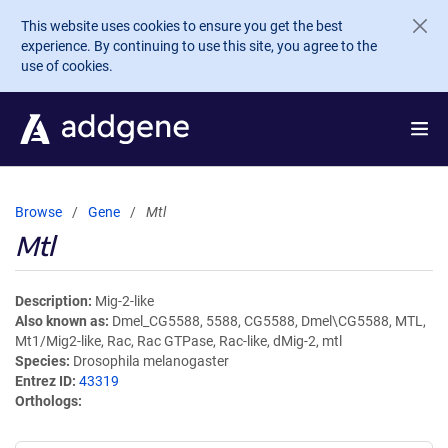
Skip to main content
This website uses cookies to ensure you get the best
experience. By continuing to use this site, you agree to the
use of cookies.
Browse
Gene
Mtl
Mtl
Description
Mig-2-like
Also known as
Dmel_CG5588, 5588, CG5588, Dmel\CG5588, MTL,
Mt1/Mig2-like, Rac, Rac GTPase, Rac-like, dMig-2, mtl
Species
Drosophila melanogaster
Entrez ID
43319
Orthologs