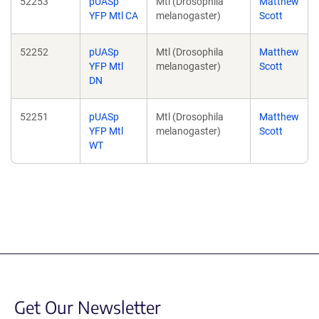
52253
pUASp
Mtl (Drosophila
Matthew
YFP Mtl CA
melanogaster)
Scott
52252
pUASp
Mtl (Drosophila
Matthew
YFP Mtl
melanogaster)
Scott
DN
52251
pUASp
Mtl (Drosophila
Matthew
YFP Mtl
melanogaster)
Scott
WT
Get Our Newsletter