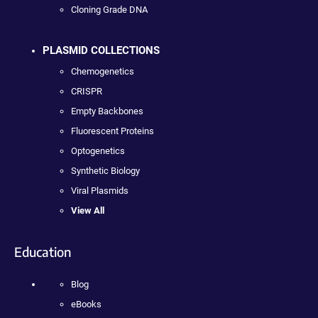
Cloning Grade DNA
PLASMID COLLECTIONS
Chemogenetics
CRISPR
Empty Backbones
Fluorescent Proteins
Optogenetics
Synthetic Biology
Viral Plasmids
View All
Education
Blog
eBooks