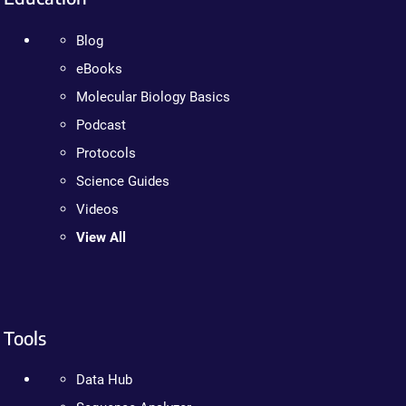
Blog
eBooks
Molecular Biology Basics
Podcast
Protocols
Science Guides
Videos
View All
Tools
Data Hub