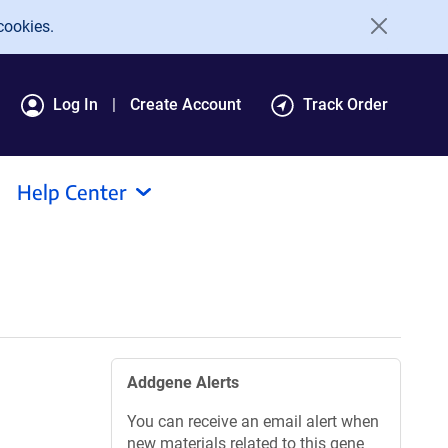
cookies.
Log In
Create Account
Track Order
Help Center
Addgene Alerts
You can receive an email alert when
new materials related to this gene