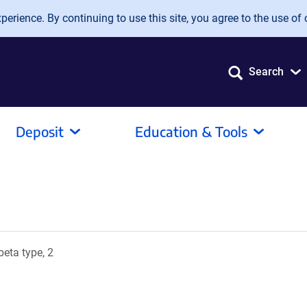
erience. By continuing to use this site, you agree to the use of 
Search
Deposit
Education & Tools
eta type, 2