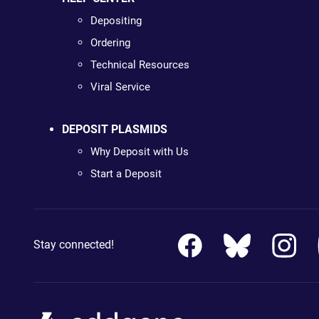
Depositing
Ordering
Technical Resources
Viral Service
DEPOSIT PLASMIDS
Why Deposit with Us
Start a Deposit
Stay connected!