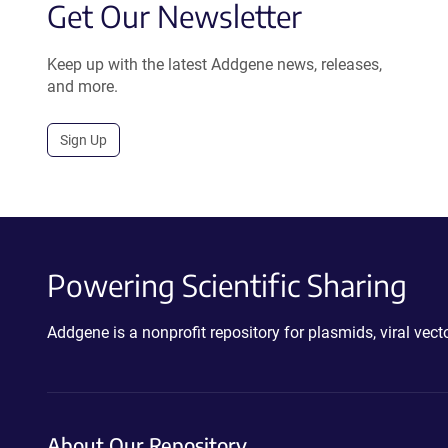
Get Our Newsletter
Keep up with the latest Addgene news, releases,
and more.
Sign Up
Powering Scientific Sharing
Addgene is a nonprofit repository for plasmids, viral ve
About Our Repository