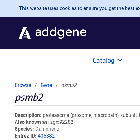
Skip to main content
This website uses cookies to ensure you get the best exp
Catalog
Browse
Gene
psmb2
psmb2
Description
proteasome (prosome, macropain) subunit, b
Also known as
zgc:92282
Species
Danio rerio
Entrez ID
436882