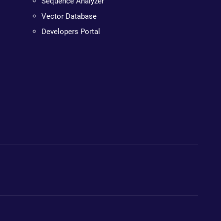
Sequence Analyzer
Vector Database
Developers Portal