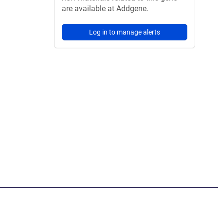
are available at Addgene.
Log in to manage alerts