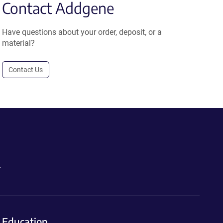
Contact Addgene
Have questions about your order, deposit, or a
material?
Contact Us
.
Education