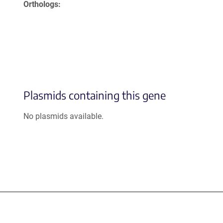
Orthologs
Plasmids containing this gene
No plasmids available.