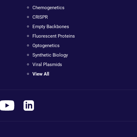
Chemogenetics
CRISPR
Empty Backbones
Fluorescent Proteins
Optogenetics
Synthetic Biology
Viral Plasmids
View All