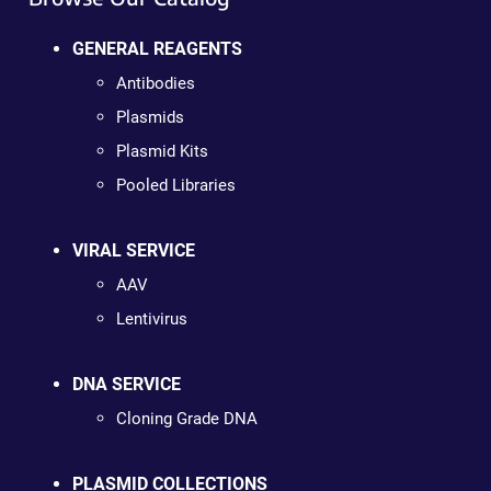
GENERAL REAGENTS
Antibodies
Plasmids
Plasmid Kits
Pooled Libraries
VIRAL SERVICE
AAV
Lentivirus
DNA SERVICE
Cloning Grade DNA
PLASMID COLLECTIONS