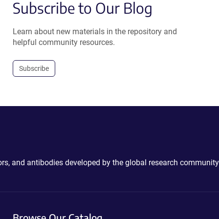
Subscribe to Our Blog
Learn about new materials in the repository and
helpful community resources.
Subscribe
ctors, and antibodies developed by the global research community
Browse Our Catalog