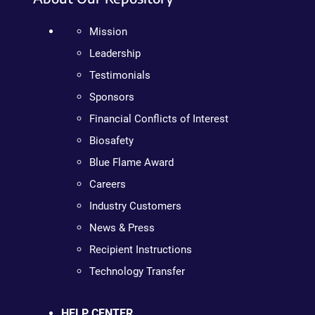
Mission
Leadership
Testimonials
Sponsors
Financial Conflicts of Interest
Biosafety
Blue Flame Award
Careers
Industry Customers
News & Press
Recipient Instructions
Technology Transfer
HELP CENTER