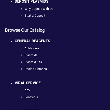
DEPOSIT PLASMIDS
Why Deposit with Us
Start a Deposit
Browse Our Catalog
GENERAL REAGENTS
Antibodies
Plasmids
Plasmid Kits
Pooled Libraries
VIRAL SERVICE
AAV
Lentivirus