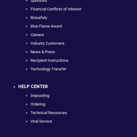
Sponsors
Financial Conflicts of Interest
Biosafety
Blue Flame Award
Careers
Industry Customers
News & Press
Recipient Instructions
Technology Transfer
HELP CENTER
Depositing
Ordering
Technical Resources
Viral Service