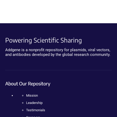
Powering Scientific Sharing
Addgene is a nonprofit repository for plasmids, viral vectors,
and antibodies developed by the global research community.
About Our Repository
Mission
Leadership
Testimonials