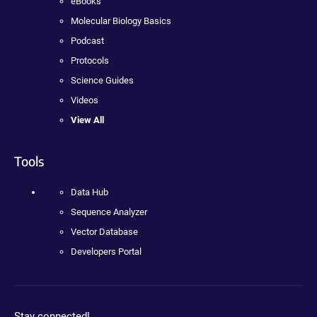
eBooks
Molecular Biology Basics
Podcast
Protocols
Science Guides
Videos
View All
Tools
Data Hub
Sequence Analyzer
Vector Database
Developers Portal
Stay connected!