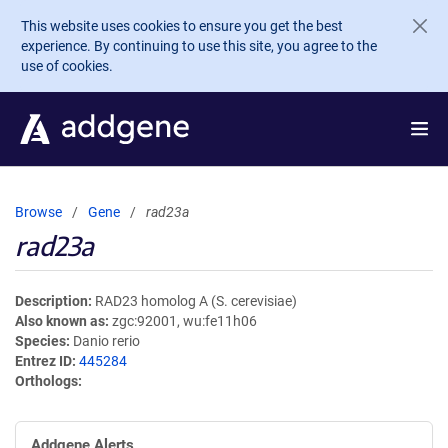
Skip to main content
This website uses cookies to ensure you get the best
experience. By continuing to use this site, you agree to the
use of cookies.
Browse
Gene
rad23a
rad23a
Description
RAD23 homolog A (S. cerevisiae)
Also known as
zgc:92001, wu:fe11h06
Species
Danio rerio
Entrez ID
445284
Orthologs
Addgene Alerts