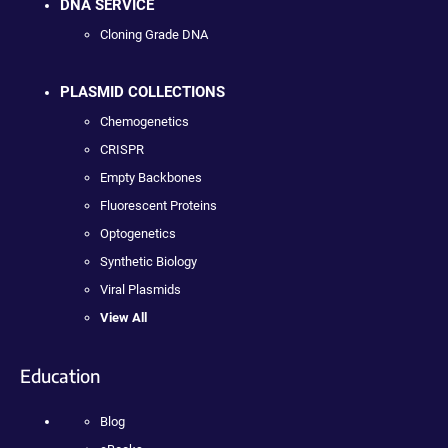
DNA SERVICE
Cloning Grade DNA
PLASMID COLLECTIONS
Chemogenetics
CRISPR
Empty Backbones
Fluorescent Proteins
Optogenetics
Synthetic Biology
Viral Plasmids
View All
Education
Blog