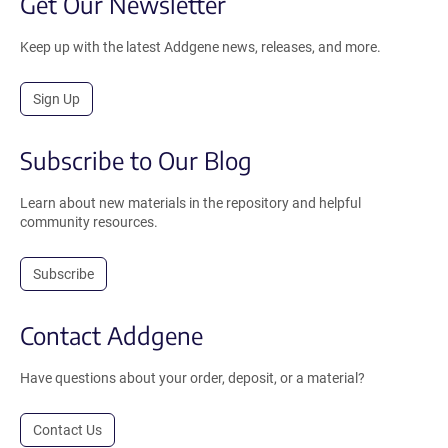
Get Our Newsletter
Keep up with the latest Addgene news, releases, and more.
Sign Up
Subscribe to Our Blog
Learn about new materials in the repository and helpful
community resources.
Subscribe
Contact Addgene
Have questions about your order, deposit, or a material?
Contact Us