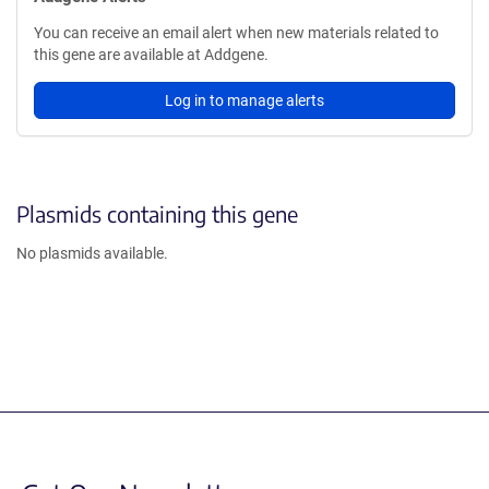
You can receive an email alert when new materials related to
this gene are available at Addgene.
Log in to manage alerts
Plasmids containing this gene
No plasmids available.