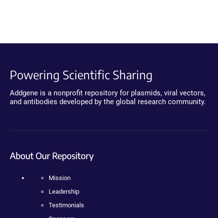
Powering Scientific Sharing
Addgene is a nonprofit repository for plasmids, viral vectors,
and antibodies developed by the global research community.
About Our Repository
Mission
Leadership
Testimonials