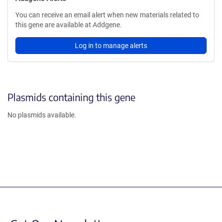
You can receive an email alert when new materials related to
this gene are available at Addgene.
Log in to manage alerts
Plasmids containing this gene
No plasmids available.