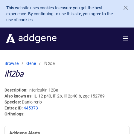
Skip to main content
This website uses cookies to ensure you get the best
experience. By continuing to use this site, you agree to the
use of cookies.
Browse
Gene
il12ba
il12ba
Description
interleukin 12Ba
Also known as
IL-12 p40, il12b, il12p40.b, zgc:152789
Species
Danio rerio
Entrez ID
445373
Orthologs
Addgene Alerts