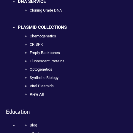
DNA SERVICE
Cloning Grade DNA
PLASMID COLLECTIONS
Chemogenetics
CRISPR
Empty Backbones
Fluorescent Proteins
Optogenetics
Synthetic Biology
Viral Plasmids
View All
Education
Blog