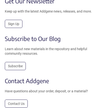
Get Our Newsletter
Keep up with the latest Addgene news, releases, and more.
Sign Up
Subscribe to Our Blog
Learn about new materials in the repository and helpful
community resources.
Subscribe
Contact Addgene
Have questions about your order, deposit, or a material?
Contact Us