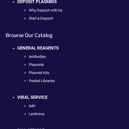
DEPOSIT PLASMIDS
Why Deposit with Us
Start a Deposit
Browse Our Catalog
GENERAL REAGENTS
Antibodies
Plasmids
Plasmid Kits
Pooled Libraries
VIRAL SERVICE
AAV
Lentivirus