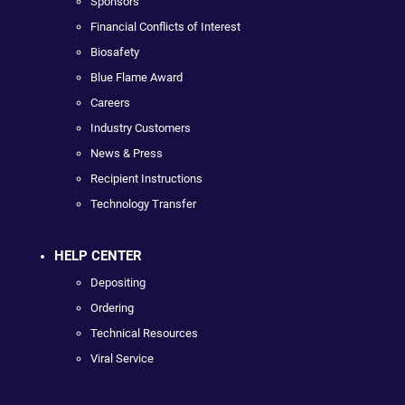
Sponsors
Financial Conflicts of Interest
Biosafety
Blue Flame Award
Careers
Industry Customers
News & Press
Recipient Instructions
Technology Transfer
HELP CENTER
Depositing
Ordering
Technical Resources
Viral Service