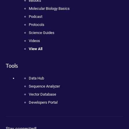
eBooks
Molecular Biology Basics
Podcast
Protocols
Science Guides
Videos
View All
Tools
Data Hub
Sequence Analyzer
Vector Database
Developers Portal
Stay connected!