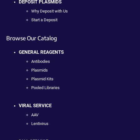
DEPOSIT PLASMIDS
Why Deposit with Us
Start a Deposit
Browse Our Catalog
GENERAL REAGENTS
Antibodies
Plasmids
Plasmid Kits
Pooled Libraries
VIRAL SERVICE
AAV
Lentivirus