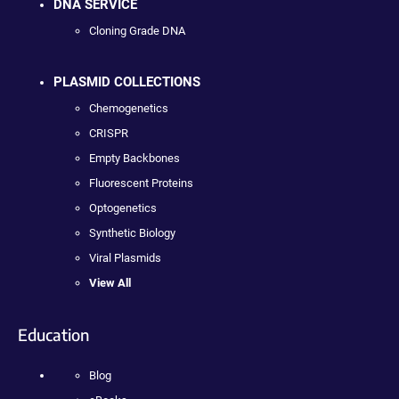
DNA SERVICE
Cloning Grade DNA
PLASMID COLLECTIONS
Chemogenetics
CRISPR
Empty Backbones
Fluorescent Proteins
Optogenetics
Synthetic Biology
Viral Plasmids
View All
Education
Blog