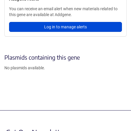
You can receive an email alert when new materials related to
this gene are available at Addgene.
Log in to manage alerts
Plasmids containing this gene
No plasmids available.