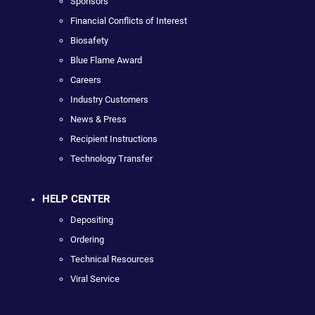
Sponsors
Financial Conflicts of Interest
Biosafety
Blue Flame Award
Careers
Industry Customers
News & Press
Recipient Instructions
Technology Transfer
HELP CENTER
Depositing
Ordering
Technical Resources
Viral Service