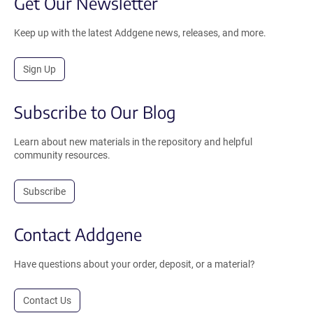
Get Our Newsletter
Keep up with the latest Addgene news, releases, and more.
Sign Up
Subscribe to Our Blog
Learn about new materials in the repository and helpful
community resources.
Subscribe
Contact Addgene
Have questions about your order, deposit, or a material?
Contact Us