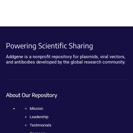
Powering Scientific Sharing
Addgene is a nonprofit repository for plasmids, viral vectors,
and antibodies developed by the global research community.
About Our Repository
Mission
Leadership
Testimonials