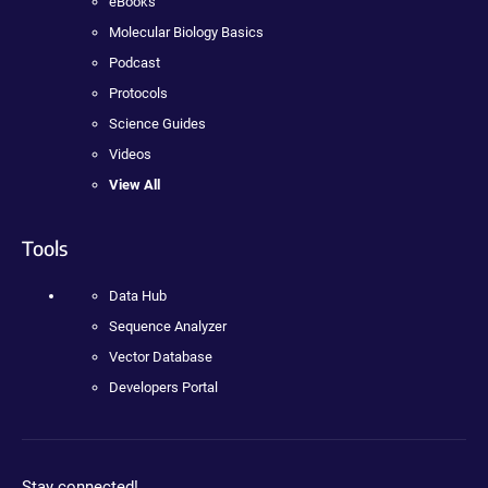
eBooks
Molecular Biology Basics
Podcast
Protocols
Science Guides
Videos
View All
Tools
Data Hub
Sequence Analyzer
Vector Database
Developers Portal
Stay connected!