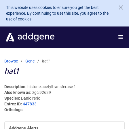
Skip to main content
This website uses cookies to ensure you get the best
experience. By continuing to use this site, you agree to the
use of cookies.
Browse
Gene
hat1
hat1
Description
histone acetyltransferase 1
Also known as
zgc:92639
Species
Danio rerio
Entrez ID
447833
Orthologs
Addgene Alerts