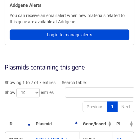
Addgene Alerts
You can receive an email alert when new materials related to
this gene are available at Addgene.
Log in to manage alerts
Plasmids containing this gene
Showing 1 to 7 of 7 entries
Search table:
Show
entries
Previous
1
Next
ID
Plasmid
Gene/Insert
PI