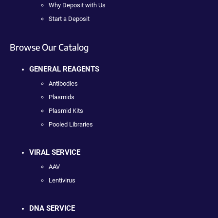
Why Deposit with Us
Start a Deposit
Browse Our Catalog
GENERAL REAGENTS
Antibodies
Plasmids
Plasmid Kits
Pooled Libraries
VIRAL SERVICE
AAV
Lentivirus
DNA SERVICE