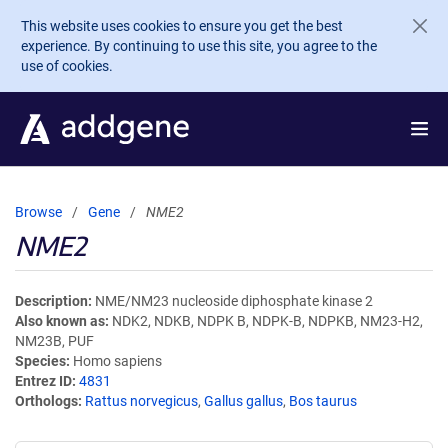
Skip to main content
This website uses cookies to ensure you get the best
experience. By continuing to use this site, you agree to the
use of cookies.
Browse
Gene
NME2
NME2
Description
NME/NM23 nucleoside diphosphate kinase 2
Also known as
NDK2, NDKB, NDPK B, NDPK-B, NDPKB, NM23-H2,
NM23B, PUF
Species
Homo sapiens
Entrez ID
4831
Orthologs
Rattus norvegicus
,
Gallus gallus
,
Bos taurus