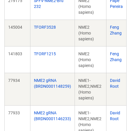
219175
SFFV-NME2-Brd
NME2
Filipe
232
(Homo
Pereira
sapiens)
145004
TFORF3528
NME2
Feng
(Homo
Zhang
sapiens)
141803
TFORF1215
NME2
Feng
(Homo
Zhang
sapiens)
77934
NME2 gRNA
NME1-
David
(BRDN0001148259)
NME2,NME2
Root
(Homo
sapiens)
77933
NME2 gRNA
NME1-
David
(BRDN0001146233)
NME2,NME2
Root
(Homo
sapiens)