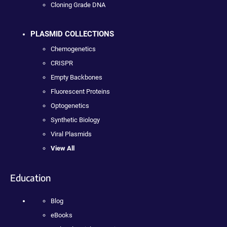
Cloning Grade DNA
PLASMID COLLECTIONS
Chemogenetics
CRISPR
Empty Backbones
Fluorescent Proteins
Optogenetics
Synthetic Biology
Viral Plasmids
View All
Education
Blog
eBooks