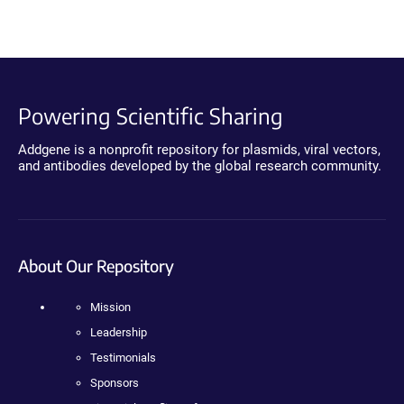
Powering Scientific Sharing
Addgene is a nonprofit repository for plasmids, viral vectors,
and antibodies developed by the global research community.
About Our Repository
Mission
Leadership
Testimonials
Sponsors