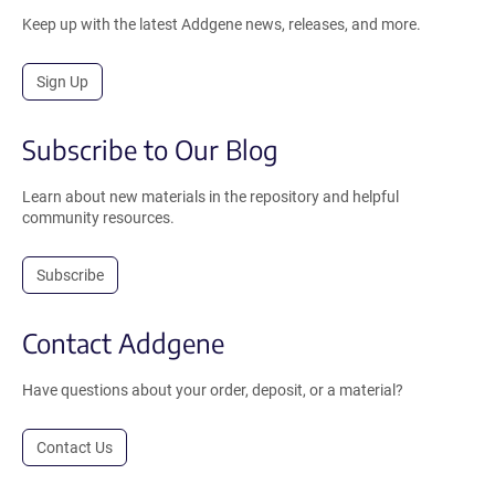
Keep up with the latest Addgene news, releases, and more.
Sign Up
Subscribe to Our Blog
Learn about new materials in the repository and helpful
community resources.
Subscribe
Contact Addgene
Have questions about your order, deposit, or a material?
Contact Us