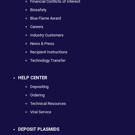
Financial Conflicts of Interest
Biosafety
Blue Flame Award
Careers
Industry Customers
News & Press
Recipient Instructions
Technology Transfer
HELP CENTER
Depositing
Ordering
Technical Resources
Viral Service
DEPOSIT PLASMIDS