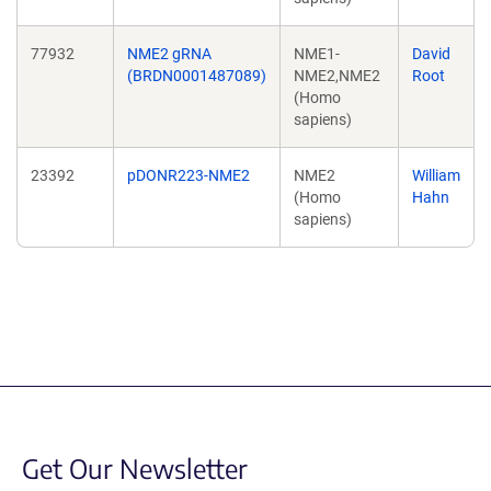
77932
NME2 gRNA
NME1-
David
(BRDN0001487089)
NME2,NME2
Root
(Homo
sapiens)
23392
pDONR223-NME2
NME2
William
(Homo
Hahn
sapiens)
Get Our Newsletter