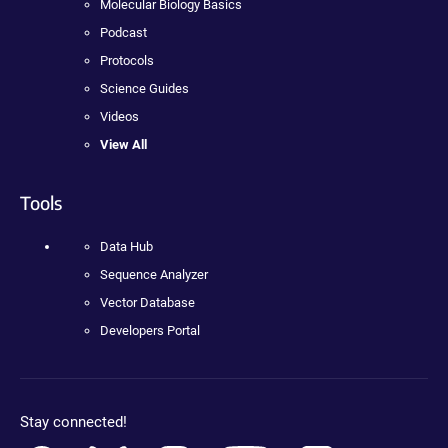
Molecular Biology Basics
Podcast
Protocols
Science Guides
Videos
View All
Tools
Data Hub
Sequence Analyzer
Vector Database
Developers Portal
Stay connected!