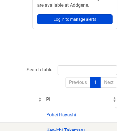
are available at Addgene.
Log in to manage alerts
Search table:
Previous
1
Next
PI
Yohei Hayashi
Ken-Ichi Takemaru