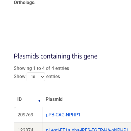
Orthologs
Plasmids containing this gene
Showing 1 to 4 of 4 entries
Show
entries
ID
Plasmid
209769
pPB-CAG-NPHP1
122874
pLenti-EF1alpha-IRES-EGFP-HA-hNPHP1