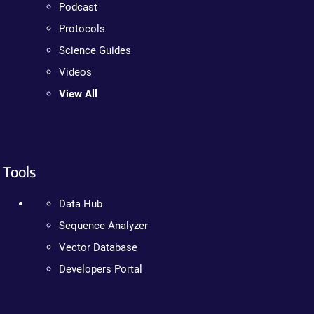
Podcast
Protocols
Science Guides
Videos
View All
Tools
Data Hub
Sequence Analyzer
Vector Database
Developers Portal