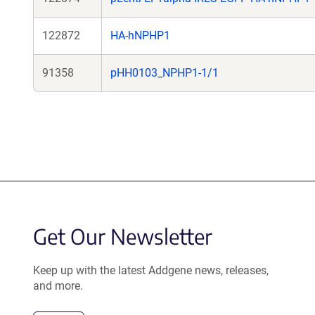
122872
HA-hNPHP1
91358
pHH0103_NPHP1-1/1
Get Our Newsletter
Keep up with the latest Addgene news, releases,
and more.