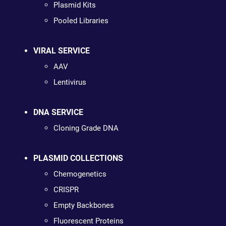
Plasmid Kits
Pooled Libraries
VIRAL SERVICE
AAV
Lentivirus
DNA SERVICE
Cloning Grade DNA
PLASMID COLLECTIONS
Chemogenetics
CRISPR
Empty Backbones
Fluorescent Proteins