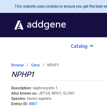
Skip to main content
This website uses cookies to ensure you get the best exp
Catalog
Browse
Gene
NPHP1
NPHP1
Description
nephrocystin 1
Also known as
JBTS4, NPH1, SLSN1
Species
Homo sapiens
Entrez ID
4867