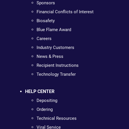
Sponsors
Financial Conflicts of Interest
Biosafety
Blue Flame Award
Careers
Industry Customers
News & Press
Recipient Instructions
Technology Transfer
HELP CENTER
Depositing
Ordering
Technical Resources
Viral Service