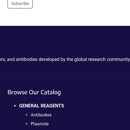
Subscribe
ctors, and antibodies developed by the global research community
Browse Our Catalog
GENERAL REAGENTS
Antibodies
Plasmids