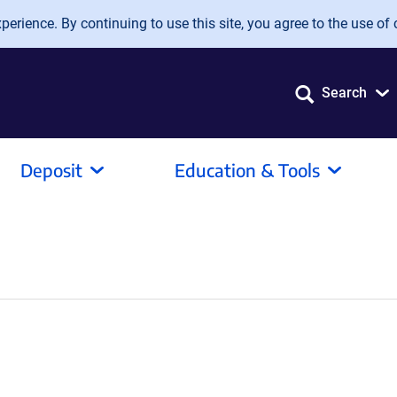
erience. By continuing to use this site, you agree to the use of 
Search
Deposit
Education & Tools