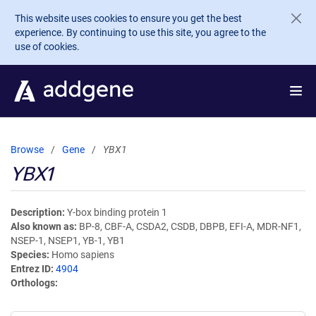
Skip to main content
This website uses cookies to ensure you get the best
experience. By continuing to use this site, you agree to the
use of cookies.
Browse
Gene
YBX1
YBX1
Description
Y-box binding protein 1
Also known as
BP-8, CBF-A, CSDA2, CSDB, DBPB, EFI-A, MDR-NF1,
NSEP-1, NSEP1, YB-1, YB1
Species
Homo sapiens
Entrez ID
4904
Orthologs