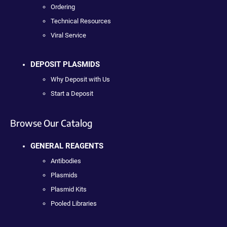
Ordering
Technical Resources
Viral Service
DEPOSIT PLASMIDS
Why Deposit with Us
Start a Deposit
Browse Our Catalog
GENERAL REAGENTS
Antibodies
Plasmids
Plasmid Kits
Pooled Libraries