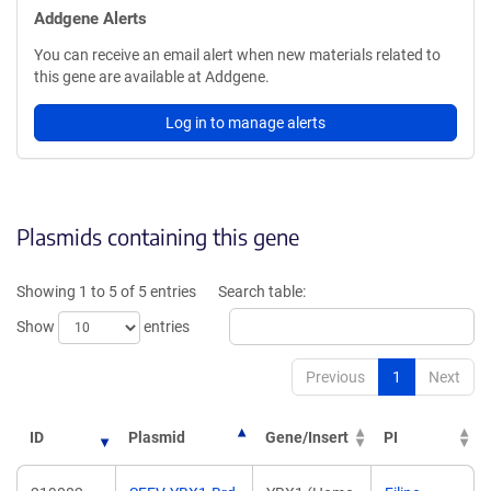
Addgene Alerts
You can receive an email alert when new materials related to
this gene are available at Addgene.
Log in to manage alerts
Plasmids containing this gene
Showing 1 to 5 of 5 entries
Search table:
Show
entries
Previous
1
Next
ID
Plasmid
Gene/Insert
PI