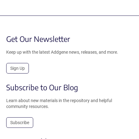
Get Our Newsletter
Keep up with the latest Addgene news, releases, and more.
Sign Up
Subscribe to Our Blog
Learn about new materials in the repository and helpful
community resources.
Subscribe