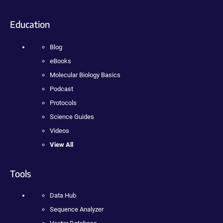
Education
Blog
eBooks
Molecular Biology Basics
Podcast
Protocols
Science Guides
Videos
View All
Tools
Data Hub
Sequence Analyzer