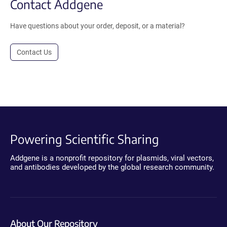
Contact Addgene
Have questions about your order, deposit, or a material?
Contact Us
Powering Scientific Sharing
Addgene is a nonprofit repository for plasmids, viral vectors,
and antibodies developed by the global research community.
About Our Repository