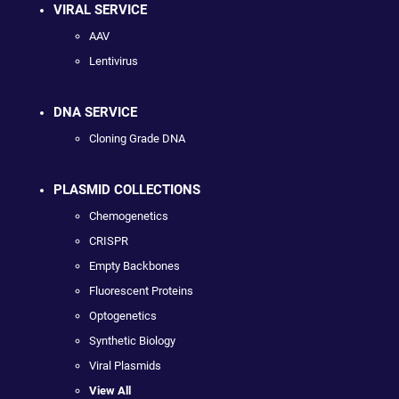
VIRAL SERVICE
AAV
Lentivirus
DNA SERVICE
Cloning Grade DNA
PLASMID COLLECTIONS
Chemogenetics
CRISPR
Empty Backbones
Fluorescent Proteins
Optogenetics
Synthetic Biology
Viral Plasmids
View All