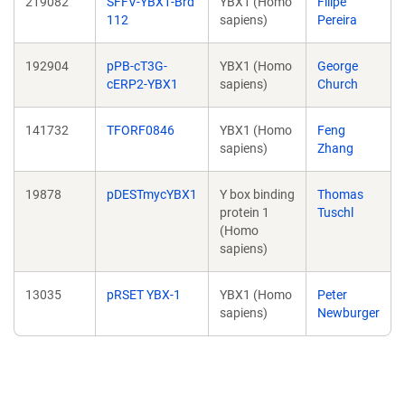
219082
SFFV-YBX1-Brd
YBX1 (Homo
Filipe
112
sapiens)
Pereira
192904
pPB-cT3G-
YBX1 (Homo
George
cERP2-YBX1
sapiens)
Church
141732
TFORF0846
YBX1 (Homo
Feng
sapiens)
Zhang
19878
pDESTmycYBX1
Y box binding
Thomas
protein 1
Tuschl
(Homo
sapiens)
13035
pRSET YBX-1
YBX1 (Homo
Peter
sapiens)
Newburger