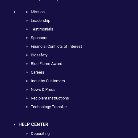
Mission
Leadership
Testimonials
Sponsors
Financial Conflicts of Interest
Biosafety
Blue Flame Award
Careers
Industry Customers
News & Press
Recipient Instructions
Technology Transfer
HELP CENTER
Depositing