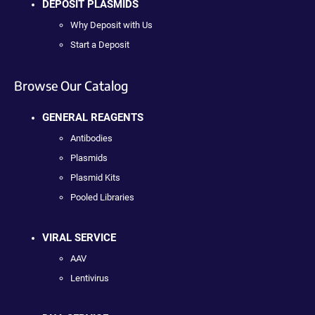
DEPOSIT PLASMIDS
Why Deposit with Us
Start a Deposit
Browse Our Catalog
GENERAL REAGENTS
Antibodies
Plasmids
Plasmid Kits
Pooled Libraries
VIRAL SERVICE
AAV
Lentivirus