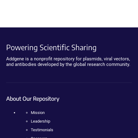
Powering Scientific Sharing
Addgene is a nonprofit repository for plasmids, viral vectors,
and antibodies developed by the global research community.
About Our Repository
Mission
Leadership
Testimonials