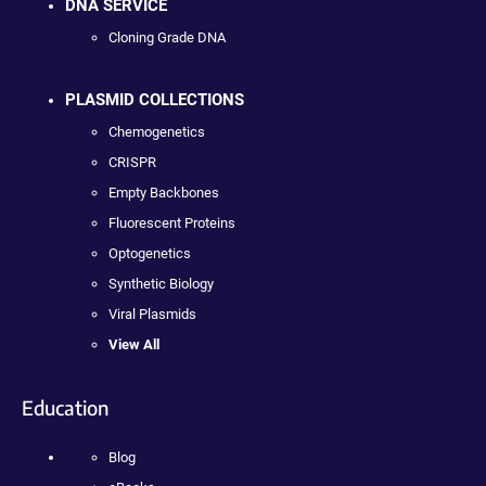
DNA SERVICE
Cloning Grade DNA
PLASMID COLLECTIONS
Chemogenetics
CRISPR
Empty Backbones
Fluorescent Proteins
Optogenetics
Synthetic Biology
Viral Plasmids
View All
Education
Blog