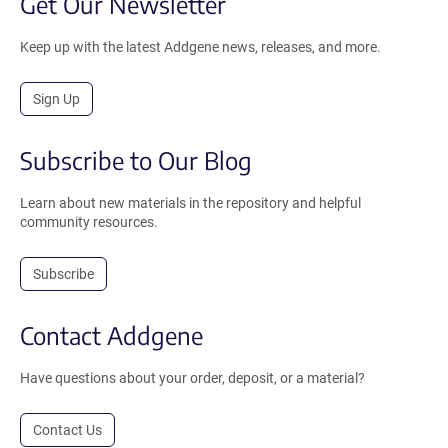
Get Our Newsletter
Keep up with the latest Addgene news, releases, and more.
Sign Up
Subscribe to Our Blog
Learn about new materials in the repository and helpful
community resources.
Subscribe
Contact Addgene
Have questions about your order, deposit, or a material?
Contact Us