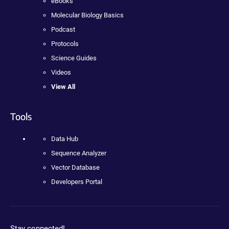
eBooks
Molecular Biology Basics
Podcast
Protocols
Science Guides
Videos
View All
Tools
Data Hub
Sequence Analyzer
Vector Database
Developers Portal
Stay connected!