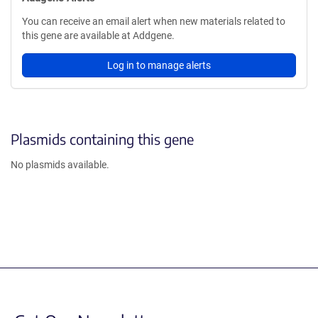
You can receive an email alert when new materials related to
this gene are available at Addgene.
Log in to manage alerts
Plasmids containing this gene
No plasmids available.