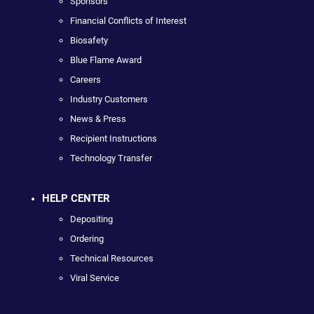
Sponsors
Financial Conflicts of Interest
Biosafety
Blue Flame Award
Careers
Industry Customers
News & Press
Recipient Instructions
Technology Transfer
HELP CENTER
Depositing
Ordering
Technical Resources
Viral Service