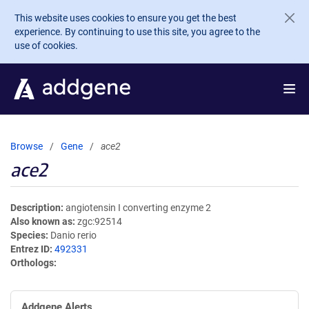
Skip to main content
This website uses cookies to ensure you get the best
experience. By continuing to use this site, you agree to the
use of cookies.
Browse
Gene
ace2
ace2
Description
angiotensin I converting enzyme 2
Also known as
zgc:92514
Species
Danio rerio
Entrez ID
492331
Orthologs
Addgene Alerts