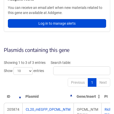
You can receive an email alert when new materials related to
this gene are available at Addgene.
Log in to manage alerts
Plasmids containing this gene
Showing 1 to 3 of 3 entries
Search table:
Show
entries
Previous
1
Next
ID
Plasmid
Gene/Insert
PI
205874
CL20_mEGFP_OPCML_NTM
OPCML_NTM
Richa