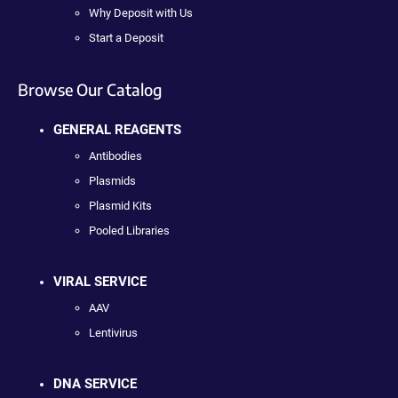
Why Deposit with Us
Start a Deposit
Browse Our Catalog
GENERAL REAGENTS
Antibodies
Plasmids
Plasmid Kits
Pooled Libraries
VIRAL SERVICE
AAV
Lentivirus
DNA SERVICE