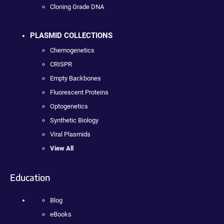
Cloning Grade DNA
PLASMID COLLECTIONS
Chemogenetics
CRISPR
Empty Backbones
Fluorescent Proteins
Optogenetics
Synthetic Biology
Viral Plasmids
View All
Education
Blog
eBooks