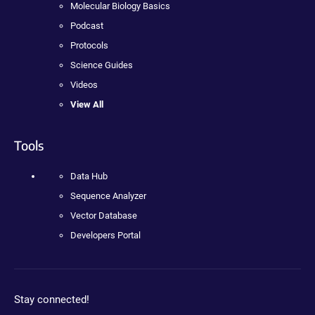
Molecular Biology Basics
Podcast
Protocols
Science Guides
Videos
View All
Tools
Data Hub
Sequence Analyzer
Vector Database
Developers Portal
Stay connected!