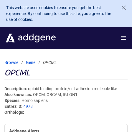
Skip to main content
This website uses cookies to ensure you get the best
experience. By continuing to use this site, you agree to the
use of cookies.
Browse
Gene
OPCML
OPCML
Description
opioid binding protein/cell adhesion molecule-like
Also known as
OPCM, OBCAM, IGLON1
Species
Homo sapiens
Entrez ID
4978
Orthologs
Addgene Alerts