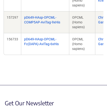
(Homo
Kriwa
sapiens)
157297
pD649-HAsp-OPCML-
OPCML
Chris
COMP5AP-AviTag-9xHis
(Homo
Garci
sapiens)
156733
pD649-HAsp-OPCML-
OPCML
Chris
Fc(DAPA)-AviTag-6xHis
(Homo
Garci
sapiens)
Get Our Newsletter