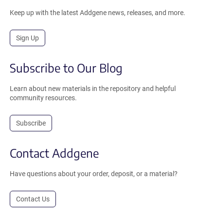
Keep up with the latest Addgene news, releases, and more.
Sign Up
Subscribe to Our Blog
Learn about new materials in the repository and helpful
community resources.
Subscribe
Contact Addgene
Have questions about your order, deposit, or a material?
Contact Us