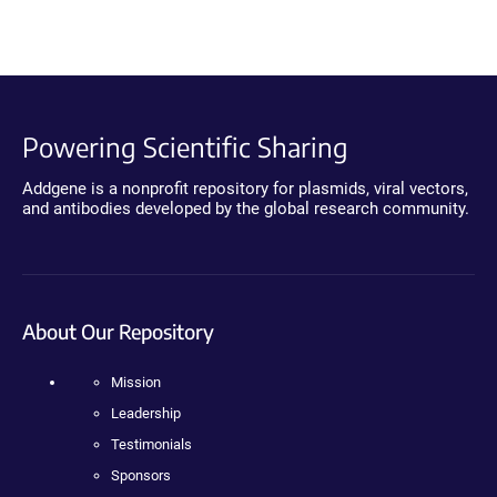
Powering Scientific Sharing
Addgene is a nonprofit repository for plasmids, viral vectors,
and antibodies developed by the global research community.
About Our Repository
Mission
Leadership
Testimonials
Sponsors