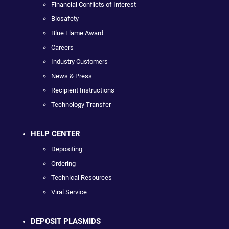
Financial Conflicts of Interest
Biosafety
Blue Flame Award
Careers
Industry Customers
News & Press
Recipient Instructions
Technology Transfer
HELP CENTER
Depositing
Ordering
Technical Resources
Viral Service
DEPOSIT PLASMIDS