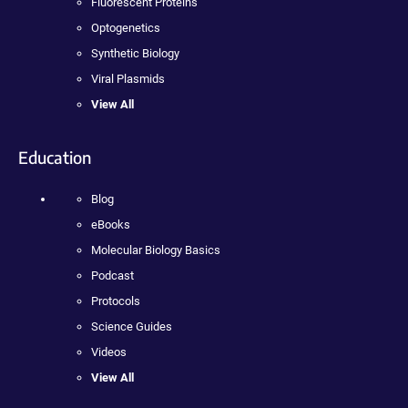
Fluorescent Proteins
Optogenetics
Synthetic Biology
Viral Plasmids
View All
Education
Blog
eBooks
Molecular Biology Basics
Podcast
Protocols
Science Guides
Videos
View All