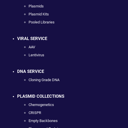
Plasmids
Plasmid Kits
Pooled Libraries
VIRAL SERVICE
AAV
Lentivirus
DNA SERVICE
Cloning Grade DNA
PLASMID COLLECTIONS
Chemogenetics
CRISPR
Empty Backbones