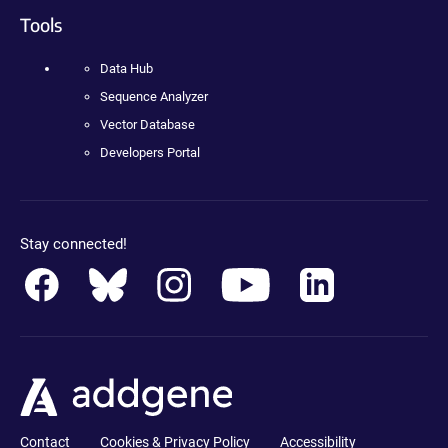
Tools
Data Hub
Sequence Analyzer
Vector Database
Developers Portal
Stay connected!
Contact
Cookies & Privacy Policy
Accessibility