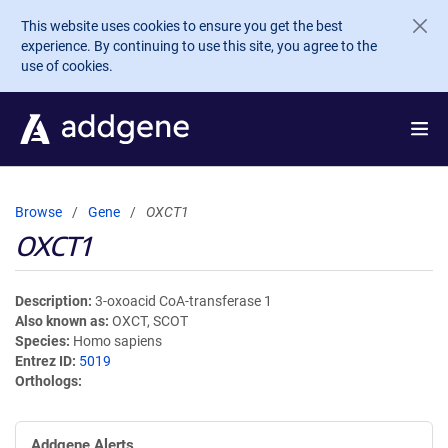
Skip to main content
This website uses cookies to ensure you get the best
experience. By continuing to use this site, you agree to the
use of cookies.
Browse
Gene
OXCT1
OXCT1
Description
3-oxoacid CoA-transferase 1
Also known as
OXCT, SCOT
Species
Homo sapiens
Entrez ID
5019
Orthologs
Addgene Alerts