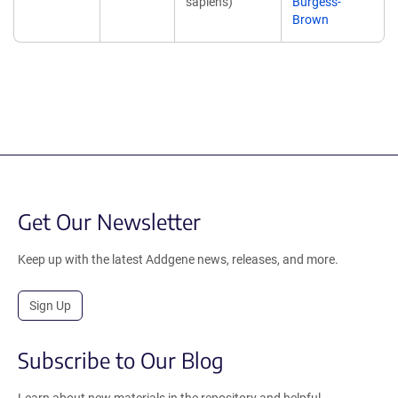
sapiens)
Burgess-
Brown
Get Our Newsletter
Keep up with the latest Addgene news, releases, and more.
Sign Up
Subscribe to Our Blog