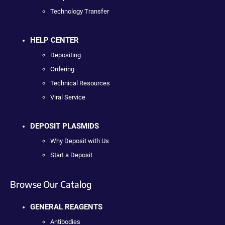
Technology Transfer
HELP CENTER
Depositing
Ordering
Technical Resources
Viral Service
DEPOSIT PLASMIDS
Why Deposit with Us
Start a Deposit
Browse Our Catalog
GENERAL REAGENTS
Antibodies