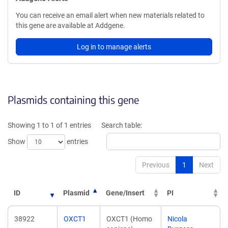
You can receive an email alert when new materials related to
this gene are available at Addgene.
Log in to manage alerts
Plasmids containing this gene
Showing 1 to 1 of 1 entries
Search table:
Show
entries
Previous
1
Next
ID
Plasmid
Gene/Insert
PI
38922
OXCT1
OXCT1 (Homo
Nicola