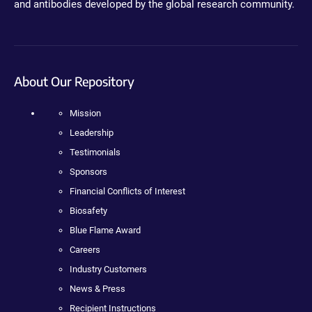
and antibodies developed by the global research community.
About Our Repository
Mission
Leadership
Testimonials
Sponsors
Financial Conflicts of Interest
Biosafety
Blue Flame Award
Careers
Industry Customers
News & Press
Recipient Instructions