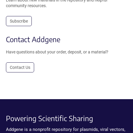
Learn about new materials in the repository and helpful
community resources.
Subscribe
Contact Addgene
Have questions about your order, deposit, or a material?
Contact Us
Powering Scientific Sharing
Addgene is a nonprofit repository for plasmids, viral vectors,