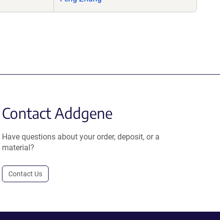
Contact Addgene
Have questions about your order, deposit, or a
material?
Contact Us