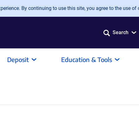
erience. By continuing to use this site, you agree to the use of 
Search
Deposit
Education & Tools