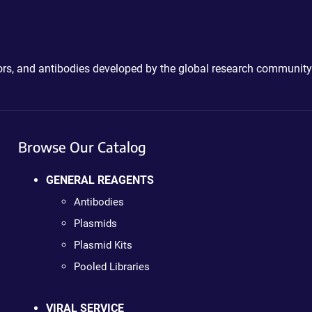
ctors, and antibodies developed by the global research community
Browse Our Catalog
GENERAL REAGENTS
Antibodies
Plasmids
Plasmid Kits
Pooled Libraries
VIRAL SERVICE