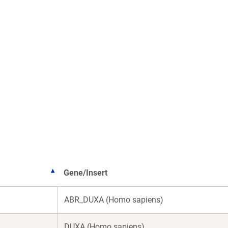
Gene/Insert
ABR_DUXA (Homo sapiens)
DUXA (Homo sapiens)