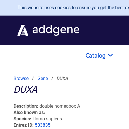
Skip to main content
This website uses cookies to ensure you get the best exp
Catalog
Browse
Gene
DUXA
DUXA
Description
double homeobox A
Also known as
Species
Homo sapiens
Entrez ID
503835