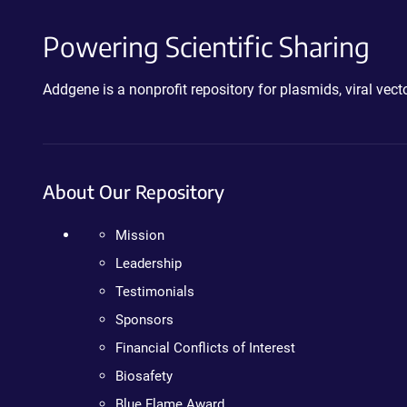
Powering Scientific Sharing
Addgene is a nonprofit repository for plasmids, viral ve
About Our Repository
Mission
Leadership
Testimonials
Sponsors
Financial Conflicts of Interest
Biosafety
Blue Flame Award