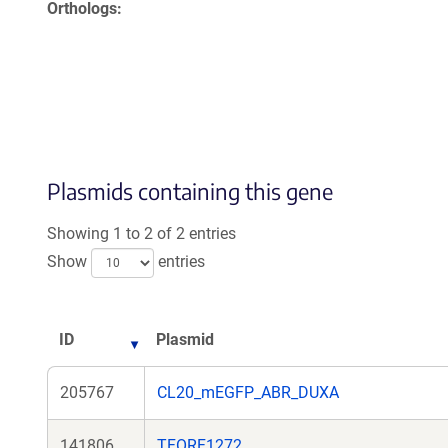
Orthologs
Plasmids containing this gene
Showing 1 to 2 of 2 entries
Show
entries
ID
Plasmid
205767
CL20_mEGFP_ABR_DUXA
141806
TFORF1272