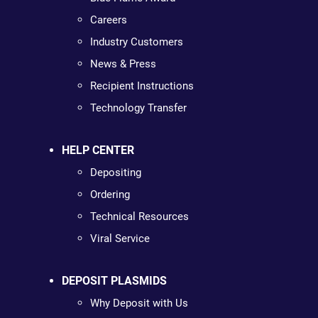
Careers
Industry Customers
News & Press
Recipient Instructions
Technology Transfer
HELP CENTER
Depositing
Ordering
Technical Resources
Viral Service
DEPOSIT PLASMIDS
Why Deposit with Us