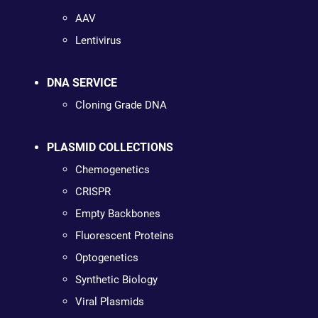
AAV
Lentivirus
DNA SERVICE
Cloning Grade DNA
PLASMID COLLECTIONS
Chemogenetics
CRISPR
Empty Backbones
Fluorescent Proteins
Optogenetics
Synthetic Biology
Viral Plasmids