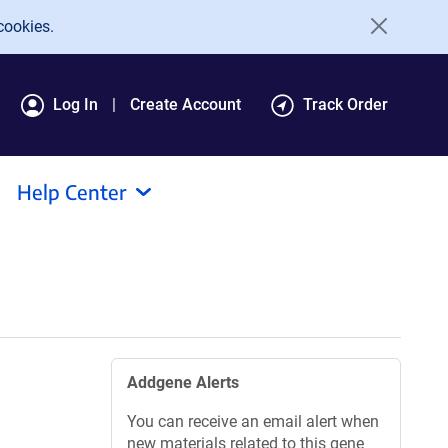
cookies.
Log In
Create Account
Track Order
Help Center
Addgene Alerts
You can receive an email alert when
new materials related to this gene