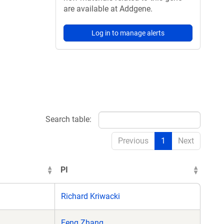
are available at Addgene.
Log in to manage alerts
Search table:
Previous
1
Next
PI
Richard Kriwacki
Feng Zhang