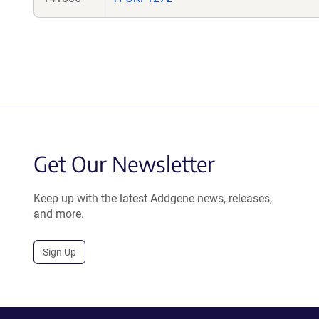
Get Our Newsletter
Keep up with the latest Addgene news, releases,
and more.
Sign Up