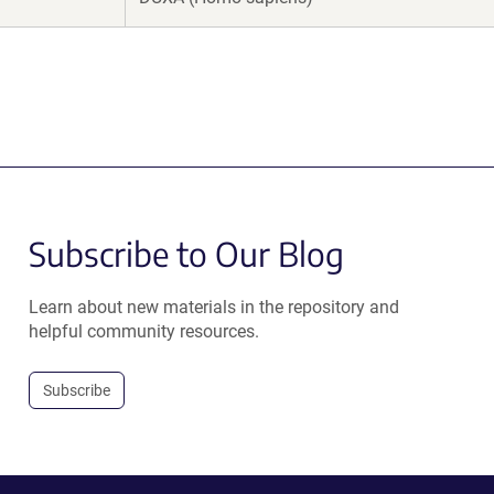
Subscribe to Our Blog
Learn about new materials in the repository and
helpful community resources.
Subscribe