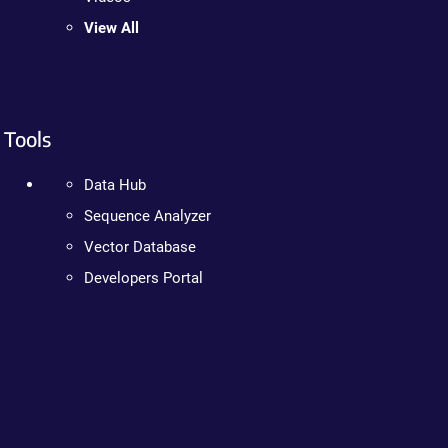
View All
Tools
Data Hub
Sequence Analyzer
Vector Database
Developers Portal