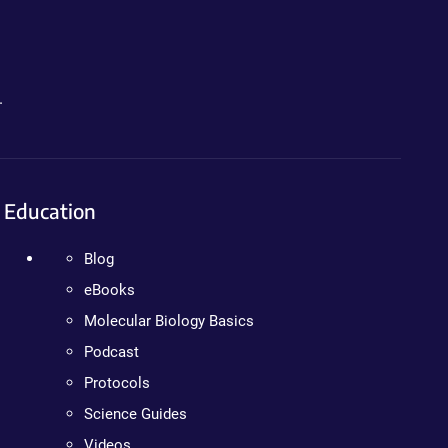
.
Education
Blog
eBooks
Molecular Biology Basics
Podcast
Protocols
Science Guides
Videos