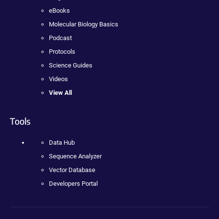
eBooks
Molecular Biology Basics
Podcast
Protocols
Science Guides
Videos
View All
Tools
Data Hub
Sequence Analyzer
Vector Database
Developers Portal