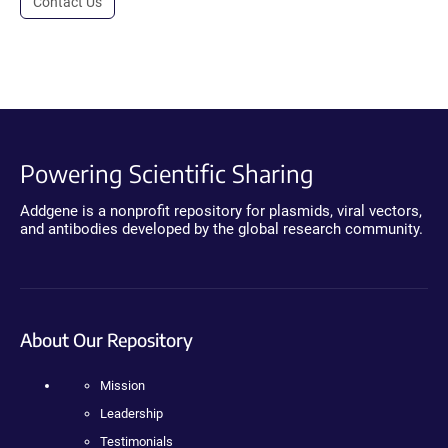
Contact Us
Powering Scientific Sharing
Addgene is a nonprofit repository for plasmids, viral vectors,
and antibodies developed by the global research community.
About Our Repository
Mission
Leadership
Testimonials