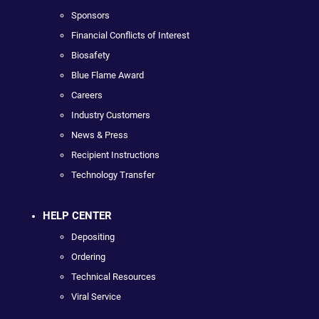
Sponsors
Financial Conflicts of Interest
Biosafety
Blue Flame Award
Careers
Industry Customers
News & Press
Recipient Instructions
Technology Transfer
HELP CENTER
Depositing
Ordering
Technical Resources
Viral Service