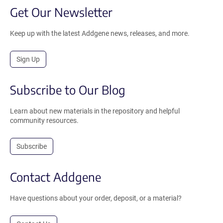
Get Our Newsletter
Keep up with the latest Addgene news, releases, and more.
Sign Up
Subscribe to Our Blog
Learn about new materials in the repository and helpful
community resources.
Subscribe
Contact Addgene
Have questions about your order, deposit, or a material?