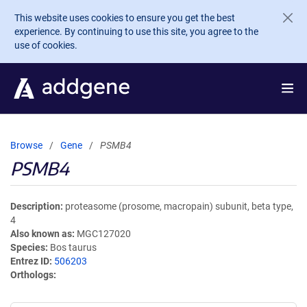
Skip to main content
This website uses cookies to ensure you get the best
experience. By continuing to use this site, you agree to the
use of cookies.
Browse
Gene
PSMB4
PSMB4
Description
proteasome (prosome, macropain) subunit, beta type,
4
Also known as
MGC127020
Species
Bos taurus
Entrez ID
506203
Orthologs