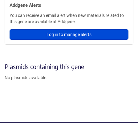
Addgene Alerts
You can receive an email alert when new materials related to
this gene are available at Addgene.
Log in to manage alerts
Plasmids containing this gene
No plasmids available.