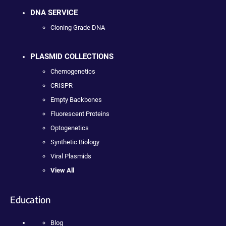
DNA SERVICE
Cloning Grade DNA
PLASMID COLLECTIONS
Chemogenetics
CRISPR
Empty Backbones
Fluorescent Proteins
Optogenetics
Synthetic Biology
Viral Plasmids
View All
Education
Blog