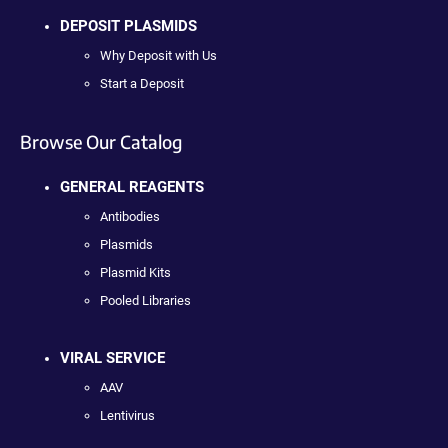
DEPOSIT PLASMIDS
Why Deposit with Us
Start a Deposit
Browse Our Catalog
GENERAL REAGENTS
Antibodies
Plasmids
Plasmid Kits
Pooled Libraries
VIRAL SERVICE
AAV
Lentivirus