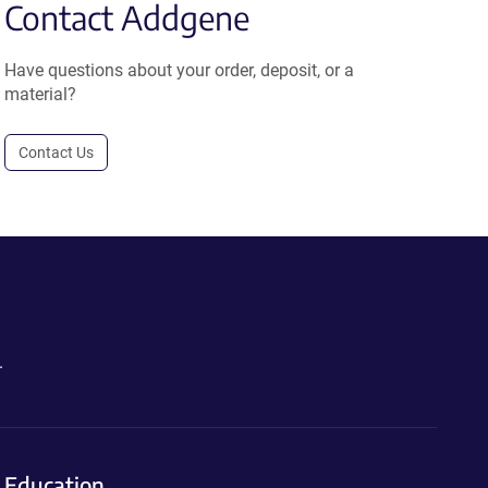
Contact Addgene
Have questions about your order, deposit, or a
material?
Contact Us
.
Education