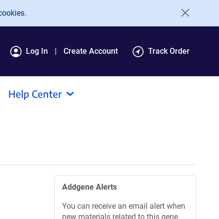
cookies.
Log In
Create Account
Track Order
Help Center
Addgene Alerts
You can receive an email alert when
new materials related to this gene