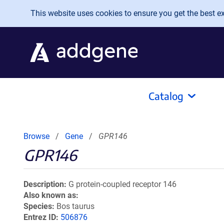
Skip to main content
This website uses cookies to ensure you get the best exp
Catalog
Browse
Gene
GPR146
GPR146
Description
G protein-coupled receptor 146
Also known as
Species
Bos taurus
Entrez ID
506876