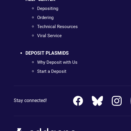
Depositing
Ordering
Technical Resources
Viral Service
DEPOSIT PLASMIDS
Why Deposit with Us
Start a Deposit
Stay connected!