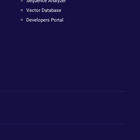
Sequence Analyzer
Vector Database
Developers Portal