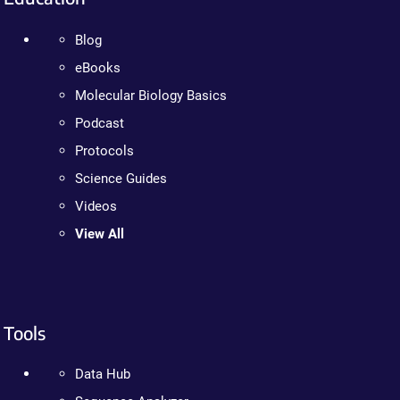
Blog
eBooks
Molecular Biology Basics
Podcast
Protocols
Science Guides
Videos
View All
Tools
Data Hub