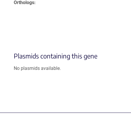
Orthologs
Plasmids containing this gene
No plasmids available.