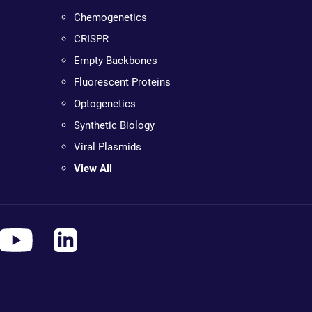
Chemogenetics
CRISPR
Empty Backbones
Fluorescent Proteins
Optogenetics
Synthetic Biology
Viral Plasmids
View All