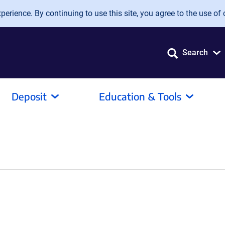
erience. By continuing to use this site, you agree to the use of 
Search
Deposit
Education & Tools