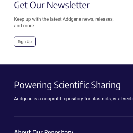
Get Our Newsletter
Keep up with the latest Addgene news, releases,
and more.
Sign Up
Powering Scientific Sharing
Addgene is a nonprofit repository for plasmids, viral ve
About Our Repository