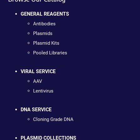
GENERAL REAGENTS
Antibodies
Plasmids
Plasmid Kits
Pooled Libraries
VIRAL SERVICE
AAV
Lentivirus
DNA SERVICE
Cloning Grade DNA
PLASMID COLLECTIONS