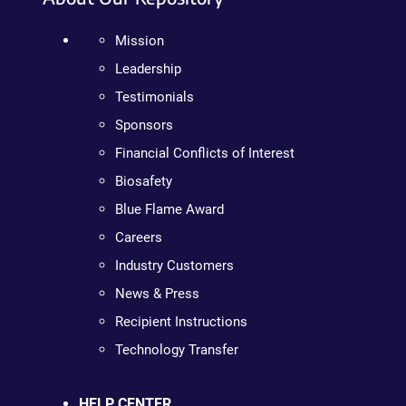
Mission
Leadership
Testimonials
Sponsors
Financial Conflicts of Interest
Biosafety
Blue Flame Award
Careers
Industry Customers
News & Press
Recipient Instructions
Technology Transfer
HELP CENTER