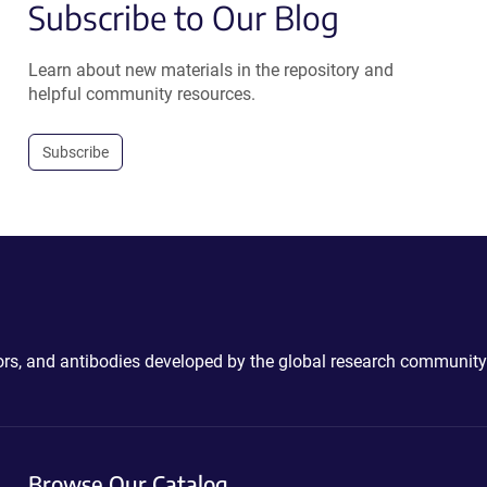
Subscribe to Our Blog
Learn about new materials in the repository and
helpful community resources.
Subscribe
ctors, and antibodies developed by the global research community
Browse Our Catalog