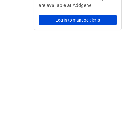
are available at Addgene.
Log in to manage alerts