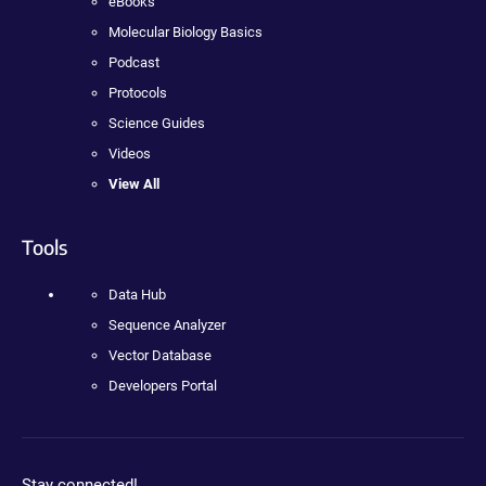
eBooks
Molecular Biology Basics
Podcast
Protocols
Science Guides
Videos
View All
Tools
Data Hub
Sequence Analyzer
Vector Database
Developers Portal
Stay connected!