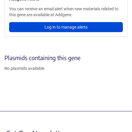
You can receive an email alert when new materials related to
this gene are available at Addgene.
Log in to manage alerts
Plasmids containing this gene
No plasmids available.