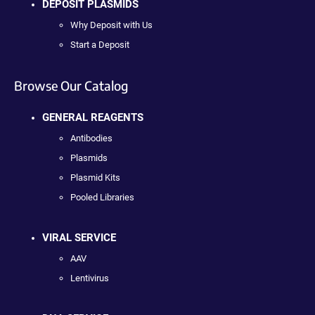
DEPOSIT PLASMIDS
Why Deposit with Us
Start a Deposit
Browse Our Catalog
GENERAL REAGENTS
Antibodies
Plasmids
Plasmid Kits
Pooled Libraries
VIRAL SERVICE
AAV
Lentivirus