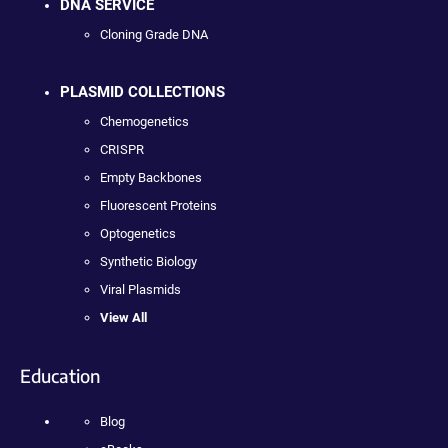
DNA SERVICE
Cloning Grade DNA
PLASMID COLLECTIONS
Chemogenetics
CRISPR
Empty Backbones
Fluorescent Proteins
Optogenetics
Synthetic Biology
Viral Plasmids
View All
Education
Blog