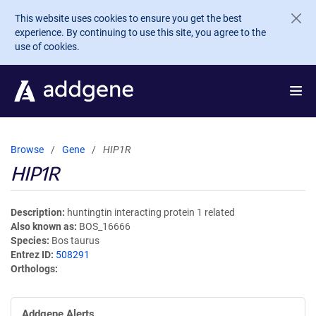
Skip to main content
This website uses cookies to ensure you get the best
experience. By continuing to use this site, you agree to the
use of cookies.
Browse
Gene
HIP1R
HIP1R
Description
huntingtin interacting protein 1 related
Also known as
BOS_16666
Species
Bos taurus
Entrez ID
508291
Orthologs
Addgene Alerts