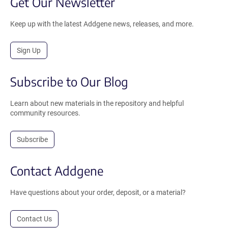
Get Our Newsletter
Keep up with the latest Addgene news, releases, and more.
Sign Up
Subscribe to Our Blog
Learn about new materials in the repository and helpful
community resources.
Subscribe
Contact Addgene
Have questions about your order, deposit, or a material?
Contact Us