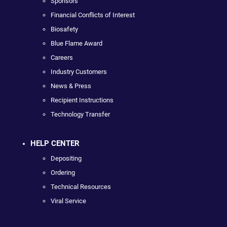
Sponsors
Financial Conflicts of Interest
Biosafety
Blue Flame Award
Careers
Industry Customers
News & Press
Recipient Instructions
Technology Transfer
HELP CENTER
Depositing
Ordering
Technical Resources
Viral Service