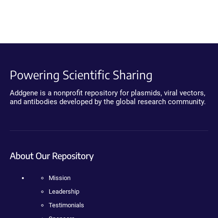
Powering Scientific Sharing
Addgene is a nonprofit repository for plasmids, viral vectors,
and antibodies developed by the global research community.
About Our Repository
Mission
Leadership
Testimonials