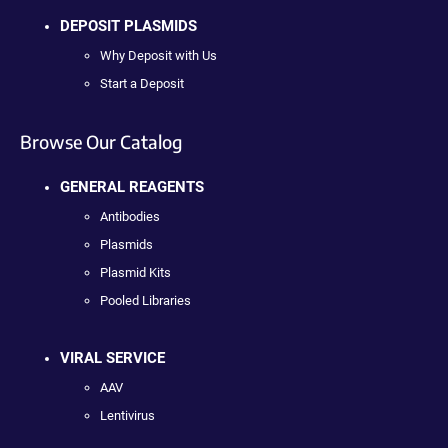
DEPOSIT PLASMIDS
Why Deposit with Us
Start a Deposit
Browse Our Catalog
GENERAL REAGENTS
Antibodies
Plasmids
Plasmid Kits
Pooled Libraries
VIRAL SERVICE
AAV
Lentivirus