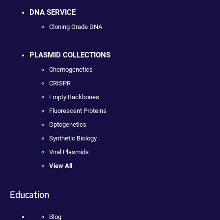
DNA SERVICE
Cloning Grade DNA
PLASMID COLLECTIONS
Chemogenetics
CRISPR
Empty Backbones
Fluorescent Proteins
Optogenetics
Synthetic Biology
Viral Plasmids
View All
Education
Blog