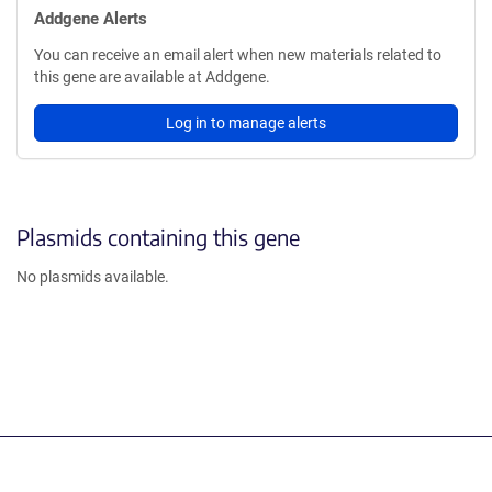
Addgene Alerts
You can receive an email alert when new materials related to
this gene are available at Addgene.
Log in to manage alerts
Plasmids containing this gene
No plasmids available.