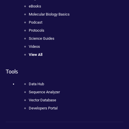
eBooks
Molecular Biology Basics
Podcast
Protocols
Science Guides
Videos
View All
Tools
Data Hub
Sequence Analyzer
Vector Database
Developers Portal