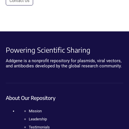
Contact Us
Powering Scientific Sharing
Addgene is a nonprofit repository for plasmids, viral vectors,
and antibodies developed by the global research community.
About Our Repository
Mission
Leadership
Testimonials