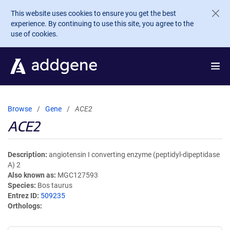
Skip to main content
This website uses cookies to ensure you get the best
experience. By continuing to use this site, you agree to the
use of cookies.
Browse
Gene
ACE2
ACE2
Description
angiotensin I converting enzyme (peptidyl-dipeptidase
A) 2
Also known as
MGC127593
Species
Bos taurus
Entrez ID
509235
Orthologs