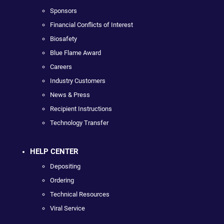
Sponsors
Financial Conflicts of Interest
Biosafety
Blue Flame Award
Careers
Industry Customers
News & Press
Recipient Instructions
Technology Transfer
HELP CENTER
Depositing
Ordering
Technical Resources
Viral Service