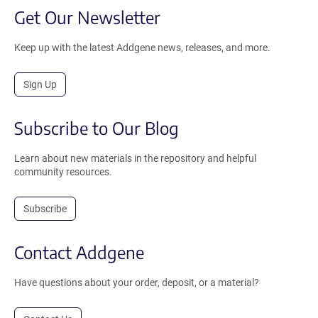
Get Our Newsletter
Keep up with the latest Addgene news, releases, and more.
Sign Up
Subscribe to Our Blog
Learn about new materials in the repository and helpful
community resources.
Subscribe
Contact Addgene
Have questions about your order, deposit, or a material?