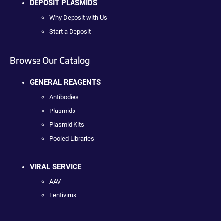
DEPOSIT PLASMIDS
Why Deposit with Us
Start a Deposit
Browse Our Catalog
GENERAL REAGENTS
Antibodies
Plasmids
Plasmid Kits
Pooled Libraries
VIRAL SERVICE
AAV
Lentivirus