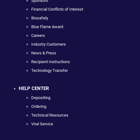
Sponsors
Financial Conflicts of Interest
Biosafety
Blue Flame Award
Careers
Industry Customers
News & Press
Recipient Instructions
Technology Transfer
HELP CENTER
Depositing
Ordering
Technical Resources
Viral Service