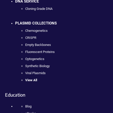
DNA SERVICE
Cloning Grade DNA
PLASMID COLLECTIONS
Chemogenetics
CRISPR
Empty Backbones
Fluorescent Proteins
Optogenetics
Synthetic Biology
Viral Plasmids
View All
Education
Blog