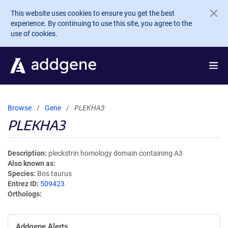
Skip to main content
This website uses cookies to ensure you get the best
experience. By continuing to use this site, you agree to the
use of cookies.
Browse
Gene
PLEKHA3
PLEKHA3
Description
pleckstrin homology domain containing A3
Also known as
Species
Bos taurus
Entrez ID
509423
Orthologs
Addgene Alerts