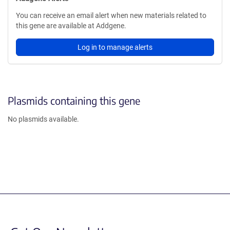
You can receive an email alert when new materials related to
this gene are available at Addgene.
Log in to manage alerts
Plasmids containing this gene
No plasmids available.