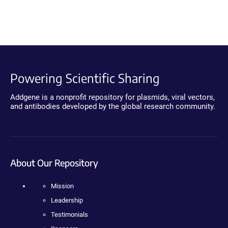
Powering Scientific Sharing
Addgene is a nonprofit repository for plasmids, viral vectors,
and antibodies developed by the global research community.
About Our Repository
Mission
Leadership
Testimonials