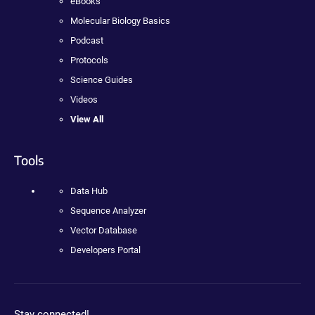
eBooks
Molecular Biology Basics
Podcast
Protocols
Science Guides
Videos
View All
Tools
Data Hub
Sequence Analyzer
Vector Database
Developers Portal
Stay connected!