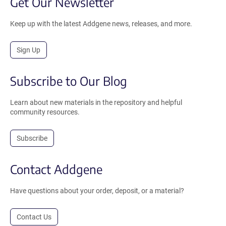
Get Our Newsletter
Keep up with the latest Addgene news, releases, and more.
Sign Up
Subscribe to Our Blog
Learn about new materials in the repository and helpful
community resources.
Subscribe
Contact Addgene
Have questions about your order, deposit, or a material?
Contact Us