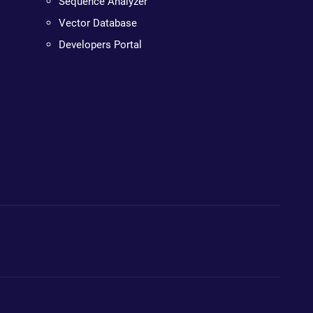
Sequence Analyzer
Vector Database
Developers Portal