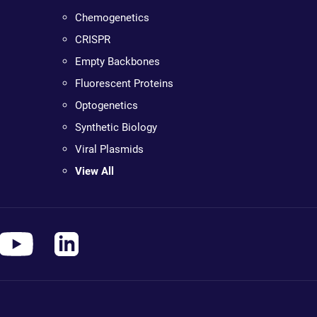
Chemogenetics
CRISPR
Empty Backbones
Fluorescent Proteins
Optogenetics
Synthetic Biology
Viral Plasmids
View All