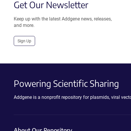
Get Our Newsletter
Keep up with the latest Addgene news, releases,
and more.
Sign Up
Powering Scientific Sharing
Addgene is a nonprofit repository for plasmids, viral ve
About Our Repository