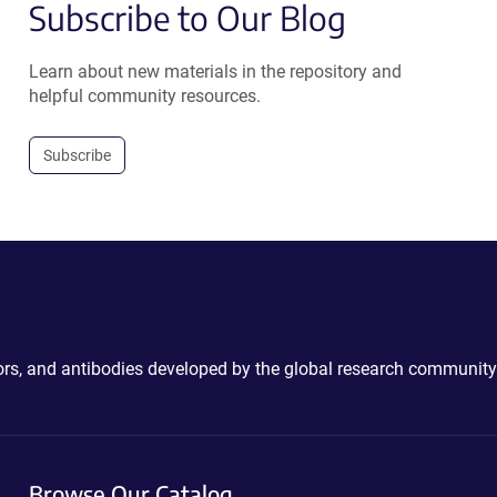
Subscribe to Our Blog
Learn about new materials in the repository and
helpful community resources.
Subscribe
ctors, and antibodies developed by the global research community
Browse Our Catalog