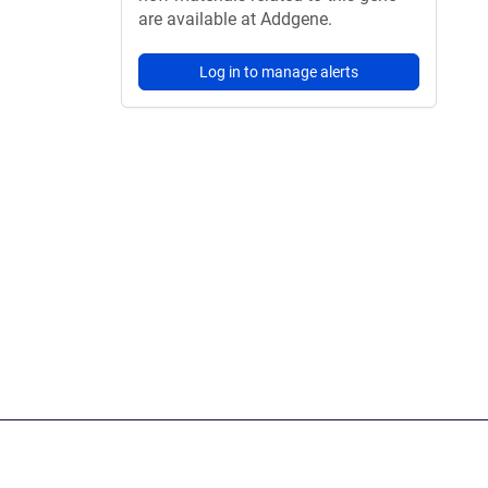
are available at Addgene.
Log in to manage alerts