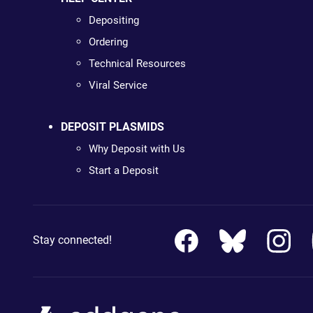
Depositing
Ordering
Technical Resources
Viral Service
DEPOSIT PLASMIDS
Why Deposit with Us
Start a Deposit
Stay connected!