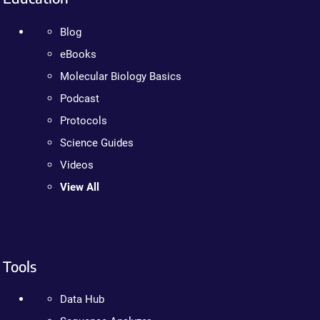
Blog
eBooks
Molecular Biology Basics
Podcast
Protocols
Science Guides
Videos
View All
Tools
Data Hub