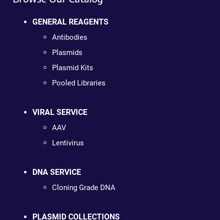
GENERAL REAGENTS
Antibodies
Plasmids
Plasmid Kits
Pooled Libraries
VIRAL SERVICE
AAV
Lentivirus
DNA SERVICE
Cloning Grade DNA
PLASMID COLLECTIONS