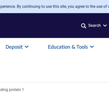
erience. By continuing to use this site, you agree to the use of 
Search
Deposit
Education & Tools
nding protein 1