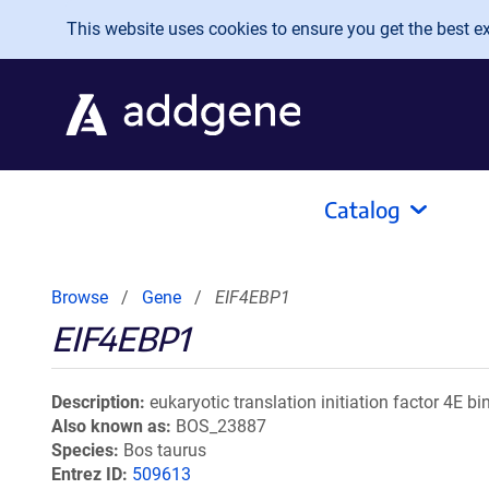
Skip to main content
This website uses cookies to ensure you get the best exp
Catalog
Browse
Gene
EIF4EBP1
EIF4EBP1
Description
eukaryotic translation initiation factor 4E bi
Also known as
BOS_23887
Species
Bos taurus
Entrez ID
509613