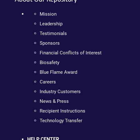
Mission
Leadership
Testimonials
Sponsors
Financial Conflicts of Interest
Biosafety
Blue Flame Award
Careers
Industry Customers
News & Press
Recipient Instructions
Technology Transfer
HELP CENTER