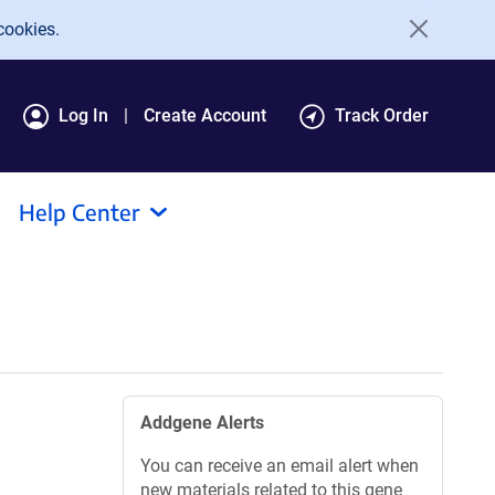
cookies.
Log In
Create Account
Track Order
Help Center
Addgene Alerts
You can receive an email alert when
new materials related to this gene