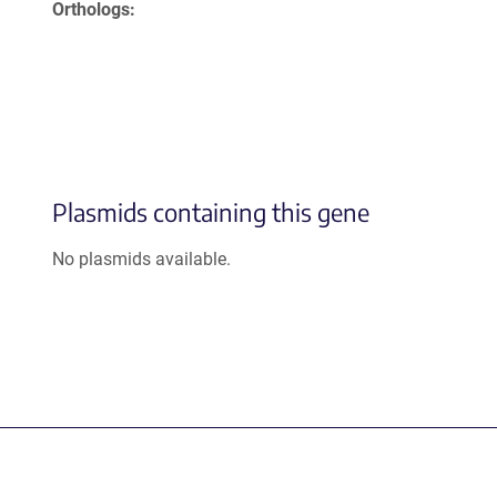
Orthologs
Plasmids containing this gene
No plasmids available.