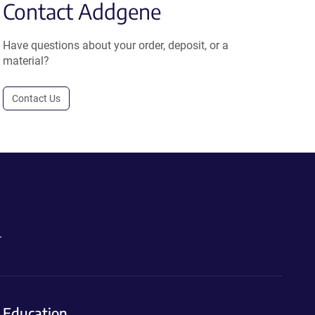
Contact Addgene
Have questions about your order, deposit, or a
material?
Contact Us
.
Education