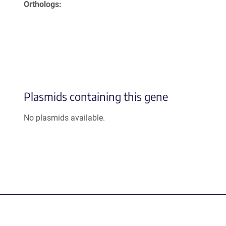
Orthologs
Plasmids containing this gene
No plasmids available.