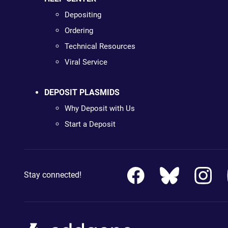
Depositing
Ordering
Technical Resources
Viral Service
DEPOSIT PLASMIDS
Why Deposit with Us
Start a Deposit
Stay connected!