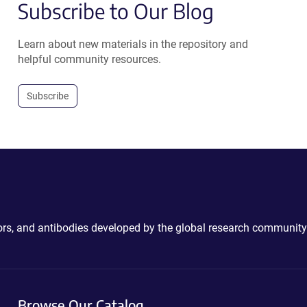
Subscribe to Our Blog
Learn about new materials in the repository and
helpful community resources.
Subscribe
ctors, and antibodies developed by the global research community
Browse Our Catalog