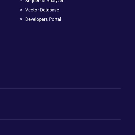
Sequence Analyzer
Vector Database
Developers Portal