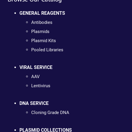
GENERAL REAGENTS
Antibodies
Plasmids
Plasmid Kits
Pooled Libraries
VIRAL SERVICE
AAV
Lentivirus
DNA SERVICE
Cloning Grade DNA
PLASMID COLLECTIONS