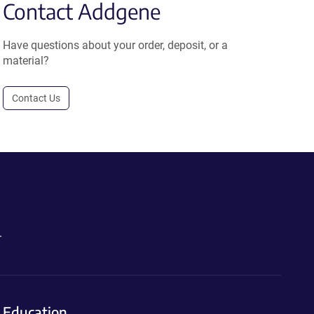
Contact Addgene
Have questions about your order, deposit, or a
material?
Contact Us
.
Education