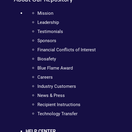
Mission
Leadership
Testimonials
Sponsors
Financial Conflicts of Interest
Biosafety
Blue Flame Award
Careers
Industry Customers
News & Press
Recipient Instructions
Technology Transfer
HELP CENTER