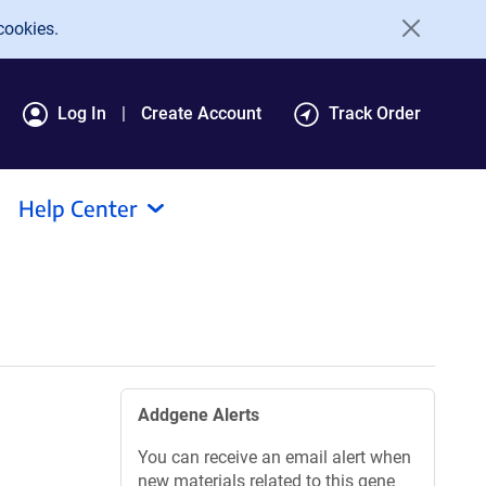
cookies.
Log In
Create Account
Track Order
Help Center
Addgene Alerts
You can receive an email alert when
new materials related to this gene