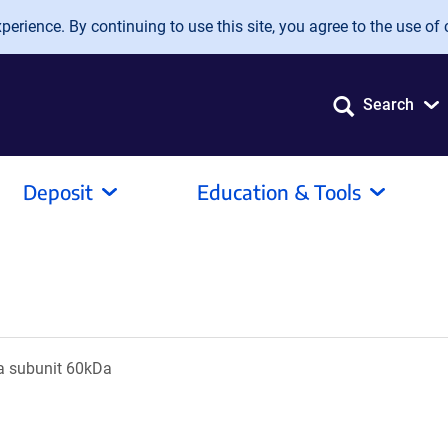
erience. By continuing to use this site, you agree to the use of 
Search
Deposit
Education & Tools
ha subunit 60kDa