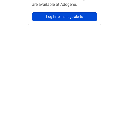
are available at Addgene.
Log in to manage alerts