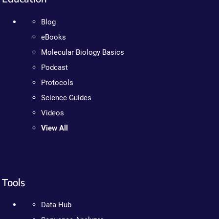
Blog
eBooks
Molecular Biology Basics
Podcast
Protocols
Science Guides
Videos
View All
Tools
Data Hub