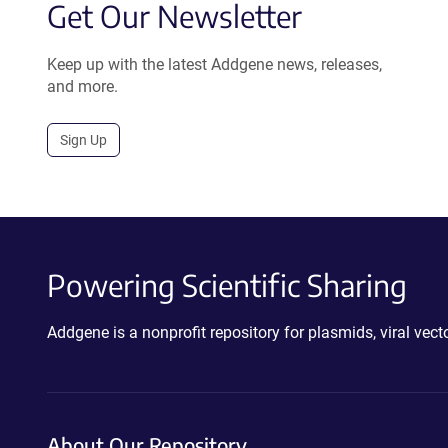
Get Our Newsletter
Keep up with the latest Addgene news, releases,
and more.
Sign Up
Powering Scientific Sharing
Addgene is a nonprofit repository for plasmids, viral ve
About Our Repository