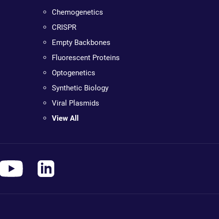
Chemogenetics
CRISPR
Empty Backbones
Fluorescent Proteins
Optogenetics
Synthetic Biology
Viral Plasmids
View All