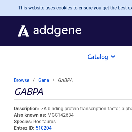
Skip to main content
This website uses cookies to ensure you get the best exp
Catalog
Browse
Gene
GABPA
GABPA
Description
GA binding protein transcription factor, alp
Also known as
MGC142634
Species
Bos taurus
Entrez ID
510204