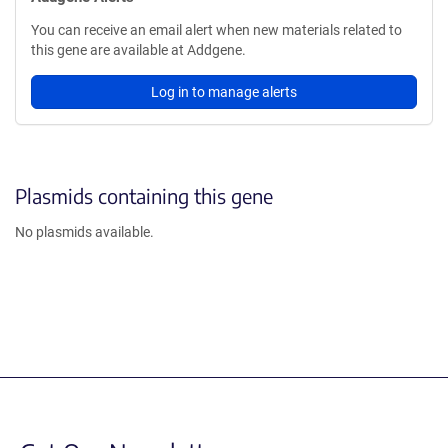
You can receive an email alert when new materials related to
this gene are available at Addgene.
Log in to manage alerts
Plasmids containing this gene
No plasmids available.