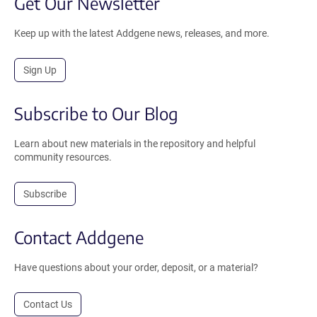
Get Our Newsletter
Keep up with the latest Addgene news, releases, and more.
Sign Up
Subscribe to Our Blog
Learn about new materials in the repository and helpful
community resources.
Subscribe
Contact Addgene
Have questions about your order, deposit, or a material?
Contact Us