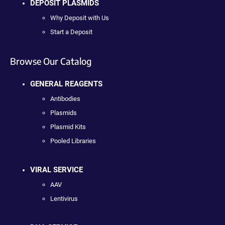
DEPOSIT PLASMIDS
Why Deposit with Us
Start a Deposit
Browse Our Catalog
GENERAL REAGENTS
Antibodies
Plasmids
Plasmid Kits
Pooled Libraries
VIRAL SERVICE
AAV
Lentivirus