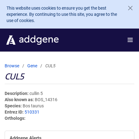
Skip to main content
This website uses cookies to ensure you get the best
experience. By continuing to use this site, you agree to the
use of cookies.
Browse
Gene
CUL5
CUL5
Description
cullin 5
Also known as
BOS_14316
Species
Bos taurus
Entrez ID
510331
Orthologs
Addgene Alerts