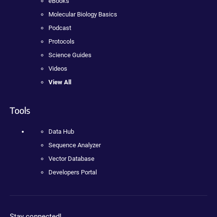
eBooks
Molecular Biology Basics
Podcast
Protocols
Science Guides
Videos
View All
Tools
Data Hub
Sequence Analyzer
Vector Database
Developers Portal
Stay connected!