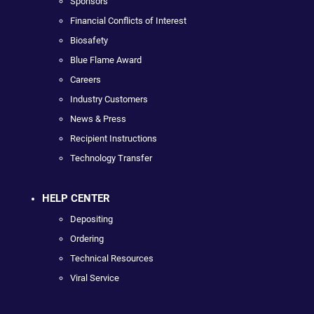
Sponsors
Financial Conflicts of Interest
Biosafety
Blue Flame Award
Careers
Industry Customers
News & Press
Recipient Instructions
Technology Transfer
HELP CENTER
Depositing
Ordering
Technical Resources
Viral Service