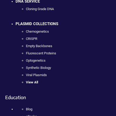
DNA SERVICE
Cloning Grade DNA
PLASMID COLLECTIONS
Chemogenetics
CRISPR
Empty Backbones
Fluorescent Proteins
Optogenetics
Synthetic Biology
Viral Plasmids
View All
Education
Blog