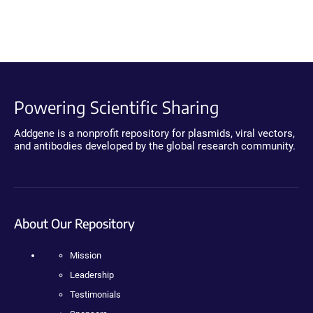
Powering Scientific Sharing
Addgene is a nonprofit repository for plasmids, viral vectors,
and antibodies developed by the global research community.
About Our Repository
Mission
Leadership
Testimonials