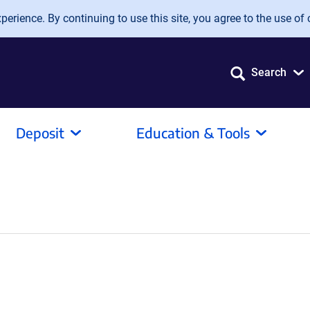
erience. By continuing to use this site, you agree to the use of 
Search
Deposit
Education & Tools