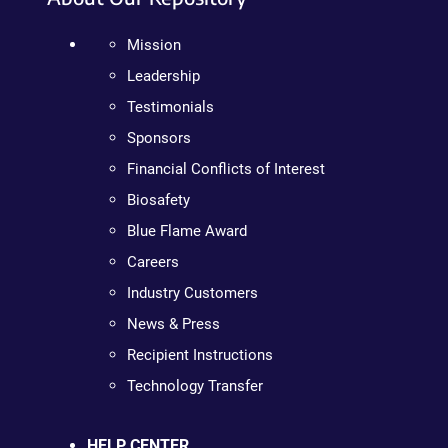
Mission
Leadership
Testimonials
Sponsors
Financial Conflicts of Interest
Biosafety
Blue Flame Award
Careers
Industry Customers
News & Press
Recipient Instructions
Technology Transfer
HELP CENTER