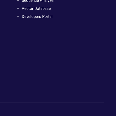
Sequence Analyzer
Vector Database
Developers Portal