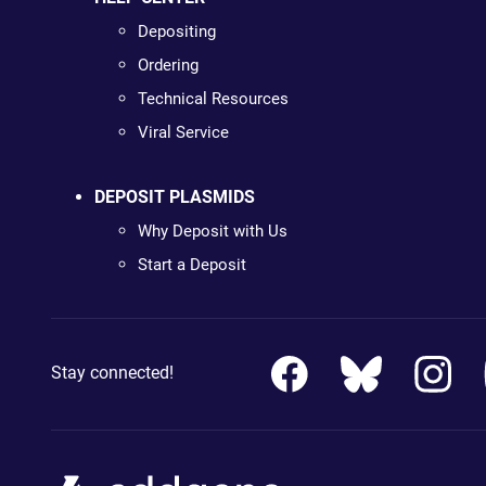
Depositing
Ordering
Technical Resources
Viral Service
DEPOSIT PLASMIDS
Why Deposit with Us
Start a Deposit
Stay connected!