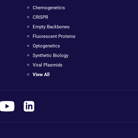
Chemogenetics
CRISPR
Empty Backbones
Fluorescent Proteins
Optogenetics
Synthetic Biology
Viral Plasmids
View All