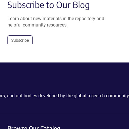
Subscribe to Our Blog
Learn about new materials in the repository and
helpful community resources.
Subscribe
ctors, and antibodies developed by the global research community
Browse Our Catalog