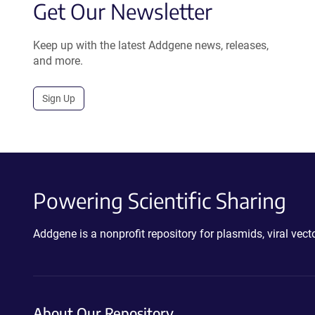
Get Our Newsletter
Keep up with the latest Addgene news, releases,
and more.
Sign Up
Powering Scientific Sharing
Addgene is a nonprofit repository for plasmids, viral ve
About Our Repository