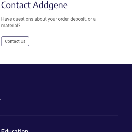
Contact Addgene
Have questions about your order, deposit, or a
material?
Contact Us
.
Education