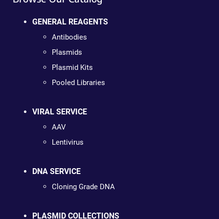
GENERAL REAGENTS
Antibodies
Plasmids
Plasmid Kits
Pooled Libraries
VIRAL SERVICE
AAV
Lentivirus
DNA SERVICE
Cloning Grade DNA
PLASMID COLLECTIONS