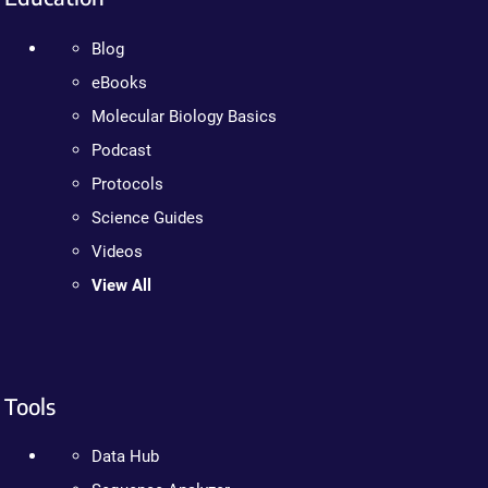
Blog
eBooks
Molecular Biology Basics
Podcast
Protocols
Science Guides
Videos
View All
Tools
Data Hub