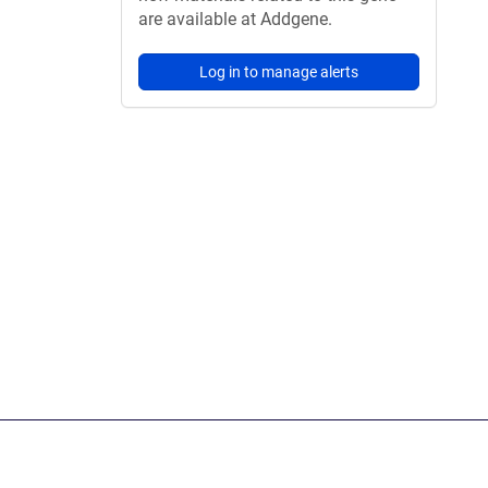
are available at Addgene.
Log in to manage alerts