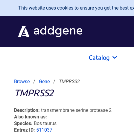
Skip to main content
This website uses cookies to ensure you get the best exp
Catalog
Browse
Gene
TMPRSS2
TMPRSS2
Description
transmembrane serine protease 2
Also known as
Species
Bos taurus
Entrez ID
511037