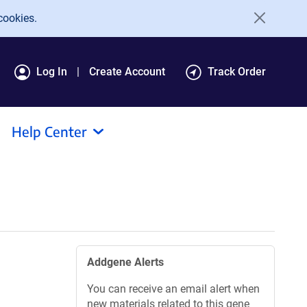
cookies.
Log In
Create Account
Track Order
Help Center
Addgene Alerts
You can receive an email alert when
new materials related to this gene