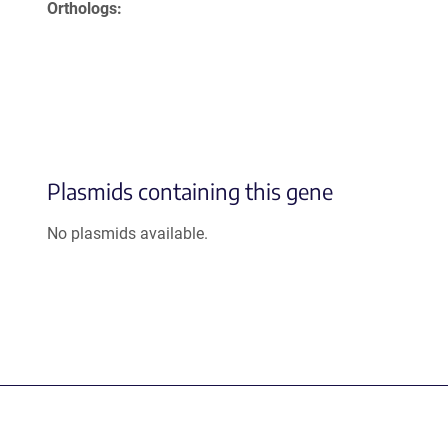
Orthologs
Plasmids containing this gene
No plasmids available.