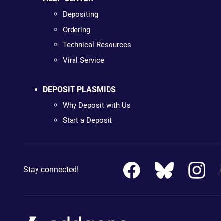
Depositing
Ordering
Technical Resources
Viral Service
DEPOSIT PLASMIDS
Why Deposit with Us
Start a Deposit
Stay connected!