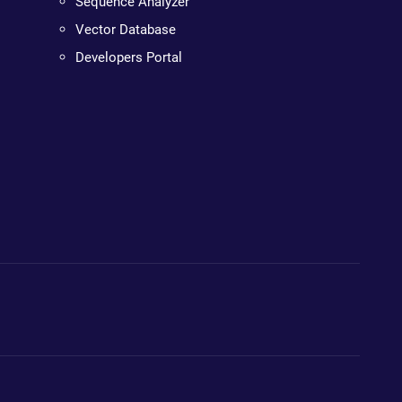
Sequence Analyzer
Vector Database
Developers Portal