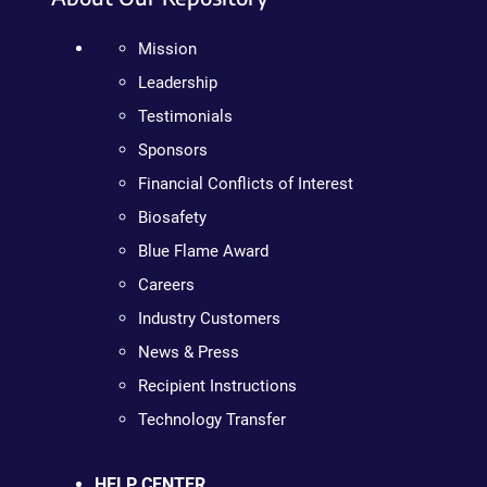
Mission
Leadership
Testimonials
Sponsors
Financial Conflicts of Interest
Biosafety
Blue Flame Award
Careers
Industry Customers
News & Press
Recipient Instructions
Technology Transfer
HELP CENTER