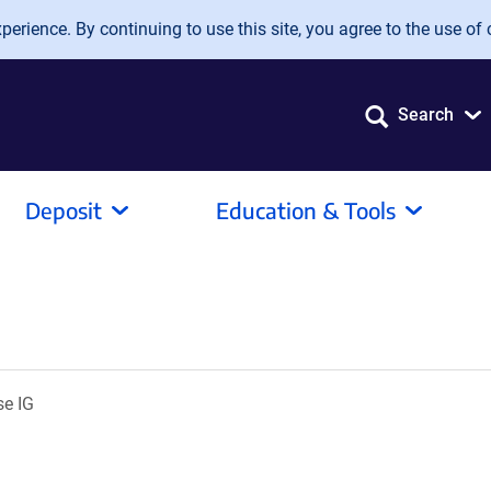
erience. By continuing to use this site, you agree to the use of 
Search
Deposit
Education & Tools
se IG