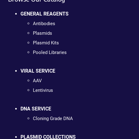
GENERAL REAGENTS
Antibodies
Plasmids
Plasmid Kits
Pooled Libraries
VIRAL SERVICE
AAV
Lentivirus
DNA SERVICE
Cloning Grade DNA
PLASMID COLLECTIONS