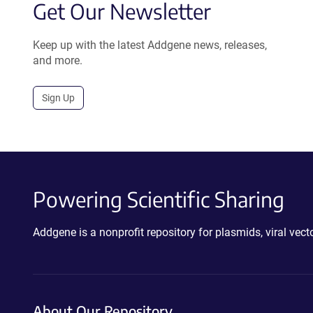
Get Our Newsletter
Keep up with the latest Addgene news, releases,
and more.
Sign Up
Powering Scientific Sharing
Addgene is a nonprofit repository for plasmids, viral ve
About Our Repository