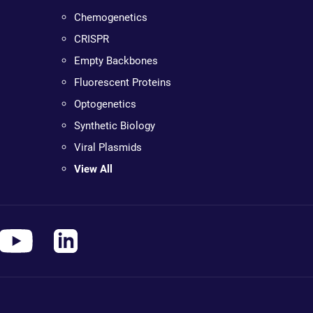
Chemogenetics
CRISPR
Empty Backbones
Fluorescent Proteins
Optogenetics
Synthetic Biology
Viral Plasmids
View All