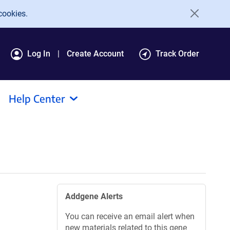
cookies.
Log In
Create Account
Track Order
Help Center
Addgene Alerts
You can receive an email alert when
new materials related to this gene