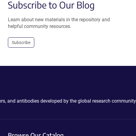
Subscribe to Our Blog
Learn about new materials in the repository and
helpful community resources.
Subscribe
ctors, and antibodies developed by the global research community
Browse Our Catalog