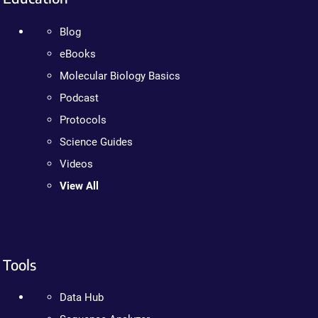
Blog
eBooks
Molecular Biology Basics
Podcast
Protocols
Science Guides
Videos
View All
Tools
Data Hub