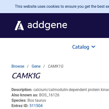
Skip to main content
This website uses cookies to ensure you get the best exp
Catalog
Browse
Gene
CAMK1G
CAMK1G
Description
calcium/calmodulin-dependent protein kina
Also known as
BOS_16126
Species
Bos taurus
Entrez ID
511504