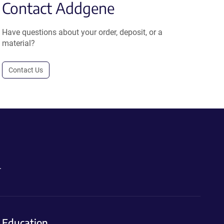
Contact Addgene
Have questions about your order, deposit, or a
material?
Contact Us
.
Education