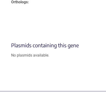
Orthologs
Plasmids containing this gene
No plasmids available.