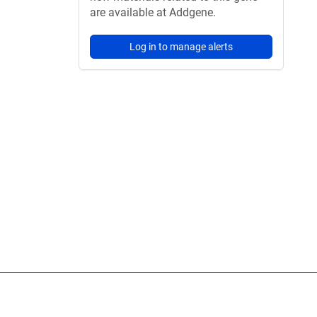
are available at Addgene.
Log in to manage alerts