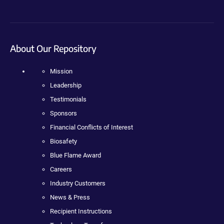
About Our Repository
Mission
Leadership
Testimonials
Sponsors
Financial Conflicts of Interest
Biosafety
Blue Flame Award
Careers
Industry Customers
News & Press
Recipient Instructions