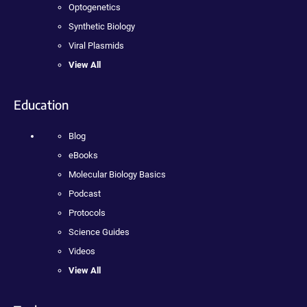
Optogenetics
Synthetic Biology
Viral Plasmids
View All
Education
Blog
eBooks
Molecular Biology Basics
Podcast
Protocols
Science Guides
Videos
View All