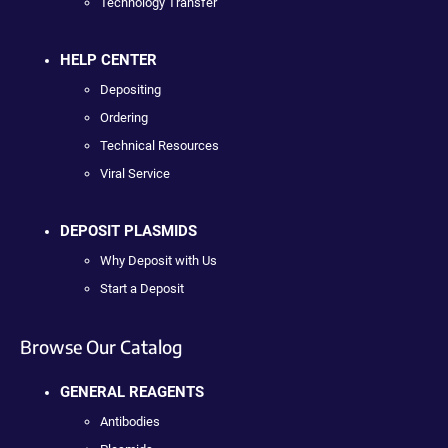
Technology Transfer
HELP CENTER
Depositing
Ordering
Technical Resources
Viral Service
DEPOSIT PLASMIDS
Why Deposit with Us
Start a Deposit
Browse Our Catalog
GENERAL REAGENTS
Antibodies