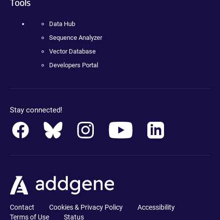
Tools
Data Hub
Sequence Analyzer
Vector Database
Developers Portal
Stay connected!
Contact
Cookies & Privacy Policy
Accessibility
Terms of Use
Status