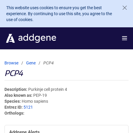
Skip to main content
This website uses cookies to ensure you get the best
experience. By continuing to use this site, you agree to the
use of cookies.
Browse
Gene
PCP4
PCP4
Description
Purkinje cell protein 4
Also known as
PEP-19
Species
Homo sapiens
Entrez ID
5121
Orthologs
Addgene Alerts