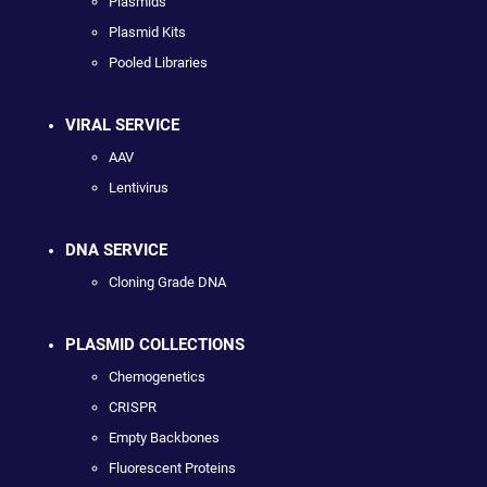
Plasmids
Plasmid Kits
Pooled Libraries
VIRAL SERVICE
AAV
Lentivirus
DNA SERVICE
Cloning Grade DNA
PLASMID COLLECTIONS
Chemogenetics
CRISPR
Empty Backbones
Fluorescent Proteins