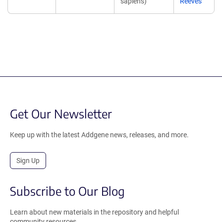
sapiens)
Reeves
Get Our Newsletter
Keep up with the latest Addgene news, releases, and more.
Sign Up
Subscribe to Our Blog
Learn about new materials in the repository and helpful
community resources.