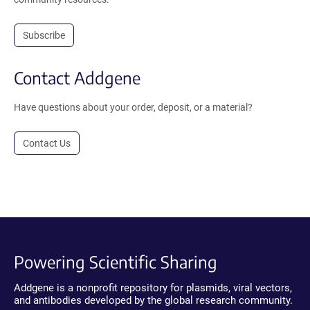
Subscribe
Contact Addgene
Have questions about your order, deposit, or a material?
Contact Us
Powering Scientific Sharing
Addgene is a nonprofit repository for plasmids, viral vectors,
and antibodies developed by the global research community.