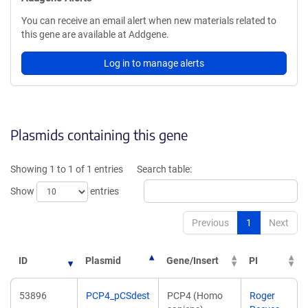
You can receive an email alert when new materials related to
this gene are available at Addgene.
Log in to manage alerts
Plasmids containing this gene
Showing 1 to 1 of 1 entries
Search table:
Show
entries
Previous
1
Next
ID
Plasmid
Gene/Insert
PI
53896
PCP4_pCSdest
PCP4 (Homo
Roger