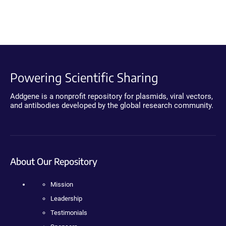
Powering Scientific Sharing
Addgene is a nonprofit repository for plasmids, viral vectors,
and antibodies developed by the global research community.
About Our Repository
Mission
Leadership
Testimonials