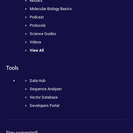
eBooks
Molecular Biology Basics
Podcast
Protocols
Science Guides
Videos
View All
Tools
Data Hub
Sequence Analyzer
Vector Database
Developers Portal
Stay connected!