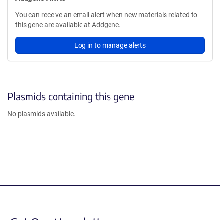
You can receive an email alert when new materials related to
this gene are available at Addgene.
Log in to manage alerts
Plasmids containing this gene
No plasmids available.