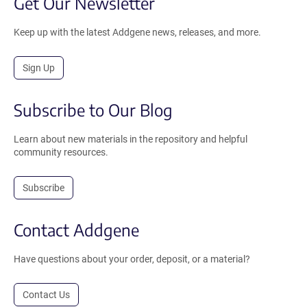
Get Our Newsletter
Keep up with the latest Addgene news, releases, and more.
Sign Up
Subscribe to Our Blog
Learn about new materials in the repository and helpful
community resources.
Subscribe
Contact Addgene
Have questions about your order, deposit, or a material?
Contact Us