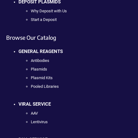
DEPOSIT PLASMIDS
Why Deposit with Us
Start a Deposit
Browse Our Catalog
GENERAL REAGENTS
Antibodies
Plasmids
Plasmid Kits
Pooled Libraries
VIRAL SERVICE
AAV
Lentivirus