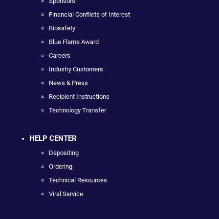
Sponsors
Financial Conflicts of Interest
Biosafety
Blue Flame Award
Careers
Industry Customers
News & Press
Recipient Instructions
Technology Transfer
HELP CENTER
Depositing
Ordering
Technical Resources
Viral Service