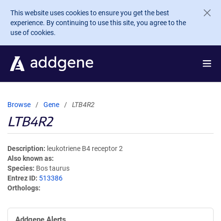
Skip to main content
This website uses cookies to ensure you get the best
experience. By continuing to use this site, you agree to the
use of cookies.
Browse
Gene
LTB4R2
LTB4R2
Description
leukotriene B4 receptor 2
Also known as
Species
Bos taurus
Entrez ID
513386
Orthologs
Addgene Alerts