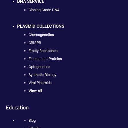
DNA SERVICE
Cloning Grade DNA
PLASMID COLLECTIONS
Chemogenetics
CRISPR
Empty Backbones
Fluorescent Proteins
Optogenetics
Synthetic Biology
Viral Plasmids
View All
Education
Blog